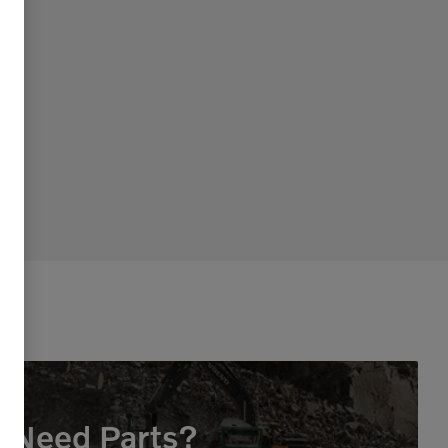
Need Parts?