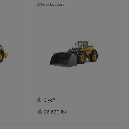
Wheel Loaders

3 yd³

26,620 lbs