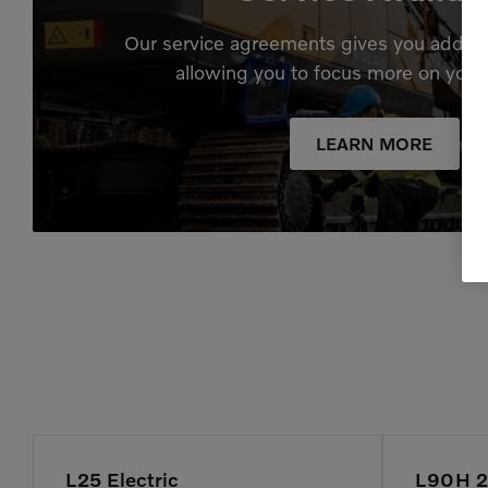
Our service agreements gives you added
allowing you to focus more on your
LEARN MORE
L25 Electric
L90H 2