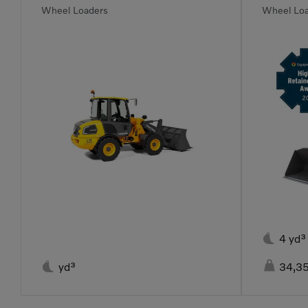
Wheel Loaders
Wheel Lo

4 yd³


yd³
34,35