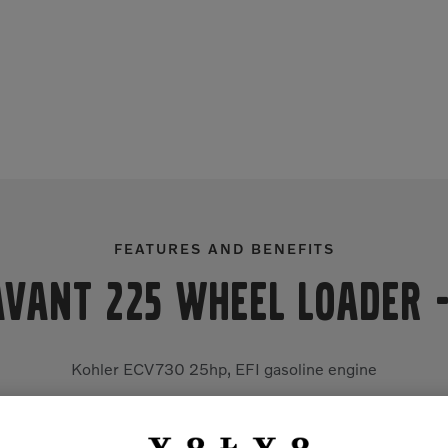
FEATURES AND BENEFITS
Avant 225 Wheel Loader
Kohler ECV730 25hp, EFI gasoline engine
Hydrostatic direct 4WD with four drive motors
Hydraulic oil cooler, hydraulic multi-connector