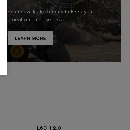
parts are available from us to keep your
quipment running like new.
LEARN MORE
L60H 2.0