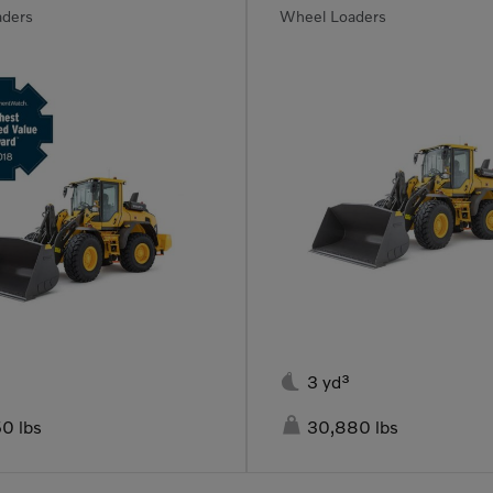
aders
Wheel Loaders

3 yd³

0 lbs
30,880 lbs