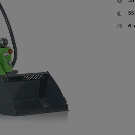

2

5

6