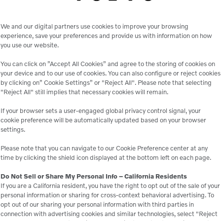
4-function joystick
We and our digital partners use cookies to improve your browsing
Heated suspension seat with arm rests and seat belt
experience, save your preferences and provide us with information on how
you use our website.
Certified ROPS safety frame with FOPS canopy
You can click on ”Accept All Cookies” and agree to the storing of cookies on
Self leveling boom
your device and to our use of cookies. You can also configure or reject cookies
by clicking on” Cookie Settings” or "Reject All". Please note that selecting
2 front head lights, 2 inch trailer ball hitch
"Reject All" still implies that necessary cookies will remain.
If your browser sets a user-engaged global privacy control signal, your
cookie preference will be automatically updated based on your browser
settings.
Please note that you can navigate to our Cookie Preference center at any
time by clicking the shield icon displayed at the bottom left on each page.
Do Not Sell or Share My Personal Info – California Residents
If you are a California resident, you have the right to opt out of the sale of your
personal information or sharing for cross-context behavioral advertising. To
opt out of our sharing your personal information with third parties in
le
connection with advertising cookies and similar technologies, select "Reject