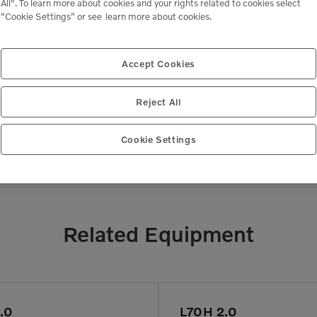
All". To learn more about cookies and your rights related to cookies select
“Cookie Settings” or see
learn more about cookies.
 peace of mind,
Genuine Volvo 
 business.
e
Accept Cookies
Reject All
Cookie Settings
Related Equipment
.0
L70H 2.0