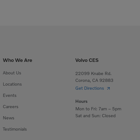
Who We Are
Volvo CES
About Us
22099 Knabe Rd.
Corona, CA 92883
Locations
Get Directions
Events
Hours
Careers
Mon to Fri: 7am – 5pm
Sat and Sun: Closed
News
Testimonials