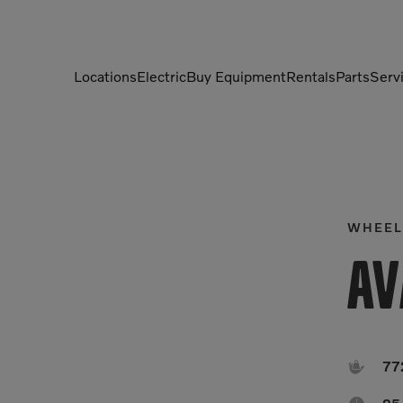
Locations
Electric
Buy Equipment
Rentals
Parts
Serv
Compactors
Generators
Compressors
Grapples
Demolition Equipment
Light Towers
WHEEL
Dumpers
Mobile Electric Equipment
Av
Charger
Excavators
Multi-Jaw Processors

77