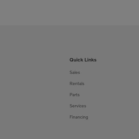
Quick Links
Sales
Rentals
Parts
Services
Financing