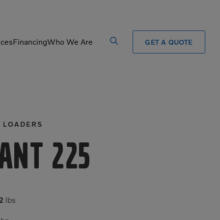
ices
Financing
Who We Are
GET A QUOTE
Processors
Shears
Pulverizers
Tiltrotator
 LOADERS
Rigid Haulers
Track Crushers
Road Wideners
Track Screens
ant 225
Rotators
Wheel Loaders
2
lbs