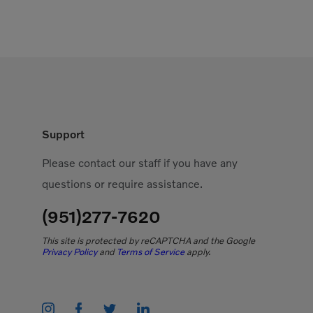
Support
Please contact our staff if you have any
questions or require assistance.
(951)277-7620
This site is protected by reCAPTCHA and the Google
Privacy Policy
and
Terms of Service
apply.