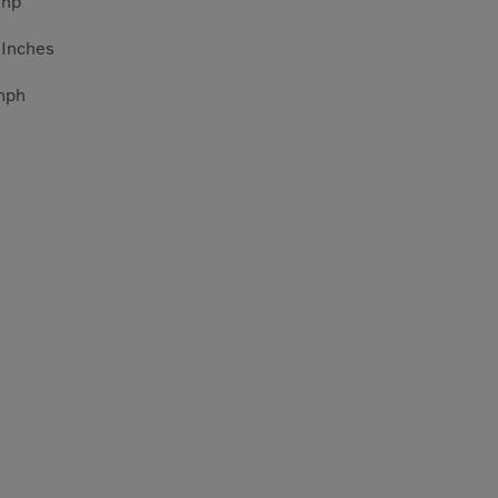
5
hp
5
Inches
mph