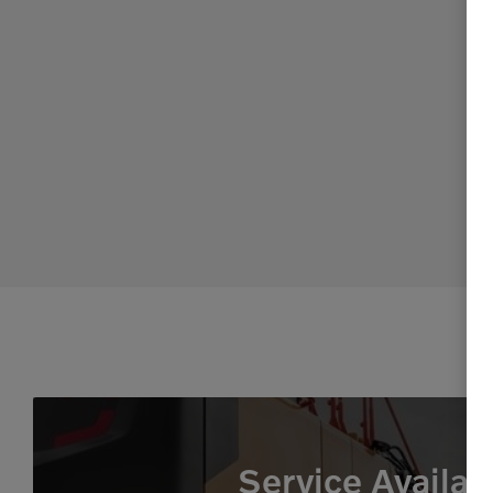
Service Availab