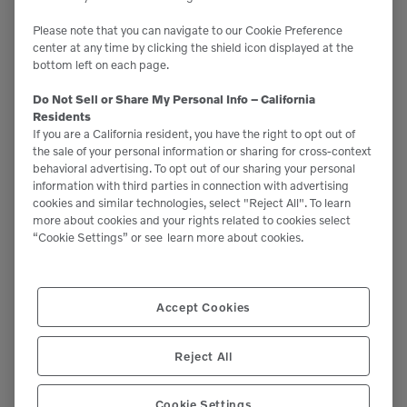
Please note that you can navigate to our Cookie Preference
center at any time by clicking the shield icon displayed at the
bottom left on each page.
Support
Do Not Sell or Share My Personal Info – California
Residents
Please contact our staff if you have any
If you are a California resident, you have the right to opt out of
the sale of your personal information or sharing for cross-context
questions or require assistance.
behavioral advertising. To opt out of our sharing your personal
information with third parties in connection with advertising
(951)277-7620
cookies and similar technologies, select "Reject All". To learn
more about cookies and your rights related to cookies select
This site is protected by reCAPTCHA and the Google
“Cookie Settings” or see
learn more about cookies.
Privacy Policy
and
Terms of Service
apply.
Accept Cookies
Volvo CES
Reject All
22099 Knabe Rd.
Cookie Settings
Corona, CA 92883