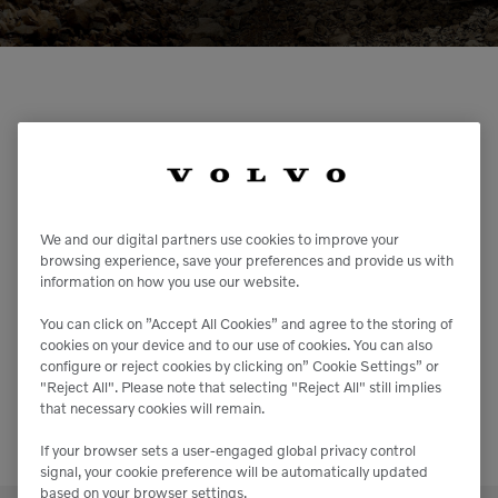
Compact Track Loaders
Rigid Haulers
Compactors
Road Wideners
Compressors
Rotators
Volvo Construction Equipment &
Demolition Equipment
Shears
Services – Career &
Dumpers
Tiltrotator
Opportunities
Excavators
Track Crushers
Volvo CE is an equal opportunities company that
We and our digital partners use cookies to improve your
employs a diverse workforce from all walks of life.
browsing experience, save your preferences and provide us with
Generators
Track Screens
Why? Because we believe in working with energy,
information on how you use our website.
passion and respect for the individual.
Grapples
Wheel Loaders
You can find all our job vacancies and information on
You can click on ”Accept All Cookies” and agree to the storing of
the recruitment process on the Volvo Group website.
cookies on your device and to our use of cookies. You can also
Light Towers
configure or reject cookies by clicking on” Cookie Settings” or
TAKE ME THERE
"Reject All". Please note that selecting "Reject All" still implies
that necessary cookies will remain.
If your browser sets a user-engaged global privacy control
signal, your cookie preference will be automatically updated
based on your browser settings.