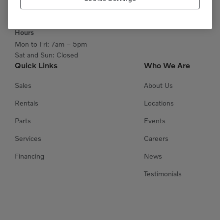
Get Directions
Hours
Mon to Fri: 7am – 5pm
Sat and Sun: Closed
Quick Links
Who We Are
Sales
About Us
Rentals
Locations
Parts
Events
Services
Careers
Financing
News
Testimonials