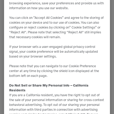
browsing experience, save your preferences and provide us with
information on how you use our website.
You can click on ”Accept All Cookies” and agree to the storing of
cookies on your device and to our use of cookies. You can also
configure or reject cookies by clicking on” Cookie Settings” or
"Reject All". Please note that selecting "Reject All" still implies
that necessary cookies will remain.

55 kW
If your browser sets a user-engaged global privacy control

13,228 lb
signal, your cookie preference will be automatically updated
based on your browser settings.
Please note that you can navigate to our Cookie Preference
center at any time by clicking the shield icon displayed at the
bottom left on each page.
C815s
Do Not Sell or Share My Personal Info – California
Dumpers
Residents
If you are a California resident, you have the right to opt out of
the sale of your personal information or sharing for cross-context
behavioral advertising. To opt out of our sharing your personal

160 hp
information with third parties in connection with advertising