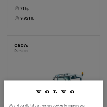

71 hp

9,921 lb
C807s
Dumpers
We and our digital partners use cookies to improve your