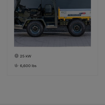

25 kW

6,600 lbs