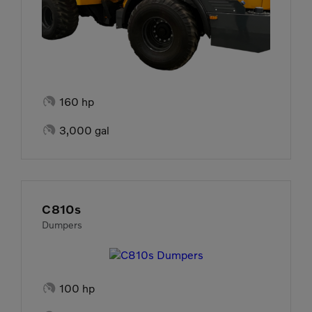

160 hp

3,000 gal
C810s
Dumpers

100 hp