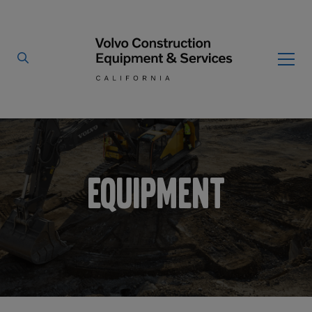
Home
Equipment
/
By Type
By Vendor
Used Equipment
Equipment
Articulated Haulers
Mobile Electric Equipment
Charger
Battery Energy Storage
System
Multi-Jaw Processors
Breakers
Processors
Brooms
Pulverizers