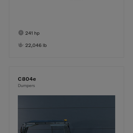

241 hp

22,046 lb
C804e
Dumpers