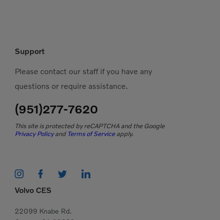
Support
Please contact our staff if you have any
questions or require assistance.
(951)277-7620
This site is protected by reCAPTCHA and the Google
Privacy Policy
and
Terms of Service
apply.
Volvo CES
22099 Knabe Rd.