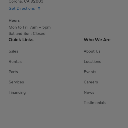
Corona, CA 92883
Get Directions
Hours
Mon to Fri: 7am – 5pm
Sat and Sun: Closed
Quick Links
Who We Are
Sales
About Us
Rentals
Locations
Parts
Events
Services
Careers
Financing
News
Testimonials