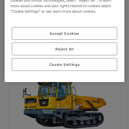
cookies and similar technologies, select "Reject All". To learn

more about cookies and your rights related to cookies select
26,455 lb
“Cookie Settings” or see
learn more about cookies.
Accept Cookies
C912s
Dumpers
Reject All
Cookie Settings