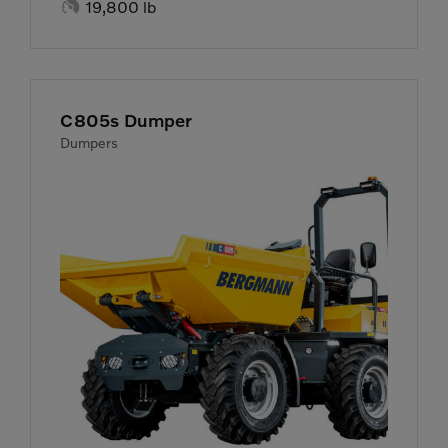

19,800 lb
C805s Dumper
Dumpers