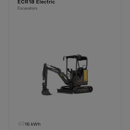
ECR18 Electric
Excavators

16 kWh