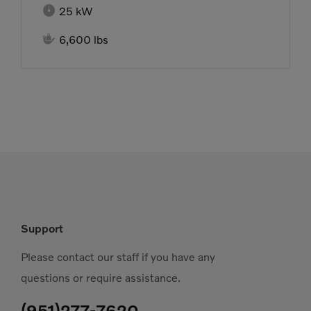

25 kW

6,600 lbs
Support
Please contact our staff if you have any
questions or require assistance.
(951)277-7620