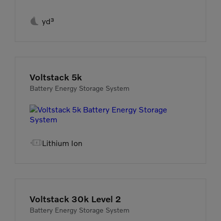

yd³
Voltstack 5k
Battery Energy Storage System

Lithium Ion
Voltstack 30k Level 2
Battery Energy Storage System