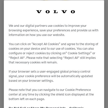

20 kW-h
We and our digital partners use cookies to improve your
browsing experience, save your preferences and provide us with

information on how you use our website.
39 inches
You can click on ”Accept All Cookies” and agree to the storing of
cookies on your device and to our use of cookies. You can also
configure or reject cookies by clicking on” Cookie Settings” or
"Reject All". Please note that selecting "Reject All" still implies
that necessary cookies will remain.
ECR25 Electric
Excavators
If your browser sets a user-engaged global privacy control
signal, your cookie preference will be automatically updated
based on your browser settings.
Please note that you can navigate to our Cookie Preference
center at any time by clicking the shield icon displayed at the
bottom left on each page.
Do Not Sell or Share My Personal Info – California