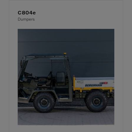
C804e
Dumpers