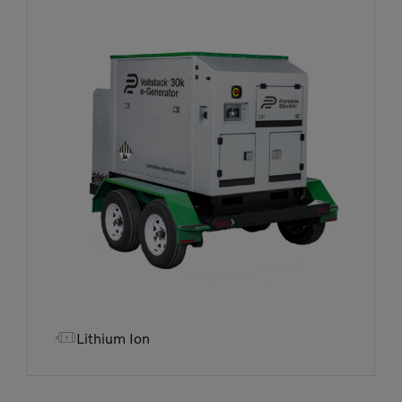

Lithium Ion