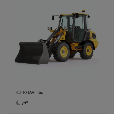

40 kWh lbs

yd³