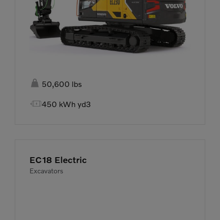

50,600 lbs

450 kWh yd3
EC18 Electric
Excavators