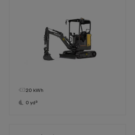

20 kWh

0 yd³