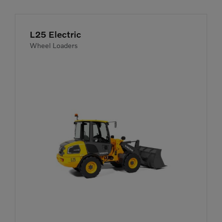
L25 Electric
Wheel Loaders