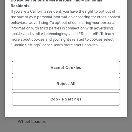
Residents
If you are a California resident, you have the right to opt out of
the sale of your personal information or sharing for cross-context
behavioral advertising. To opt out of our sharing your personal
information with third parties in connection with advertising
cookies and similar technologies, select "Reject All". To learn
more about cookies and your rights related to cookies select
“Cookie Settings” or see
learn more about cookies.
Accept Cookies

6,018 lbs

20 kWh yd³
Reject All
Cookie Settings
L20 Electric
Wheel Loaders