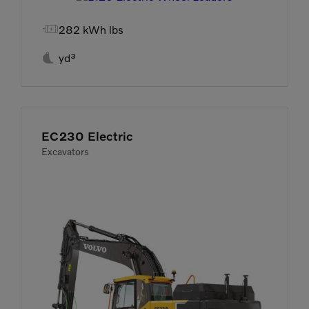

282 kWh lbs

yd³
EC230 Electric
Excavators