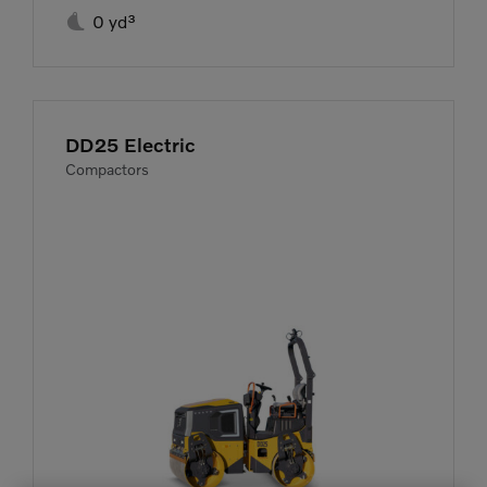

0 yd³
DD25 Electric
Compactors