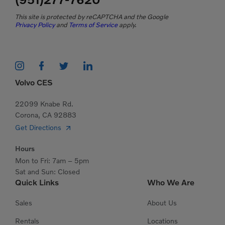
This site is protected by reCAPTCHA and the Google
Privacy Policy
and
Terms of Service
apply.
Volvo CES
22099 Knabe Rd.
Corona, CA 92883
Get Directions
Hours
Mon to Fri: 7am – 5pm
Sat and Sun: Closed
Quick Links
Who We Are
Sales
About Us
Rentals
Locations