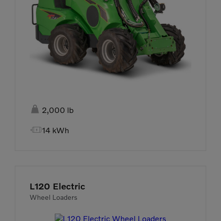

2,000 lb

14 kWh
L120 Electric
Wheel Loaders