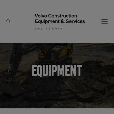
Home
Equipment
/
By Type
By Vendor
Used Equipment
Equipment
Articulated Haulers
Mobile Electric Equipment
Charger
Battery Energy Storage
System
Multi-Jaw Processors
Breakers
Processors
Brooms
Pulverizers