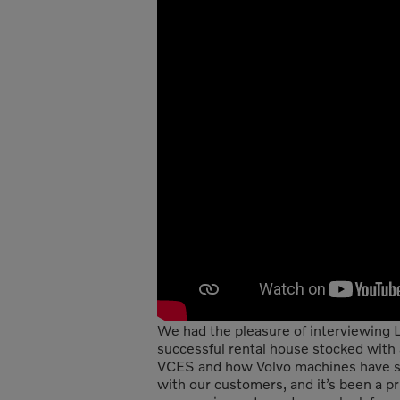
We had the pleasure of interviewing L
successful rental house stocked with 
VCES and how Volvo machines have sup
with our customers, and it’s been a p