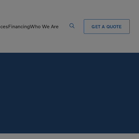
ices
Financing
Who We Are
GET A QUOTE
Processors
Shears
Pulverizers
Tiltrotator
Rigid Haulers
Track Crushers
Road Wideners
Track Screens
Rotators
Wheel Loaders