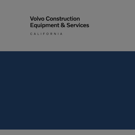
Articulated Haulers
By Type
Battery Energy Storage
System
By Vendor
Breakers
Brooms
Compact Track Loaders
Used Equipment