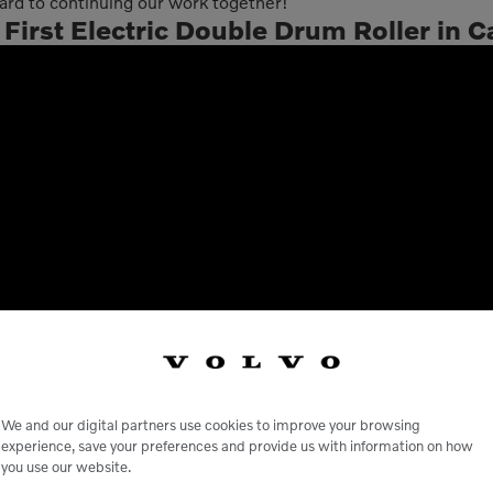
d to continuing our work together!
irst Electric Double Drum Roller in Ca
We and our digital partners use cookies to improve your browsing
experience, save your preferences and provide us with information on how
you use our website.