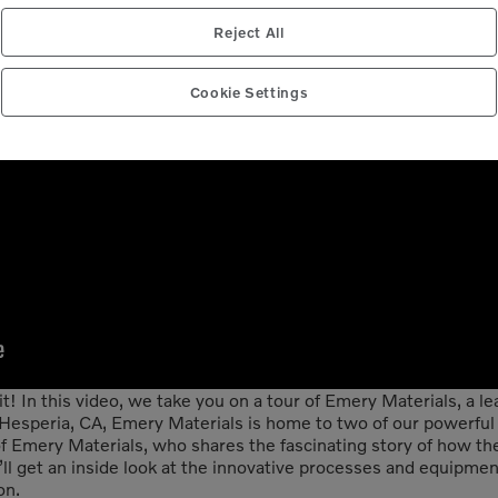
Reject All
Cookie Settings
! In this video, we take you on a tour of Emery Materials, a le
n Hesperia, CA, Emery Materials is home to two of our powerful
f Emery Materials, who shares the fascinating story of how t
u’ll get an inside look at the innovative processes and equipm
on.