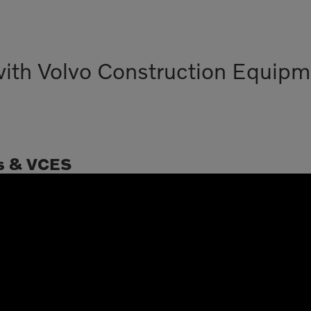
with Volvo Construction Equipm
s & VCES