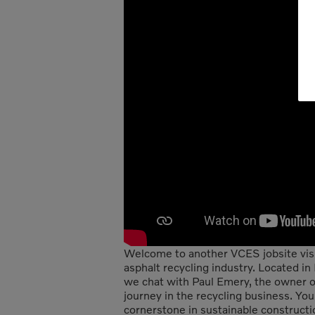
Welcome to another VCES jobsite visit
asphalt recycling industry. Located i
we chat with Paul Emery, the owner o
journey in the recycling business. Yo
cornerstone in sustainable constructi