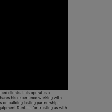
ued clients. Luis operates a
 shares his experience working with
on building lasting partnerships
quipment Rentals, for trusting us with