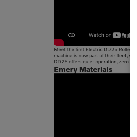
Meet the first Electric DD25 Roller pu
machine is now part of their fleet, se
DD25 offers quiet operation, zero emi
Emery Materials