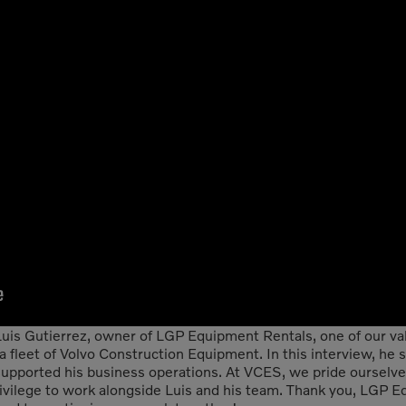
uis Gutierrez, owner of LGP Equipment Rentals, one of our val
a fleet of Volvo Construction Equipment. In this interview, he
ported his business operations. At VCES, we pride ourselves 
rivilege to work alongside Luis and his team. Thank you, LGP E