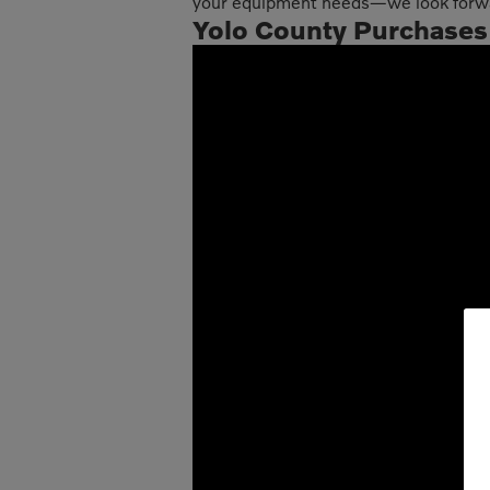
your equipment needs—we look forwar
Yolo County Purchases F