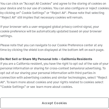
You can click on ”Accept All Cookies” and agree to the storing of cookies on
your device and to our use of cookies. You can also configure or reject cookies
by clicking on” Cookie Settings” or "Reject All". Please note that selecting
"Reject All" still implies that necessary cookies will remain.
If your browser sets a user-engaged global privacy control signal, your
cookie preference will be automatically updated based on your browser
settings.
rchased in California! Thanks to Yolo County’s commitment to su
tting a new standard for eco-friendly construction. Designed for
Please note that you can navigate to our Cookie Preference center at any
ssions, and exceptional performance. Watch as it takes the roa
time by clicking the shield icon displayed at the bottom left on each page.
Do Not Sell or Share My Personal Info – California Residents
If you are a California resident, you have the right to opt out of the sale of your
personal information or sharing for cross-context behavioral advertising. To
opt out of our sharing your personal information with third parties in
connection with advertising cookies and similar technologies, select "Reject
All". To learn more about cookies and your rights related to cookies select
“Cookie Settings” or see
learn more about cookies.
Accept Cookies