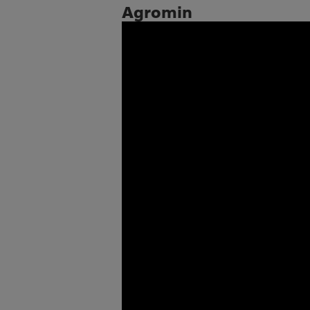
Agromin