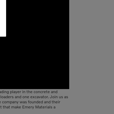
ading player in the concrete and
 loaders and one excavator. Join us as
he company was founded and their
ent that make Emery Materials a