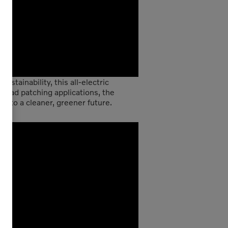
stainability, this all-electric
 road patching applications, the
d to a cleaner, greener future.