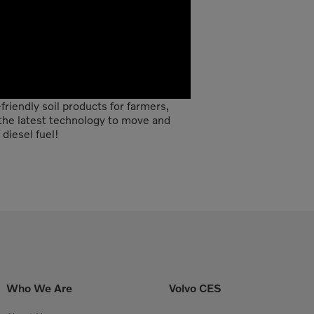
riendly soil products for farmers,
he latest technology to move and
diesel fuel!
Who We Are
Volvo CES