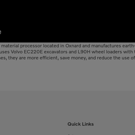
c material processor located in Oxnard and manufactures earth-f
 uses Volvo EC220E excavators and L90H wheel loaders with t
, they are more efficient, save money, and reduce the use of 
Quick Links