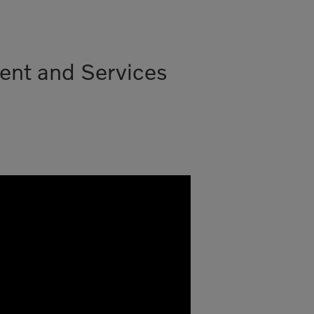
ent and Services