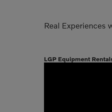
Real Experiences 
LGP Equipment Rental