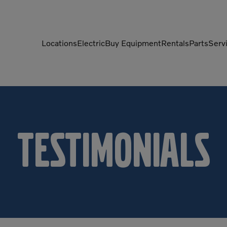
Locations
Electric
Buy Equipment
Rentals
Parts
Serv
Compactors
Generators
Compressors
Grapples
Demolition Equipment
Light Towers
Testimonials
Dumpers
Mobile Electric Equipment
Charger
Excavators
Multi-Jaw Processors