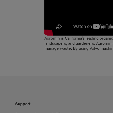
Agromin is California’s leading organi
landscapers, and gardeners. Agromin
manage waste. By using Volvo machines
Support