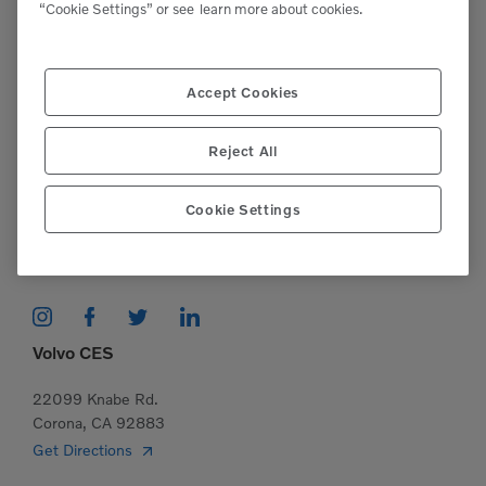
“Cookie Settings” or see
learn more about cookies.
Support
Please contact our staff if you have any
Accept Cookies
questions or require assistance.
Reject All
(951)277-7620
Cookie Settings
This site is protected by reCAPTCHA and the Google
Privacy Policy
and
Terms of Service
apply.
Volvo CES
22099 Knabe Rd.
Corona, CA 92883
Get Directions