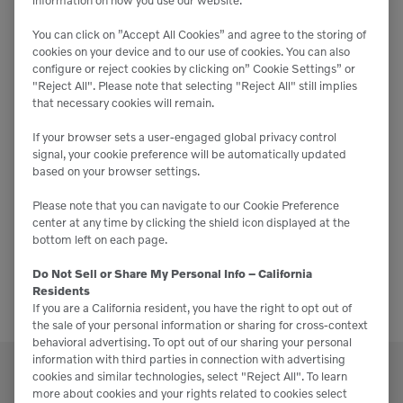
information on how you use our website.
Condon-Johnson & Associates
10303 Channel Rd,
Lakeside
You can click on ”Accept All Cookies” and agree to the storing of
cookies on your device and to our use of cookies. You can also
configure or reject cookies by clicking on” Cookie Settings” or
NOV
"Reject All". Please note that selecting "Reject All" still implies
12
that necessary cookies will remain.
2025
If your browser sets a user-engaged global privacy control
signal, your cookie preference will be automatically updated
November 12, 2025
-
November 13, 2025
based on your browser settings.
SoCal Landscape Expo 2025
Please note that you can navigate to our Cookie Preference
Anaheim Convention Center
800 W. Katella Ave.,
center at any time by clicking the shield icon displayed at the
Anaheim
bottom left on each page.
Do Not Sell or Share My Personal Info – California
Residents
If you are a California resident, you have the right to opt out of
the sale of your personal information or sharing for cross-context
behavioral advertising. To opt out of our sharing your personal
information with third parties in connection with advertising
cookies and similar technologies, select "Reject All". To learn
more about cookies and your rights related to cookies select