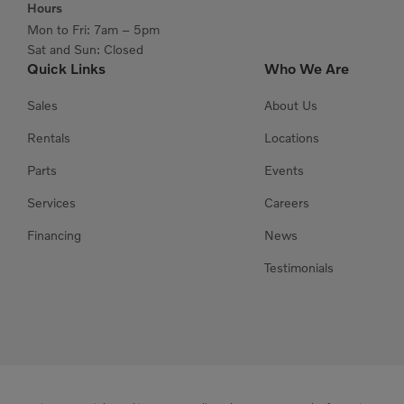
Hours
Mon to Fri: 7am – 5pm
Sat and Sun: Closed
Quick Links
Who We Are
Sales
About Us
Rentals
Locations
Parts
Events
Services
Careers
Financing
News
Testimonials