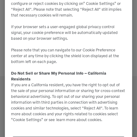
2025
configure or reject cookies by clicking on” Cookie Settings” or
"Reject All". Please note that selecting "Reject All" still implies
that necessary cookies will remain.
November 12, 2025
-
November 13, 2025
If your browser sets a user-engaged global privacy control
SoCal Landscape Expo 2025
signal, your cookie preference will be automatically updated
based on your browser settings.
Anaheim Convention Center
800 W. Katella Ave.,
Anaheim
Please note that you can navigate to our Cookie Preference
center at any time by clicking the shield icon displayed at the
bottom left on each page.
Do Not Sell or Share My Personal Info – California
Residents
If you are a California resident, you have the right to opt out of
the sale of your personal information or sharing for cross-context
behavioral advertising. To opt out of our sharing your personal
information with third parties in connection with advertising
cookies and similar technologies, select "Reject All". To learn
Support
more about cookies and your rights related to cookies select
“Cookie Settings” or see
learn more about cookies.
Please contact our staff if you have any
questions or require assistance.