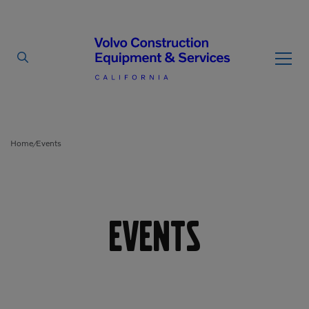
By Type
By Vendor
Home
Events
/
Used Equipment
Articulated Haulers
Mobile Electric Equipment
Charger
Events
Battery Energy Storage
System
Multi-Jaw Processors
Breakers
Processors
Brooms
Pulverizers