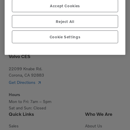
Accept Cookies
(951)277-7620
This site is protected by reCAPTCHA and the Google
Reject All
Privacy Policy
and
Terms of Service
apply.
Cookie Settings
Volvo CES
22099 Knabe Rd.
Corona, CA 92883
Get Directions
Hours
Mon to Fri: 7am – 5pm
Sat and Sun: Closed
Quick Links
Who We Are
Sales
About Us