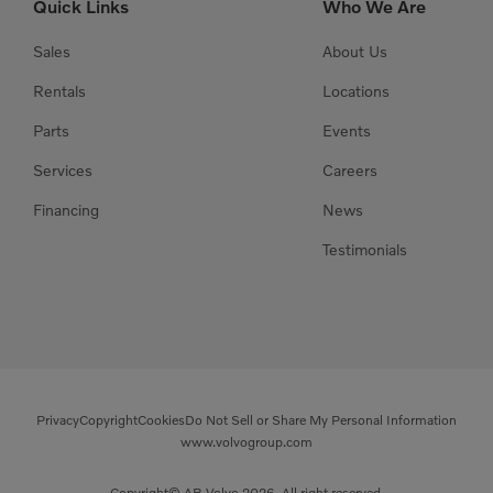
Quick Links
Who We Are
Sales
About Us
Rentals
Locations
Parts
Events
Services
Careers
Financing
News
Testimonials
Privacy
Copyright
Cookies
Do Not Sell or Share My Personal Information
www.volvogroup.com
Copyright© AB Volvo 2026. All right reserved.