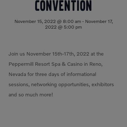
Convention
Compact Track Loaders
Rigid Haulers
Compactors
Road Wideners
November 15, 2022 @ 8:00 am
-
November 17,
2022 @ 5:00 pm
Compressors
Rotators
Demolition Equipment
Shears
Dumpers
Tiltrotator
Join us November 15th-17th, 2022 at the
Excavators
Track Crushers
Peppermill Resort Spa & Casino in Reno,
Generators
Track Screens
Nevada for three days of informational
Grapples
Wheel Loaders
sessions, networking opportunities, exhibitors
Light Towers
and so much more!