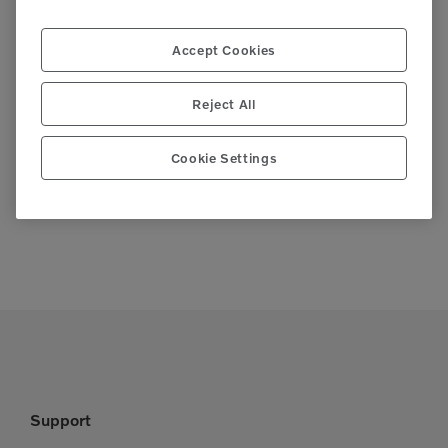
Accept Cookies
Reject All
SOUTHERN CALIFORNIA
CRA RENTAL
Cookie Settings
WATER UTILITIES ASSOCIATION –
RALLY
VENDOR FAIR
TRADESHOW
Support