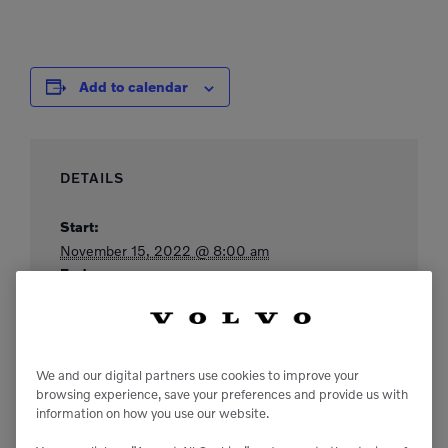
Add to calendar
DETAILS
Start:
November 15, 2022 @ 8:00 am
End:
November 17, 2022 @ 5:00 pm
Website:
https://www.californiastatebeekeepers.com/annual
-convention/
We and our digital partners use cookies to improve your
browsing experience, save your preferences and provide us with
information on how you use our website.