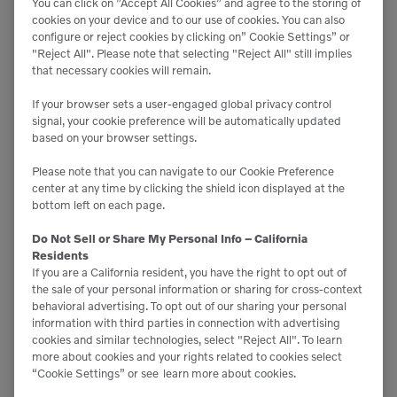
You can click on ”Accept All Cookies” and agree to the storing of
cookies on your device and to our use of cookies. You can also
configure or reject cookies by clicking on” Cookie Settings” or
"Reject All". Please note that selecting "Reject All" still implies
that necessary cookies will remain.
If your browser sets a user-engaged global privacy control
signal, your cookie preference will be automatically updated
based on your browser settings.
Please note that you can navigate to our Cookie Preference
center at any time by clicking the shield icon displayed at the
bottom left on each page.
Do Not Sell or Share My Personal Info – California
Residents
If you are a California resident, you have the right to opt out of
the sale of your personal information or sharing for cross-context
behavioral advertising. To opt out of our sharing your personal
information with third parties in connection with advertising
cookies and similar technologies, select "Reject All". To learn
more about cookies and your rights related to cookies select
“Cookie Settings” or see
learn more about cookies.