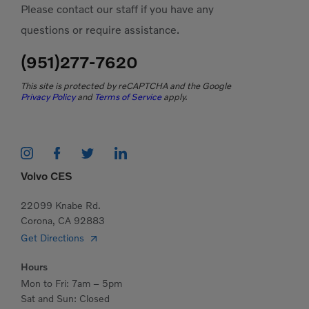
Please contact our staff if you have any
questions or require assistance.
(951)277-7620
This site is protected by reCAPTCHA and the Google
Privacy Policy
and
Terms of Service
apply.
Volvo CES
22099 Knabe Rd.
Corona, CA 92883
Get Directions
Hours
Mon to Fri: 7am – 5pm
Sat and Sun: Closed