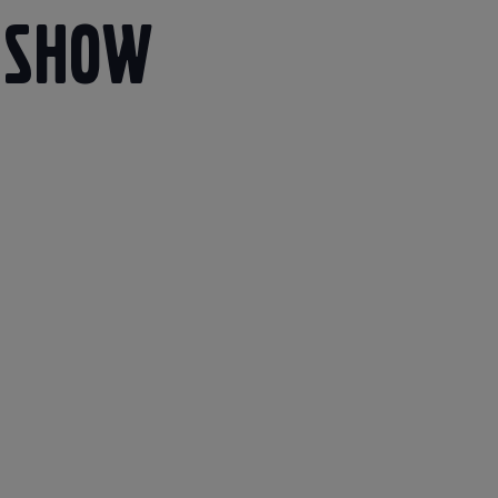
eshow