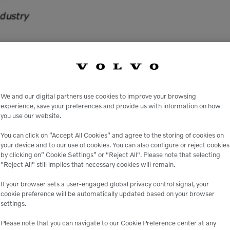
show will be back at the South Point Casino Hotel & 
aving the convention center and hotel on the same prope
We and our digital partners use cookies to improve your browsing
experience, save your preferences and provide us with information on how
you use our website.
You can click on ”Accept All Cookies” and agree to the storing of cookies on
your device and to our use of cookies. You can also configure or reject cookies
VENUE
by clicking on” Cookie Settings” or "Reject All". Please note that selecting
"Reject All" still implies that necessary cookies will remain.
South Point Casino Hotel 
Las Vegas
,
NV
United Stat
If your browser sets a user-engaged global privacy control signal, your
+ Google Map
cookie preference will be automatically updated based on your browser
settings.
llytradeshow
Please note that you can navigate to our Cookie Preference center at any