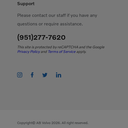
Support
Please contact our staff if you have any
questions or require assistance.
(951)277-7620
This site is protected by reCAPTCHA and the Google
Privacy Policy
and
Terms of Service
apply.
Copyright© AB Volvo 2026. All right reserved.