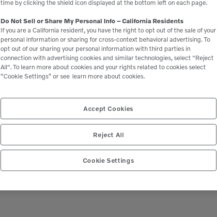
time by clicking the shield icon displayed at the bottom left on each page.
Do Not Sell or Share My Personal Info – California Residents
If you are a California resident, you have the right to opt out of the sale of your
personal information or sharing for cross-context behavioral advertising. To
opt out of our sharing your personal information with third parties in
connection with advertising cookies and similar technologies, select "Reject
All". To learn more about cookies and your rights related to cookies select
“Cookie Settings” or see
learn more about cookies.
Accept Cookies
Reject All
Cookie Settings