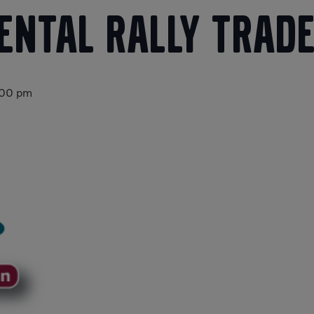
Rental Rally Trad
:00 pm