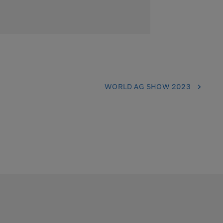
WORLD AG SHOW 2023