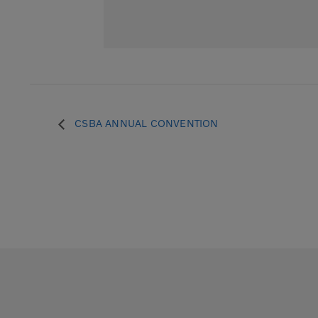
CSBA ANNUAL CONVENTION