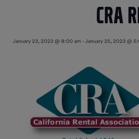
CRA 
January 23, 2023 @ 8:00 am
-
January 25, 2023 @ 5