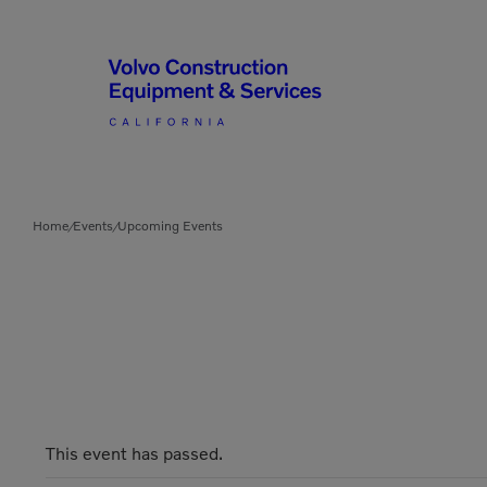
Articulated Haulers
By Type
Home
Events
Upcoming Events
/
/
Battery Energy Storage
System
By Vendor
Breakers
Brooms
Compact Track Loaders
Used Equipment
This event has passed.