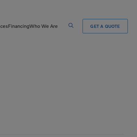
ices
Financing
Who We Are
GET A QUOTE
Processors
Shears
Pulverizers
Tiltrotator
Rigid Haulers
Track Crushers
Road Wideners
Track Screens
Rotators
Wheel Loaders