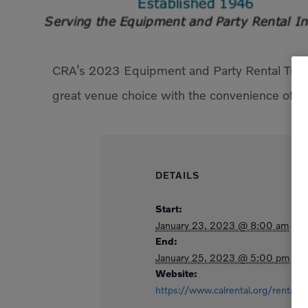
CRA’s 2023 Equipment and Party Rental Trade
great venue choice with the convenience of h
DETAILS
Start:
January 23, 2023 @ 8:00 am
End:
January 25, 2023 @ 5:00 pm
Website:
https://www.calrental.org/rentalra