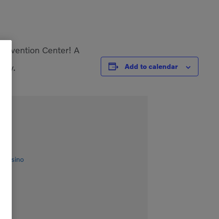
Convention Center! A
rty.
Add to calendar
& Casino
es