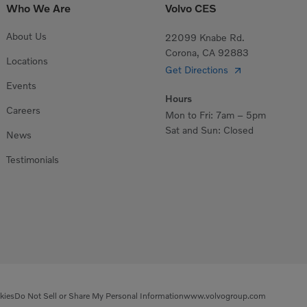
Who We Are
Volvo CES
About Us
22099 Knabe Rd.
Corona, CA 92883
Locations
Get Directions
Events
Hours
Careers
Mon to Fri: 7am – 5pm
Sat and Sun: Closed
News
Testimonials
kies
Do Not Sell or Share My Personal Information
www.volvogroup.com