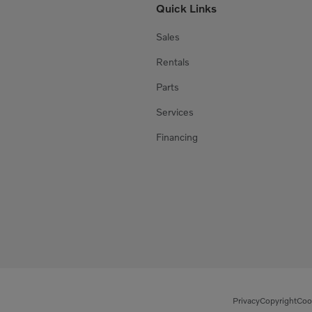
Quick Links
Sales
Rentals
Parts
Services
Financing
Privacy
Copyright
Coo