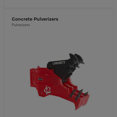
Concrete Pulverizers
Pulverizers