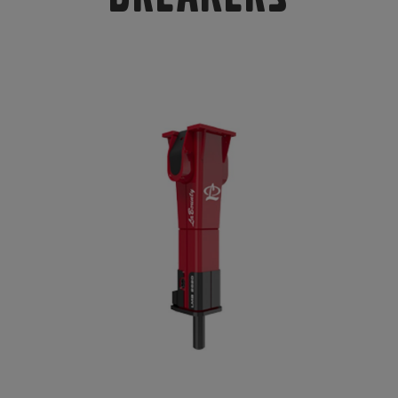
Compact Track Loaders
Rigid Haulers
Compactors
Road Wideners
Compressors
Rotators
Demolition Equipment
Shears
Dumpers
Tiltrotator
Excavators
Track Crushers
Generators
Track Screens
Grapples
Wheel Loaders
Light Towers