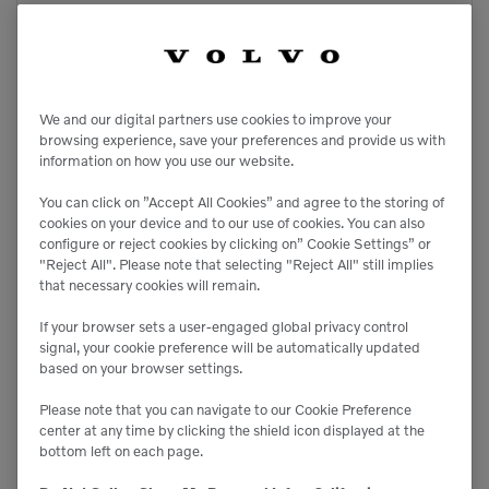
We and our digital partners use cookies to improve your
browsing experience, save your preferences and provide us with
information on how you use our website.
You can click on ”Accept All Cookies” and agree to the storing of
cookies on your device and to our use of cookies. You can also
configure or reject cookies by clicking on” Cookie Settings” or
"Reject All". Please note that selecting "Reject All" still implies
that necessary cookies will remain.
If your browser sets a user-engaged global privacy control
signal, your cookie preference will be automatically updated
based on your browser settings.
Please note that you can navigate to our Cookie Preference
center at any time by clicking the shield icon displayed at the
bottom left on each page.