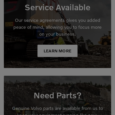
Service Available
Our service agreements gives you added
peace of mind, allowing you to focus more
on your business.
LEARN MORE
Need Parts?
Genuine Volvo parts are available from us to