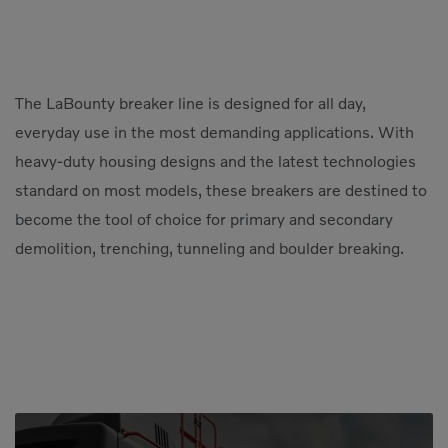
The LaBounty breaker line is designed for all day,
everyday use in the most demanding applications. With
heavy-duty housing designs and the latest technologies
standard on most models, these breakers are destined to
become the tool of choice for primary and secondary
demolition, trenching, tunneling and boulder breaking.