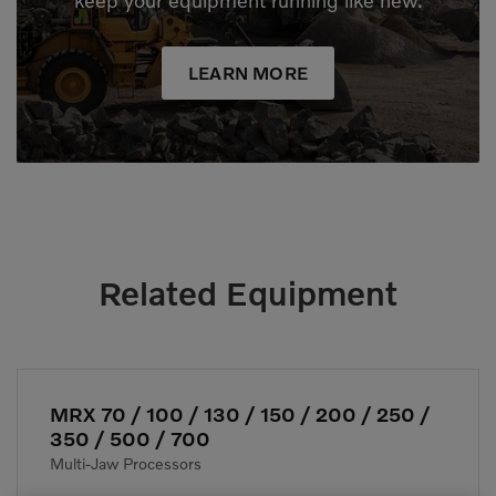
keep your equipment running like new.
LEARN MORE
Related Equipment
MRX 70 / 100 / 130 / 150 / 200 / 250 /
350 / 500 / 700
Multi-Jaw Processors