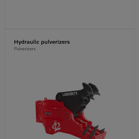
Hydraulic pulverizers
Pulverizers