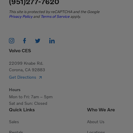
(951)277-7620
This site is protected by reCAPTCHA and the Google
Privacy Policy
and
Terms of Service
apply.
Volvo CES
22099 Knabe Rd.
Corona, CA 92883
Get Directions
Hours
Mon to Fri: 7am – 5pm
Sat and Sun: Closed
Quick Links
Who We Are
Sales
About Us
Rentals
Locations