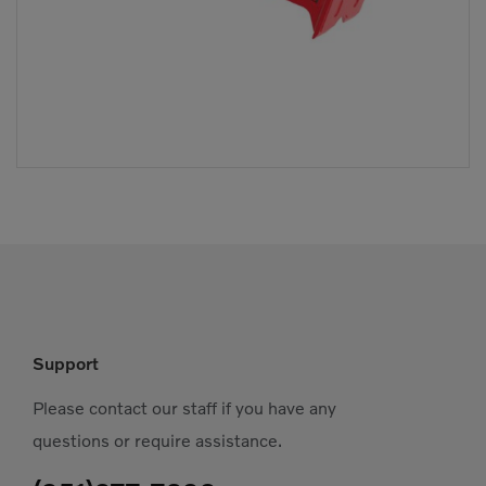
Support
Please contact our staff if you have any
questions or require assistance.