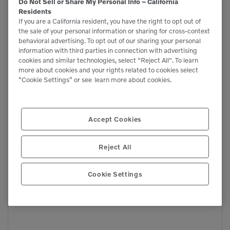
Do Not Sell or Share My Personal Info – California
Mobile rotating Pulverizers
Residents
Pulverizers
If you are a California resident, you have the right to opt out of
the sale of your personal information or sharing for cross-context
behavioral advertising. To opt out of our sharing your personal
information with third parties in connection with advertising
cookies and similar technologies, select "Reject All". To learn
more about cookies and your rights related to cookies select
“Cookie Settings” or see
learn more about cookies.
Accept Cookies
Reject All
Cookie Settings