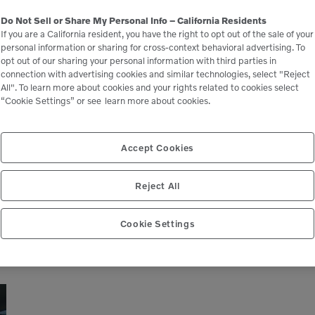
Volvo CE introduces all-new A50
Do Not Sell or Share My Personal Info – California Residents
If you are a California resident, you have the right to opt out of the sale of your
articulated Hauler as part of
personal information or sharing for cross-context behavioral advertising. To
redesigned lineup
opt out of our sharing your personal information with third parties in
connection with advertising cookies and similar technologies, select "Reject
All". To learn more about cookies and your rights related to cookies select
“Cookie Settings” or see
learn more about cookies.
Volvo Construction Equipment has unveiled a new
size class of articulated dump truck as part of the
company’s fully revamped articulated hauler lineup .
Accept Cookies
With a 50-ton payload capacity and […]
Reject All
READ MORE
Cookie Settings