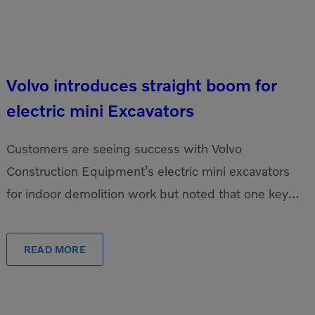
Volvo introduces straight boom for
electric mini Excavators
Customers are seeing success with Volvo
Construction Equipment’s electric mini excavators
for indoor demolition work but noted that one key
update could make them even better: a straight
boom. The EC18 […]
READ MORE