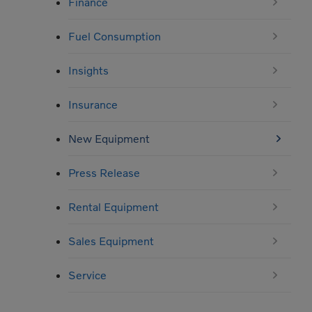
Finance
Fuel Consumption
Insights
Insurance
New Equipment
Press Release
Rental Equipment
Sales Equipment
Service