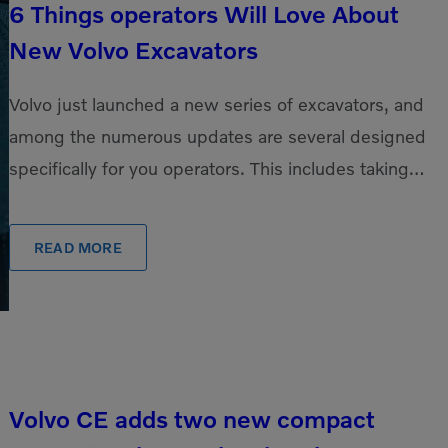
6 Things operators Will Love About
New Volvo Excavators
Volvo just launched a new series of excavators, and
among the numerous updates are several designed
specifically for you operators. This includes taking
our beloved cab and making it even […]
READ MORE
Volvo CE adds two new compact