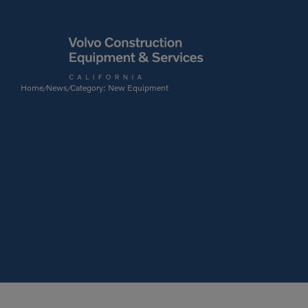
Home
News
Category: New Equipment
/
/
Articulated Haulers
By Type
Battery Energy Storage
System
By Vendor
Breakers
Brooms
Compact Track Loaders
Used Equipment