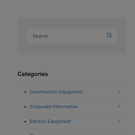
Categories
Construction Equipment
Corporate Information
Electric Equipment