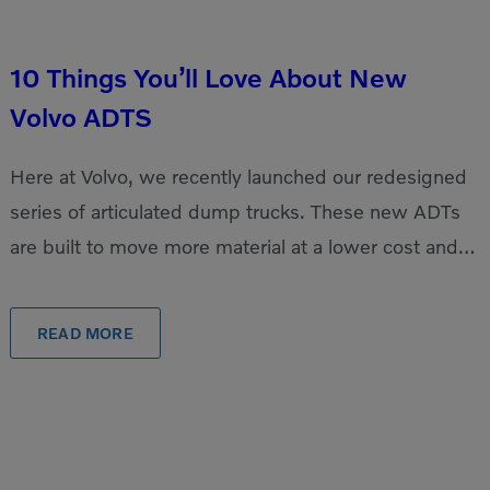
10 Things You’ll Love About New
Volvo ADTS
Here at Volvo, we recently launched our redesigned
series of articulated dump trucks. These new ADTs
are built to move more material at a lower cost and
can easily travel over […]
READ MORE