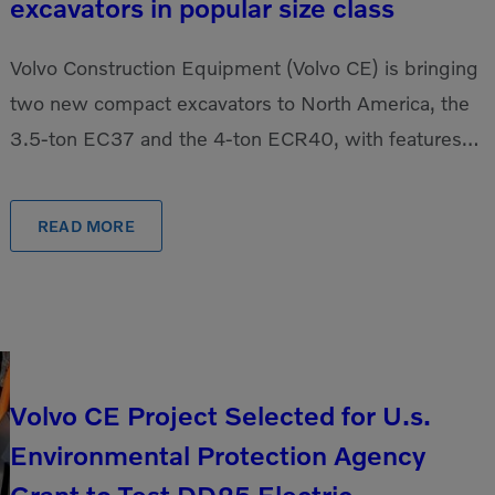
excavators in popular size class
Volvo Construction Equipment (Volvo CE) is bringing
two new compact excavators to North America, the
3.5-ton EC37 and the 4-ton ECR40, with features
that provide increased operator comfort, 10% more
[…]
READ MORE
Volvo CE Project Selected for U.s.
Environmental Protection Agency
Grant to Test DD25 Electric