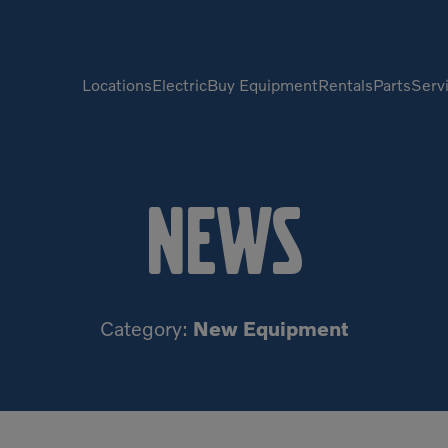
Locations
Electric
Buy Equipment
Rentals
Parts
Serv
Compactors
Generators
News
Compressors
Grapples
Demolition Equipment
Light Towers
Dumpers
Mobile Electric Equipment
Charger
Category:
New Equipment
Excavators
Multi-Jaw Processors