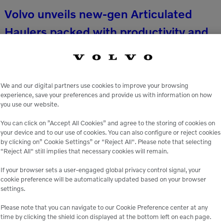
Volvo unveils new-gen Articulated
Haulers packed with productivity and
safety upgrades
Volvo Construction Equipment (Volvo CE) is
We and our digital partners use cookies to improve your browsing
delivering on its commitment to provide cutting-
experience, save your preferences and provide us with information on how
you use our website.
edge, safe and productive solutions for the most
rugged worksites with its fully revamped lineup of
You can click on ”Accept All Cookies” and agree to the storing of cookies on
your device and to our use of cookies. You can also configure or reject cookies
articulated haulers. […]
by clicking on” Cookie Settings” or "Reject All". Please note that selecting
READ MORE
"Reject All" still implies that necessary cookies will remain.
If your browser sets a user-engaged global privacy control signal, your
cookie preference will be automatically updated based on your browser
settings.
Please note that you can navigate to our Cookie Preference center at any
time by clicking the shield icon displayed at the bottom left on each page.