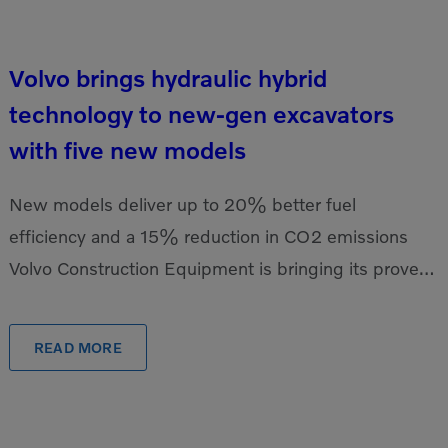
Volvo brings hydraulic hybrid
technology to new-gen excavators
with five new models
New models deliver up to 20% better fuel
efficiency and a 15% reduction in CO2 emissions
Volvo Construction Equipment is bringing its proven,
industry-leading hydraulic hybrid technology to the
newest […]
READ MORE