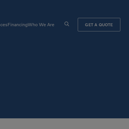
ices
Financing
Who We Are
GET A QUOTE
Processors
Shears
Pulverizers
Tiltrotator
Rigid Haulers
Track Crushers
Road Wideners
Track Screens
Rotators
Wheel Loaders