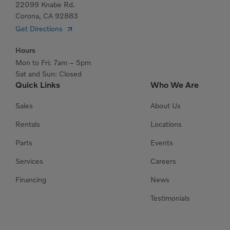
22099 Knabe Rd.
Corona, CA 92883
Get Directions
Hours
Mon to Fri: 7am – 5pm
Sat and Sun: Closed
Quick Links
Who We Are
Sales
About Us
Rentals
Locations
Parts
Events
Services
Careers
Financing
News
Testimonials