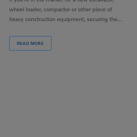
wheel loader, compactor or other piece of
heavy construction equipment, securing the
financing to get them is easier than you might
[…]
READ MORE