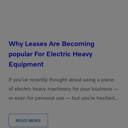
Why Leases Are Becoming
popular For Electric Heavy
Equipment
If you’ve recently thought about using a piece
of electric heavy machinery for your business —
or even for personal use — but you’re hesitant
to pull the trigger on a purchase, […]
READ MORE