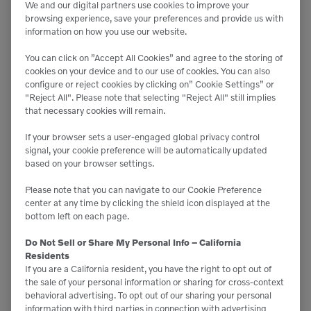
We and our digital partners use cookies to improve your
READ MORE
browsing experience, save your preferences and provide us with
information on how you use our website.
You can click on ”Accept All Cookies” and agree to the storing of
cookies on your device and to our use of cookies. You can also
configure or reject cookies by clicking on” Cookie Settings” or
"Reject All". Please note that selecting "Reject All" still implies
that necessary cookies will remain.
If your browser sets a user-engaged global privacy control
signal, your cookie preference will be automatically updated
based on your browser settings.
Please note that you can navigate to our Cookie Preference
center at any time by clicking the shield icon displayed at the
bottom left on each page.
Do Not Sell or Share My Personal Info – California
Residents
If you are a California resident, you have the right to opt out of
Your Guide To Year-End Tax
the sale of your personal information or sharing for cross-context
behavioral advertising. To opt out of our sharing your personal
Benefits on 2024 Equipment
information with third parties in connection with advertising