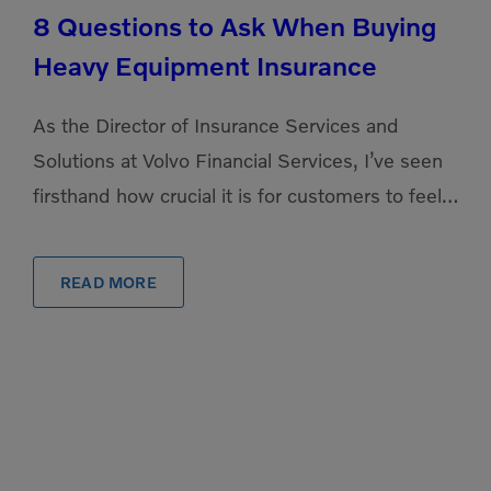
8 Questions to Ask When Buying
Heavy Equipment Insurance
As the Director of Insurance Services and
Solutions at Volvo Financial Services, I’ve seen
firsthand how crucial it is for customers to feel
confident and secure in their equipment
investments. […]
READ MORE