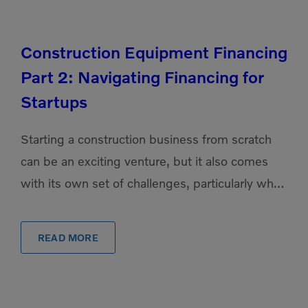
Construction Equipment Financing
Part 2: Navigating Financing for
Startups
Starting a construction business from scratch
can be an exciting venture, but it also comes
with its own set of challenges, particularly when
it comes to securing the necessary equipment
financing. […]
READ MORE