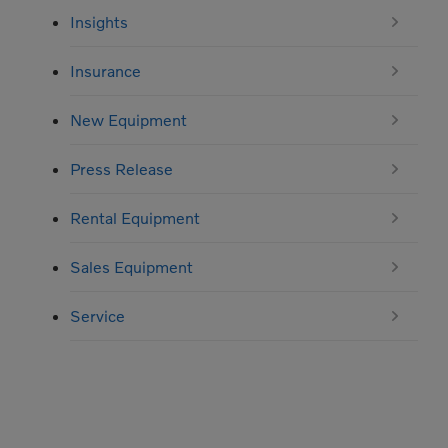
Insights
Insurance
New Equipment
Press Release
Rental Equipment
Sales Equipment
Service