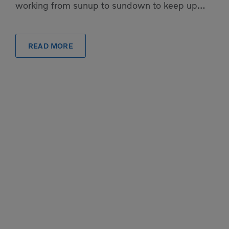
working from sunup to sundown to keep up
with the rush, the pressure to have exactly the
[…]
READ MORE