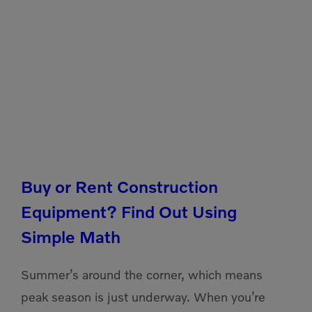
Buy or Rent Construction
Equipment? Find Out Using
Simple Math
Summer’s around the corner, which means
peak season is just underway. When you’re