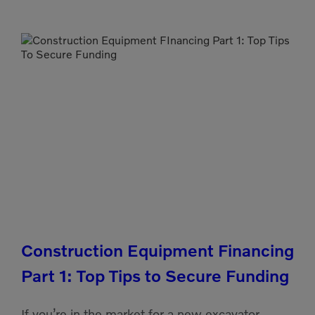
Construction Equipment Financing
Part 1: Top Tips to Secure Funding
If you’re in the market for a new excavator,