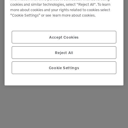
Purchases
cookies and similar technologies, select "Reject All". To learn
more about cookies and your rights related to cookies select
“Cookie Settings” or see
learn more about cookies.
If you’re looking to put money back to your
bottom line this year, your business could save
Accept Cookies
thousands of dollars on new and
used equipment purchases. Take advantage of
Reject All
available government tax […]
READ MORE
Cookie Settings