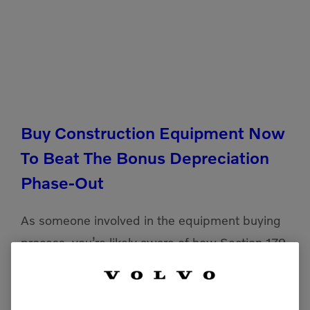
Buy Construction Equipment Now
To Beat The Bonus Depreciation
Phase-Out
As someone involved in the equipment buying
process, you’re likely aware of how Section 179
and bonus depreciation can significantly lower
your taxable income for the year you purchase
and deploy your […]