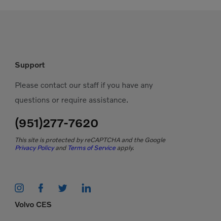
Support
Please contact our staff if you have any
questions or require assistance.
(951)277-7620
This site is protected by reCAPTCHA and the Google
Privacy Policy
and
Terms of Service
apply.
Volvo CES