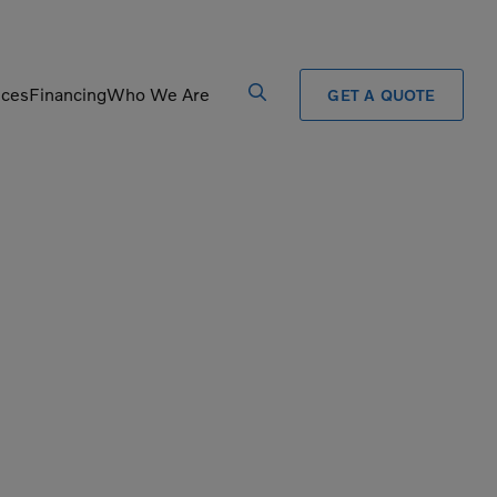
ices
Financing
Who We Are
GET A QUOTE
Processors
Shears
Pulverizers
Tiltrotator
Rigid Haulers
Track Crushers
Road Wideners
Track Screens
Rotators
Wheel Loaders