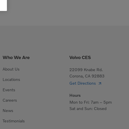
Who We Are
Volvo CES
About Us
22099 Knabe Rd.
Corona, CA 92883
Locations
Get Directions
Events
Hours
Careers
Mon to Fri: 7am – 5pm
Sat and Sun: Closed
News
Testimonials