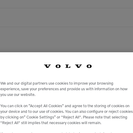
There are no upcoming events.
We and our digital partners use cookies to improve your browsing
experience, save your preferences and provide us with information on how
you use our website.
You can click on ”Accept All Cookies” and agree to the storing of cookies on
your device and to our use of cookies. You can also configure or reject cookies
by clicking on” Cookie Settings” or "Reject All". Please note that selecting
"Reject All" still implies that necessary cookies will remain.
ank It. Dig It. Own It.