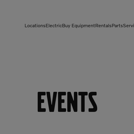
Locations
Electric
Buy Equipment
Rentals
Parts
Serv
Compactors
Generators
Compressors
Grapples
Demolition Equipment
Light Towers
Dumpers
Mobile Electric Equipment
Charger
Events
Excavators
Multi-Jaw Processors