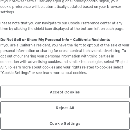
If your browser sets a user-engaged global privacy control signal, your
303 Channel Rd, Lakeside
cookie preference will be automatically updated based on your browser
settings.
orsepower meets real career potential. Step into the
construction equipment, and get hands-on with geo-tech and
Please note that you can navigate to our Cookie Preference center at any
time by clicking the shield icon displayed at the bottom left on each page.
rofessionals who build our cities from the ground down. You'll
fts and skid-steers, learn how they're operated, and see what it
Do Not Sell or Share My Personal Info – California Residents
If you are a California resident, you have the right to opt out of the sale of your
personal information or sharing for cross-context behavioral advertising. To
opt out of our sharing your personal information with third parties in
connection with advertising cookies and similar technologies, select "Reject
3, 2025
All". To learn more about cookies and your rights related to cookies select
“Cookie Settings” or see
learn more about cookies.
xpo 2025
W. Katella Ave., Anaheim
Accept Cookies
xpo — Nov. 12–13 at the Anaheim Convention Center! 🌱Come
in construction and landscaping equipment.
Reject All
Cookie Settings