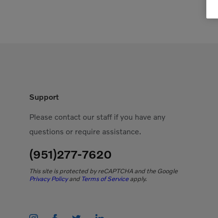
Support
Please contact our staff if you have any
questions or require assistance.
(951)277-7620
This site is protected by reCAPTCHA and the Google
Privacy Policy
and
Terms of Service
apply.