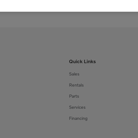
Quick Links
Sales
Rentals
Parts
Services
Financing