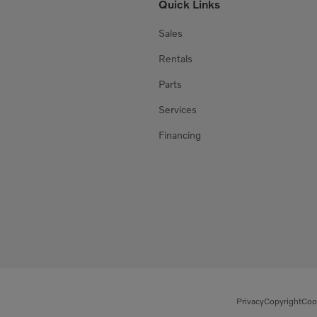
Quick Links
Sales
Rentals
Parts
Services
Financing
Privacy
Copyright
Coo