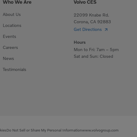
Who We Are
Volvo CES
About Us
22099 Knabe Rd.
Corona, CA 92883
Locations
Get Directions
Events
Hours
Careers
Mon to Fri: 7am – 5pm
Sat and Sun: Closed
News
Testimonials
kies
Do Not Sell or Share My Personal Information
www.volvogroup.com