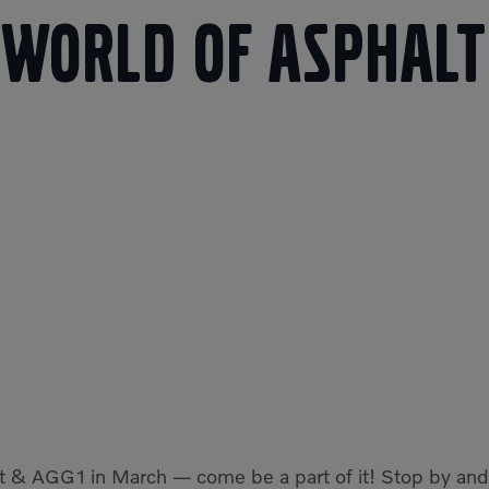
World of Asphalt
t & AGG1 in March — come be a part of it! Stop by and