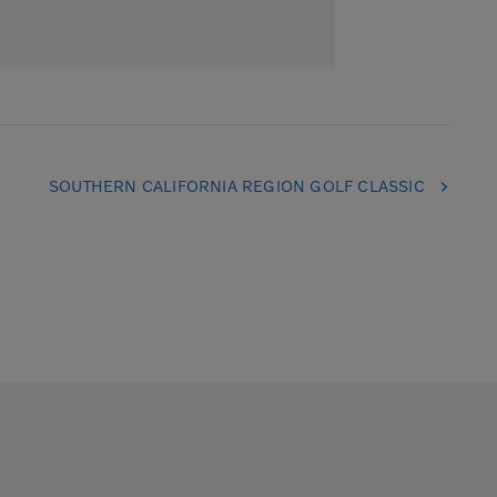
SOUTHERN CALIFORNIA REGION GOLF CLASSIC