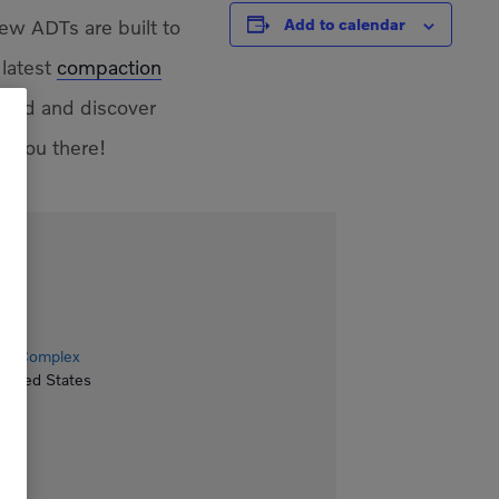
ew ADTs are built to
Add to calendar
 latest
compaction
aded and discover
e you there!
ion Complex
United States