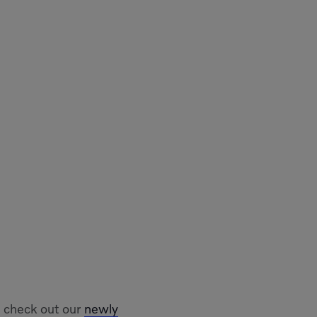
 check out our
newly