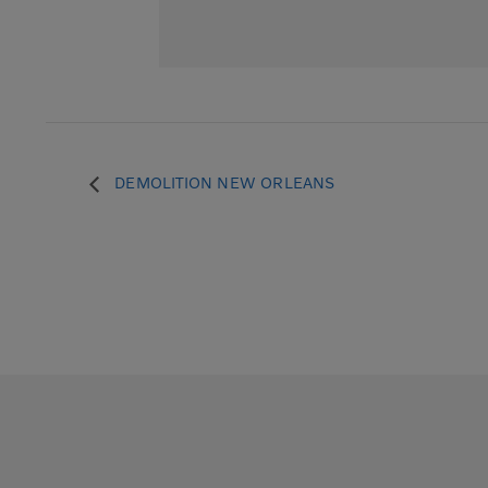
DEMOLITION NEW ORLEANS