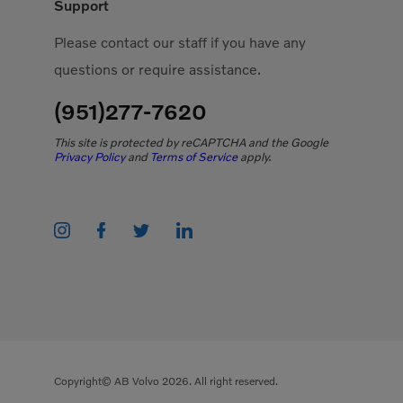
Support
Please contact our staff if you have any
questions or require assistance.
(951)277-7620
This site is protected by reCAPTCHA and the Google
Privacy Policy
and
Terms of Service
apply.
Copyright© AB Volvo 2026. All right reserved.