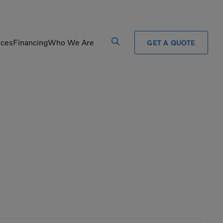
ices
Financing
Who We Are
GET A QUOTE
Processors
Shears
Pulverizers
Tiltrotator
Rigid Haulers
Track Crushers
Road Wideners
Track Screens
Rotators
Wheel Loaders