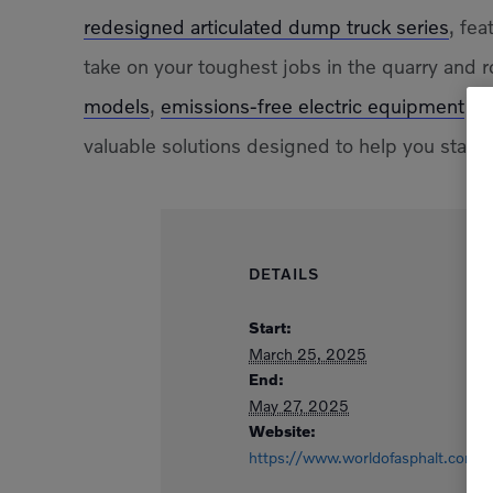
redesigned articulated dump truck series
, fe
take on your toughest jobs in the quarry and r
models
,
emissions-free electric equipment
and
valuable solutions designed to help you stay 
DETAILS
Start:
March 25, 2025
End:
May 27, 2025
Website:
https://www.worldofasphalt.com/