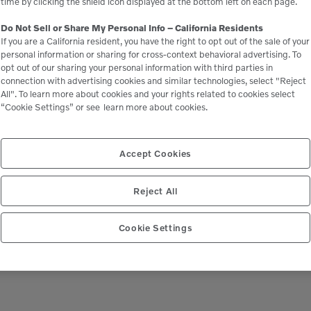
time by clicking the shield icon displayed at the bottom left on each page.
Do Not Sell or Share My Personal Info – California Residents
If you are a California resident, you have the right to opt out of the sale of your
personal information or sharing for cross-context behavioral advertising. To
opt out of our sharing your personal information with third parties in
connection with advertising cookies and similar technologies, select "Reject
All". To learn more about cookies and your rights related to cookies select
“Cookie Settings” or see
learn more about cookies.
Accept Cookies
Reject All
Cookie Settings