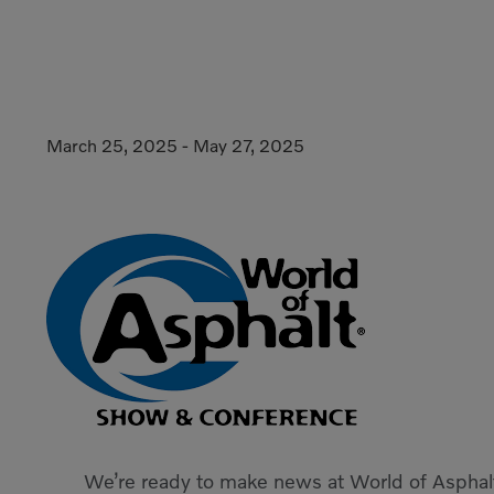
March 25, 2025
-
May 27, 2025
We’re ready to make news at World of Asphal