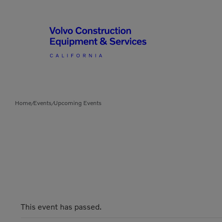
Articulated Haulers
By Type
Home
Events
Upcoming Events
/
/
Battery Energy Storage
System
By Vendor
Breakers
Brooms
Compact Track Loaders
Used Equipment
This event has passed.