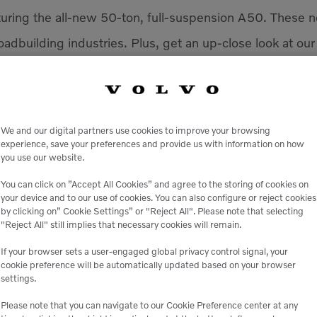
aturing the all-new 50-ton, full-suspension A50. These n
oadbuilding industries. Plus, get an up-close look at our
 more. Connect with our experts, see where we’re he
competitive in a rapidly changing market. We hope to se
We and our digital partners use cookies to improve your browsing
experience, save your preferences and provide us with information on how
you use our website.
You can click on ”Accept All Cookies” and agree to the storing of cookies on
your device and to our use of cookies. You can also configure or reject cookies
VENUE
by clicking on” Cookie Settings” or "Reject All". Please note that selecting
"Reject All" still implies that necessary cookies will remain.
America’s Center Convent
701 Convention Plaza
MO
If your browser sets a user-engaged global privacy control signal, your
+ Google Map
cookie preference will be automatically updated based on your browser
settings.
Please note that you can navigate to our Cookie Preference center at any