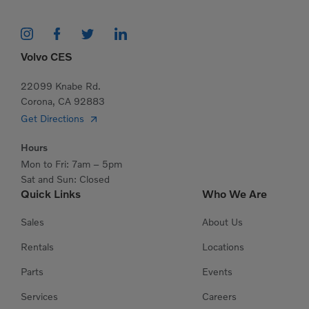
Volvo CES
22099 Knabe Rd.
Corona, CA 92883
Get Directions
Hours
Mon to Fri: 7am – 5pm
Sat and Sun: Closed
Quick Links
Who We Are
Sales
About Us
Rentals
Locations
Parts
Events
Services
Careers