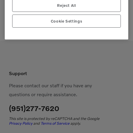
Reject All
Cookie Settings
Support
Please contact our staff if you have any
questions or require assistance.
(951)277-7620
This site is protected by reCAPTCHA and the Google
Privacy Policy
and
Terms of Service
apply.