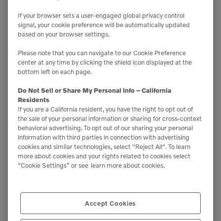
Start:
If your browser sets a user-engaged global privacy control
February 13, 2024
signal, your cookie preference will be automatically updated
End:
based on your browser settings.
February 15, 2024
Website:
Please note that you can navigate to our Cookie Preference
https://www.worldagexpo.com/
center at any time by clicking the shield icon displayed at the
bottom left on each page.
Do Not Sell or Share My Personal Info – California
Residents
If you are a California resident, you have the right to opt out of
the sale of your personal information or sharing for cross-context
behavioral advertising. To opt out of our sharing your personal
information with third parties in connection with advertising
cookies and similar technologies, select "Reject All". To learn
more about cookies and your rights related to cookies select
“Cookie Settings” or see
learn more about cookies.
Accept Cookies
NORCAL LANDSCAPE SHOW
THE ARA SHOW