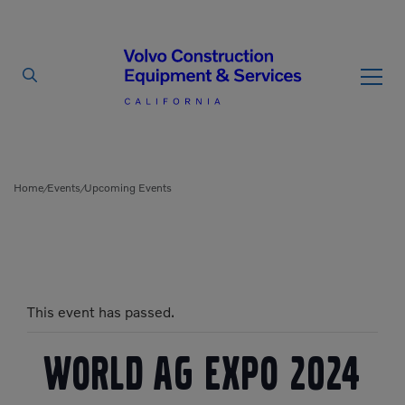
By Type
By Vendor
Home
Events
Upcoming Events
/
/
Used Equipment
Articulated Haulers
Mobile Electric Equipment
Charger
Battery Energy Storage
This event has passed.
System
Multi-Jaw Processors
Breakers
Processors
World Ag Expo 2024
Brooms
Pulverizers