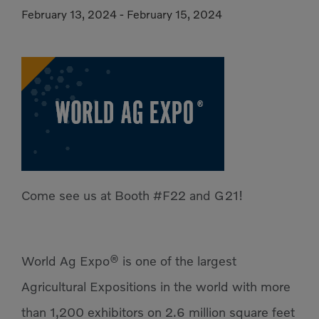
February 13, 2024
-
February 15, 2024
Compact Track Loaders
Rigid Haulers
Compactors
Road Wideners
Compressors
Rotators
Demolition Equipment
Shears
Dumpers
Tiltrotator
Excavators
Track Crushers
Generators
Track Screens
Come see us at Booth #F22 and G21!
Grapples
Wheel Loaders
Light Towers
World Ag Expo® is one of the largest
Agricultural Expositions in the world with more
than 1,200 exhibitors on 2.6 million square feet