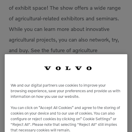
of exhibit space! The show offers a wide range
of agricultural-related exhibitors and seminars.
While you can learn more about innovative
agricultural projects, you can also network, try,
and buy. S
ee the future of agriculture
at
World
Ag Expo®!
We and our digital partners use cookies to improve your
browsing experience, save your preferences and provide us with
Add to calendar
information on how you use our website.
You can click on ”Accept All Cookies” and agree to the storing of
cookies on your device and to our use of cookies. You can also
configure or reject cookies by clicking on” Cookie Settings” or
DETAILS
"Reject All". Please note that selecting "Reject All" still implies
that necessary cookies will remain.