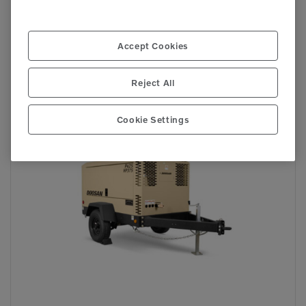
P425/HP375
Accept Cookies
Compressors
Reject All
Cookie Settings