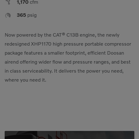

1,170
cfm
Compact Track Loaders
Rigid Haulers

365
psig
Compactors
Road Wideners
Compressors
Rotators
Now powered by the CAT® C13B engine, the newly
Demolition Equipment
Shears
redesigned XHP1170 high pressure portable compressor
package features a smaller footprint, efficient Doosan
Dumpers
Tiltrotator
airend offering wider flow and pressure ranges, and best
Excavators
Track Crushers
in class serviceability. It delivers the power you need,
Generators
Track Screens
where you need it.
Grapples
Wheel Loaders
Light Towers