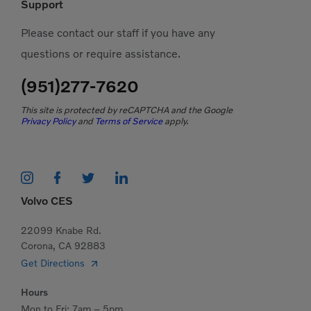
Support
Please contact our staff if you have any
questions or require assistance.
(951)277-7620
This site is protected by reCAPTCHA and the Google
Privacy Policy
and
Terms of Service
apply.
Volvo CES
22099 Knabe Rd.
Corona, CA 92883
Get Directions
Hours
Mon to Fri: 7am – 5pm