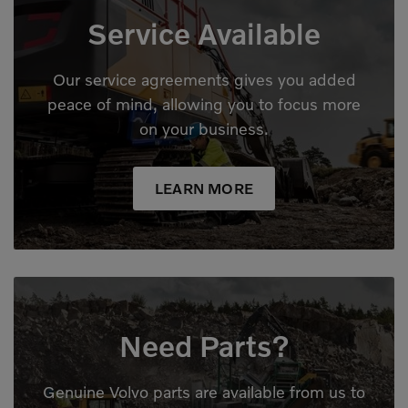
Service Available
Our service agreements gives you added
peace of mind, allowing you to focus more
on your business.
LEARN MORE
Need Parts?
Genuine Volvo parts are available from us to