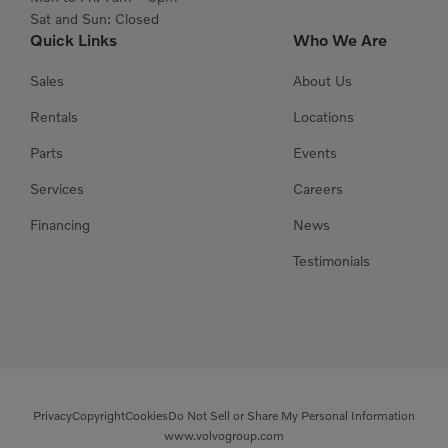
Sat and Sun: Closed
Quick Links
Who We Are
Sales
About Us
Rentals
Locations
Parts
Events
Services
Careers
Financing
News
Testimonials
Privacy
Copyright
Cookies
Do Not Sell or Share My Personal Information
www.volvogroup.com