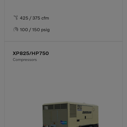

425 / 375 cfm

100 / 150 psig
XP825/HP750
Compressors