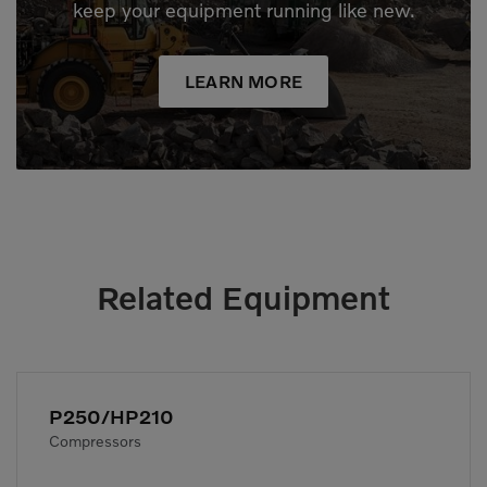
keep your equipment running like new.
LEARN MORE
Related Equipment
P250/HP210
Compressors