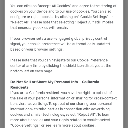
Compressors
You can click on ”Accept All Cookies” and agree to the storing of
cookies on your device and to our use of cookies. You can also
configure or reject cookies by clicking on” Cookie Settings” or
"Reject All". Please note that selecting "Reject All" still implies
that necessary cookies will remain.
If your browser sets a user-engaged global privacy control
signal, your cookie preference will be automatically updated
based on your browser settings.
Please note that you can navigate to our Cookie Preference
center at any time by clicking the shield icon displayed at the
bottom left on each page.
Do Not Sell or Share My Personal Info – California
Residents
If you are a California resident, you have the right to opt out of
the sale of your personal information or sharing for cross-context
behavioral advertising. To opt out of our sharing your personal
information with third parties in connection with advertising
cookies and similar technologies, select "Reject All". To learn
more about cookies and your rights related to cookies select
“Cookie Settings” or see
learn more about cookies.