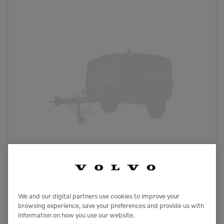
We and our digital partners use cookies to improve your
browsing experience, save your preferences and provide us with
information on how you use our website.
HP915