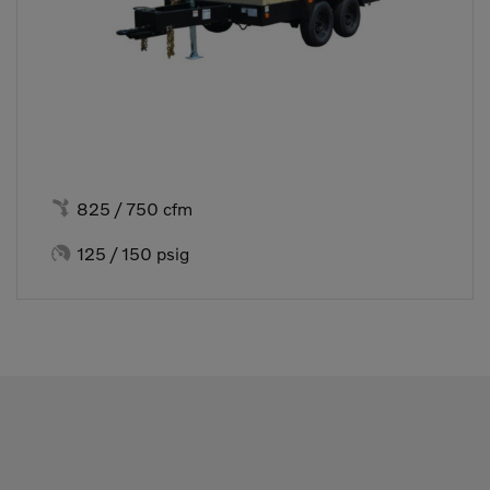

825 / 750 cfm

125 / 150 psig