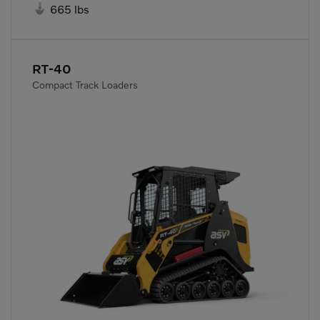

665 lbs
RT-40
Compact Track Loaders