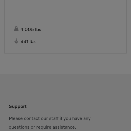

4,005 lbs

931 lbs
Support
Please contact our staff if you have any
questions or require assistance.