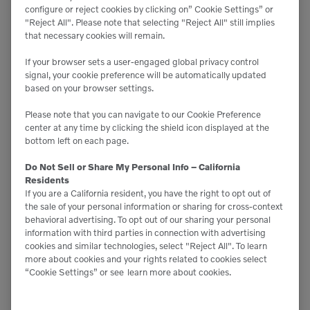
configure or reject cookies by clicking on” Cookie Settings” or
"Reject All". Please note that selecting "Reject All" still implies
that necessary cookies will remain.
If your browser sets a user-engaged global privacy control
signal, your cookie preference will be automatically updated
based on your browser settings.
Please note that you can navigate to our Cookie Preference

8,910 lbs
center at any time by clicking the shield icon displayed at the
bottom left on each page.

3,500 lbs
Do Not Sell or Share My Personal Info – California
Residents
If you are a California resident, you have the right to opt out of
the sale of your personal information or sharing for cross-context
RS-75
behavioral advertising. To opt out of our sharing your personal
information with third parties in connection with advertising
cookies and similar technologies, select "Reject All". To learn
more about cookies and your rights related to cookies select
“Cookie Settings” or see
learn more about cookies.