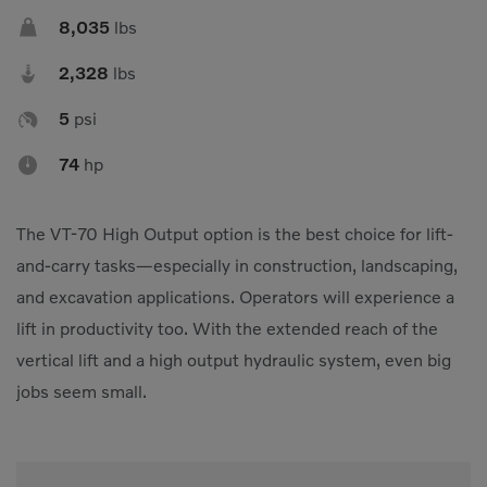

8,035
lbs

2,328
lbs

5
psi

74
hp
The VT-70 High Output option is the best choice for lift-
and-carry tasks—especially in construction, landscaping,
and excavation applications. Operators will experience a
lift in productivity too. With the extended reach of the
vertical lift and a high output hydraulic system, even big
jobs seem small.