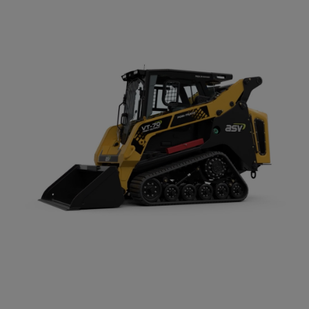
Compact Track Loaders
Rigid Haulers
Compactors
Road Wideners
Compressors
Rotators
Demolition Equipment
Shears
Dumpers
Tiltrotator
Excavators
Track Crushers
Generators
Track Screens
Grapples
Wheel Loaders
Light Towers