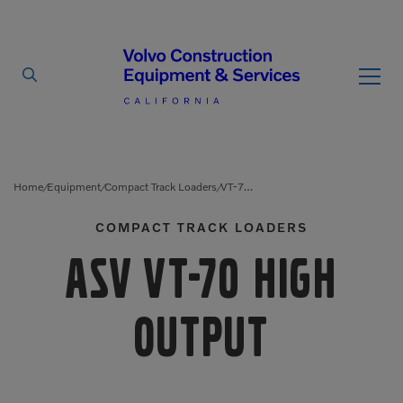
By Type
By Vendor
Home
Equipment
Compact Track Loaders
VT-70 High Output
/
/
/
COMPACT TRACK LOADERS
Used Equipment
ASV VT-70 High
Articulated Haulers
Mobile Electric Equipment
Charger
Battery Energy Storage
System
Multi-Jaw Processors
Output
Breakers
Processors
Brooms
Pulverizers