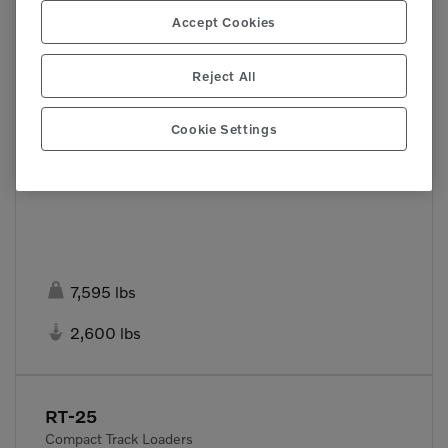
Accept Cookies
Reject All
Cookie Settings

7,595 lbs

2,600 lbs
RT-25
Compact Track Loaders