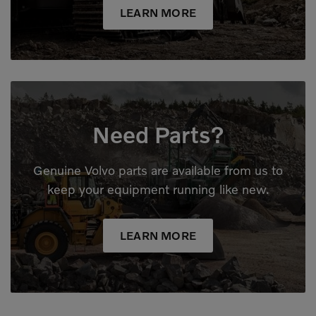
LEARN MORE
Need Parts?
Genuine Volvo parts are available from us to
keep your equipment running like new.
LEARN MORE