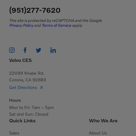
(951)277-7620
This site is protected by reCAPTCHA and the Google
Privacy Policy
and
Terms of Service
apply.
Volvo CES
22099 Knabe Rd.
Corona, CA 92883
Get Directions
Hours
Mon to Fri: 7am – 5pm
Sat and Sun: Closed
Quick Links
Who We Are
Sales
About Us