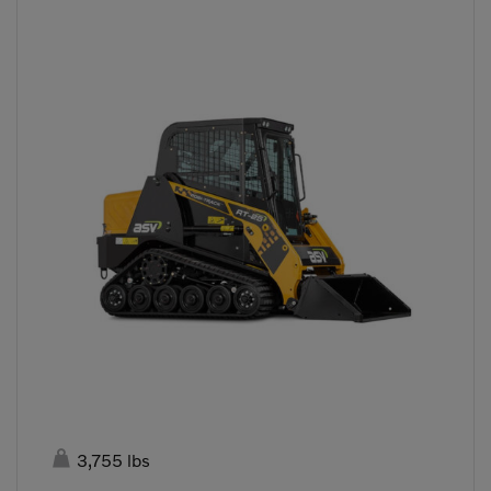

3,755 lbs