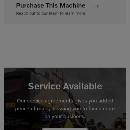
Purchase This Machine
Reach out to our team to learn more.
Service Available
Our service agreements gives you added
peace of mind, allowing you to focus more
on your business.