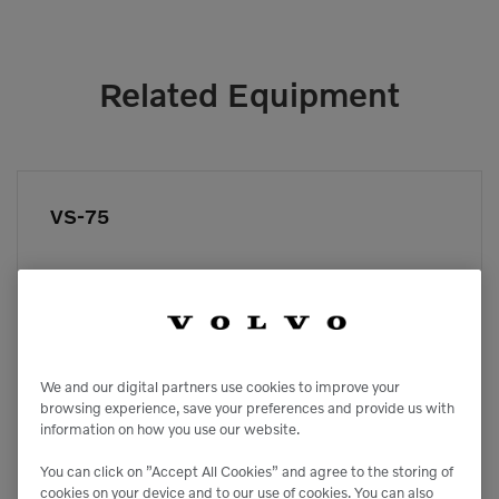
Related Equipment
VS-75
We and our digital partners use cookies to improve your
browsing experience, save your preferences and provide us with
information on how you use our website.
You can click on ”Accept All Cookies” and agree to the storing of
cookies on your device and to our use of cookies. You can also