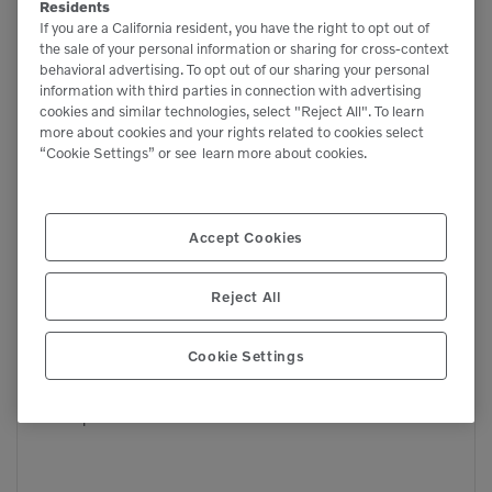
Residents
If you are a California resident, you have the right to opt out of
the sale of your personal information or sharing for cross-context
behavioral advertising. To opt out of our sharing your personal
information with third parties in connection with advertising
cookies and similar technologies, select "Reject All". To learn
more about cookies and your rights related to cookies select
“Cookie Settings” or see
learn more about cookies.
Accept Cookies

3,755 lbs

Reject All
665 lbs
Cookie Settings
RT-40
Compact Track Loaders