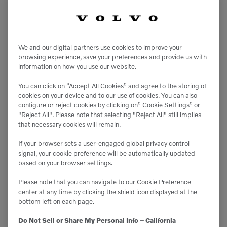
We and our digital partners use cookies to improve your

8,910 lbs
browsing experience, save your preferences and provide us with
information on how you use our website.

3,500 lbs
You can click on ”Accept All Cookies” and agree to the storing of
cookies on your device and to our use of cookies. You can also
configure or reject cookies by clicking on” Cookie Settings” or
RT-25
"Reject All". Please note that selecting "Reject All" still implies
that necessary cookies will remain.
Compact Track Loaders
If your browser sets a user-engaged global privacy control
signal, your cookie preference will be automatically updated
based on your browser settings.
Please note that you can navigate to our Cookie Preference
center at any time by clicking the shield icon displayed at the
bottom left on each page.
Do Not Sell or Share My Personal Info – California