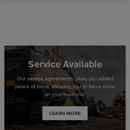
Service Available
Our service agreements gives you added
peace of mind, allowing you to focus more
on your business.
LEARN MORE