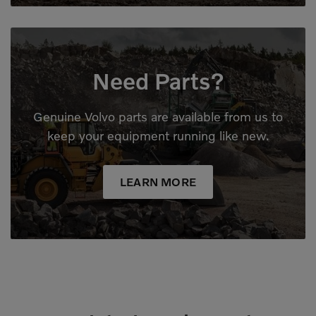
Need Parts?
Genuine Volvo parts are available from us to
keep your equipment running like new.
LEARN MORE