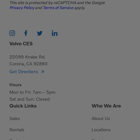
This site is protected by reCAPTCHA and the Google
Privacy Policy
and
Terms of Service
apply.
Volvo CES
22099 Knabe Rd.
Corona, CA 92883
Get Directions
Hours
Mon to Fri: 7am – 5pm
Sat and Sun: Closed
Quick Links
Who We Are
Sales
About Us
Rentals
Locations