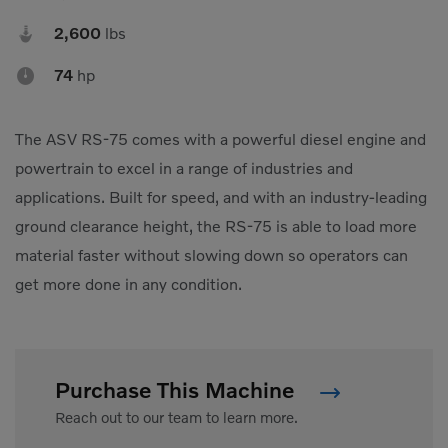
Compact Track Loaders
Rigid Haulers

2,600
lbs
Compactors
Road Wideners

74
hp
Compressors
Rotators
Demolition Equipment
Shears
The ASV RS-75 comes with a powerful diesel engine and
powertrain to excel in a range of industries and
Dumpers
Tiltrotator
applications. Built for speed, and with an industry-leading
Excavators
Track Crushers
ground clearance height, the RS-75 is able to load more
Generators
Track Screens
material faster without slowing down so operators can
Grapples
Wheel Loaders
get more done in any condition.
Light Towers
Purchase This Machine
Reach out to our team to learn more.