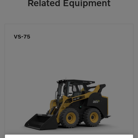
Related Equipment
VS-75