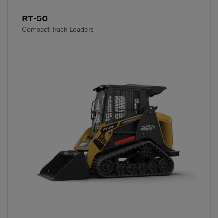
RT-50
Compact Track Loaders