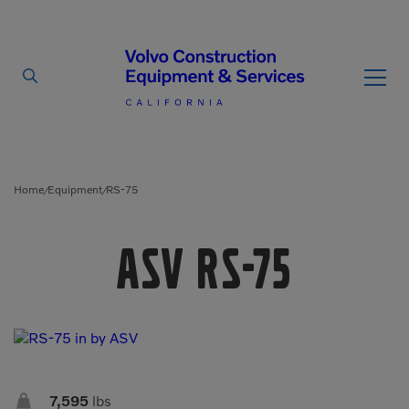
By Type
By Vendor
Home
Equipment
RS-75
/
/
Used Equipment
ASV RS-75
Articulated Haulers
Mobile Electric Equipment
Charger
Battery Energy Storage
System
Multi-Jaw Processors
Breakers
Processors
Brooms
Pulverizers

7,595
lbs