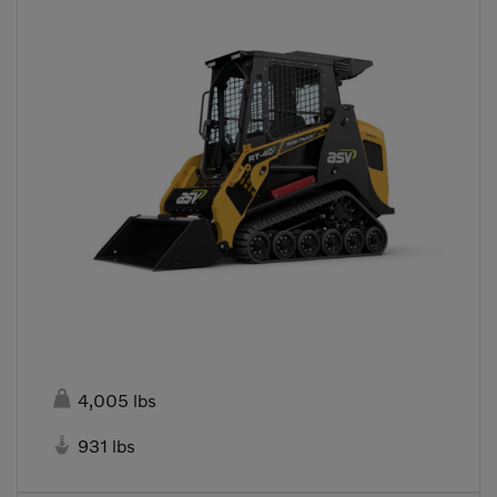

4,005 lbs

931 lbs