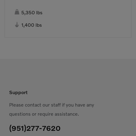

5,350 lbs

1,400 lbs
Support
Please contact our staff if you have any
questions or require assistance.
(951)277-7620