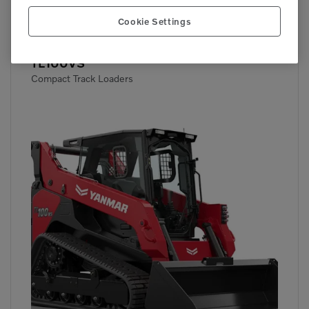

72 hp
Cookie Settings
TL100VS
Compact Track Loaders