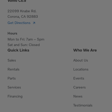
Volvo CES
22099 Knabe Rd.
Corona, CA 92883
Get Directions
Hours
Mon to Fri: 7am – 5pm
Sat and Sun: Closed
Quick Links
Who We Are
Sales
About Us
Rentals
Locations
Parts
Events
Services
Careers
Financing
News
Testimonials