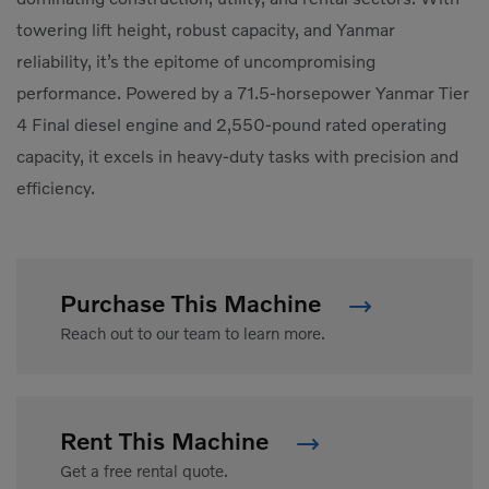
towering lift height, robust capacity, and Yanmar
reliability, it’s the epitome of uncompromising
performance. Powered by a 71.5-horsepower Yanmar Tier
4 Final diesel engine and 2,550-pound rated operating
capacity, it excels in heavy-duty tasks with precision and
efficiency.
Purchase This Machine
Reach out to our team to learn more.
Rent This Machine
Get a free rental quote.