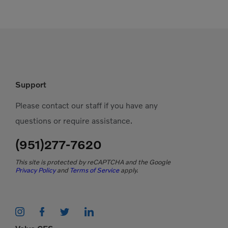
Support
Please contact our staff if you have any
questions or require assistance.
(951)277-7620
This site is protected by reCAPTCHA and the Google
Privacy Policy
and
Terms of Service
apply.