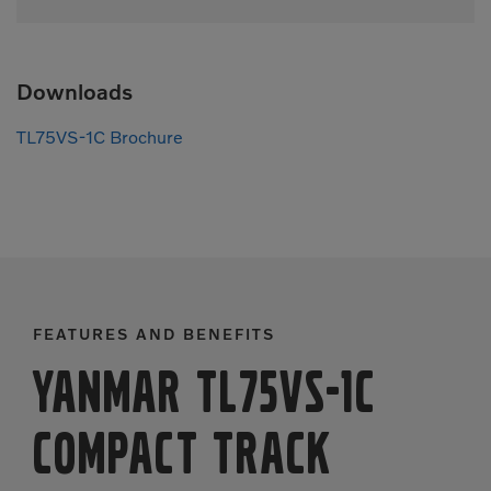
Downloads
TL75VS-1C Brochure
FEATURES AND BENEFITS
Yanmar TL75VS-1C
Compact Track