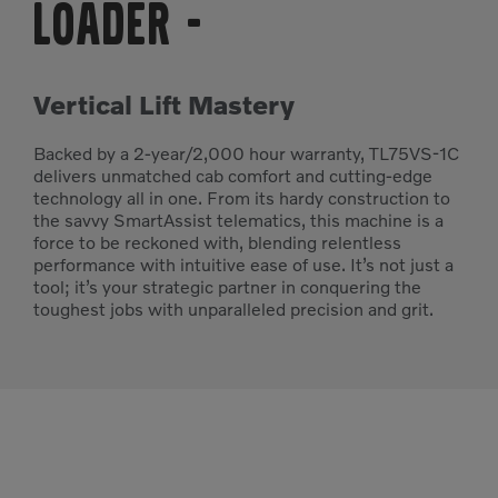
Loader
-
Vertical Lift Mastery
Backed by a 2-year/2,000 hour warranty, TL75VS-1C
delivers unmatched cab comfort and cutting-edge
technology all in one. From its hardy construction to
the savvy SmartAssist telematics, this machine is a
force to be reckoned with, blending relentless
performance with intuitive ease of use. It’s not just a
tool; it’s your strategic partner in conquering the
toughest jobs with unparalleled precision and grit.