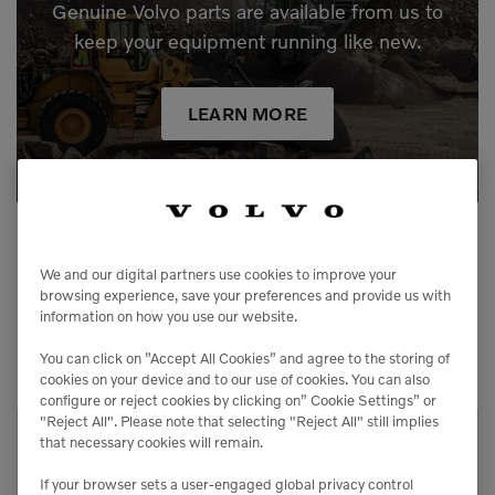
Genuine Volvo parts are available from us to
keep your equipment running like new.
LEARN MORE
We and our digital partners use cookies to improve your
browsing experience, save your preferences and provide us with
information on how you use our website.
Related Equipment
You can click on ”Accept All Cookies” and agree to the storing of
cookies on your device and to our use of cookies. You can also
configure or reject cookies by clicking on” Cookie Settings” or
"Reject All". Please note that selecting "Reject All" still implies
that necessary cookies will remain.
TL80VS-1C
Compact Track Loaders
If your browser sets a user-engaged global privacy control