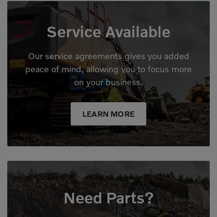
Service Available
Our service agreements gives you added
peace of mind, allowing you to focus more
on your business.
LEARN MORE
Need Parts?