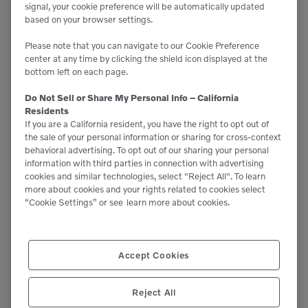
signal, your cookie preference will be automatically updated
based on your browser settings.
Please note that you can navigate to our Cookie Preference
center at any time by clicking the shield icon displayed at the
bottom left on each page.
Do Not Sell or Share My Personal Info – California
Residents
If you are a California resident, you have the right to opt out of
the sale of your personal information or sharing for cross-context
behavioral advertising. To opt out of our sharing your personal
information with third parties in connection with advertising
cookies and similar technologies, select "Reject All". To learn
more about cookies and your rights related to cookies select
“Cookie Settings” or see
learn more about cookies.
Accept Cookies

9,610 lbs
Reject All