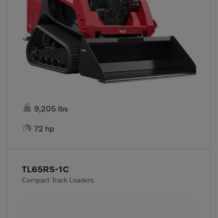

9,205 lbs

72 hp
TL65RS-1C
Compact Track Loaders