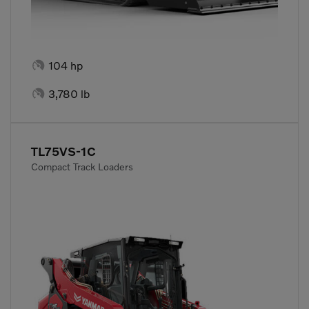

104 hp

3,780 lb
TL75VS-1C
Compact Track Loaders