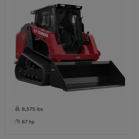

8,575 lbs

67 hp