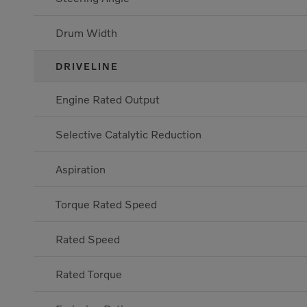
Drum Width
DRIVELINE
Engine Rated Output
Selective Catalytic Reduction
Aspiration
Torque Rated Speed
Rated Speed
Rated Torque