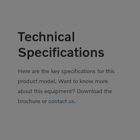
Technical
Specifications
Here are the key specifications for this
product model. Want to know more
about this equipment? Download the
brochure or
contact us.