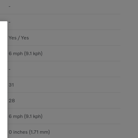
-
-
Yes / Yes
6 mph (9.1 kph)
-
31
28
6 mph (9.1 kph)
0 inches (1.71 mm)