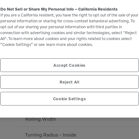
Travel speed 4
Do Not Sell or Share My Personal Info – California Residents
If you are a California resident, you have the right to opt out of the sale of your
personal information or sharing for cross-context behavioral advertising. To
Alternator Output
opt out of our sharing your personal information with third parties in
connection with advertising cookies and similar technologies, select "Reject
All". To learn more about cookies and your rights related to cookies select
Battery Capacity
“Cookie Settings” or see
learn more about cookies.
Amplitude - Stage 2
Accept Cookies
DIMENSIONS
Reject All
Overhang - Right
Cookie Settings
Overhang - Left
Rolling Width
Turning Radius - Inside