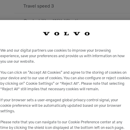
Travel speed 3
Gradeability - With Vibration
Drive To Drum / Wheel
Travel speed 1
We and our digital partners use cookies to improve your browsing
experience, save your preferences and provide us with information on how
you use our website.
Linear Drum Load
You can click on ”Accept All Cookies” and agree to the storing of cookies on
your device and to our use of cookies. You can also configure or reject cookies
Frequency - Stage 2
by clicking on” Cookie Settings” or "Reject All". Please note that selecting
"Reject All" still implies that necessary cookies will remain.
Frequency - Stage 1
If your browser sets a user-engaged global privacy control signal, your
cookie preference will be automatically updated based on your browser
Max. Travel Speed
settings.
Please note that you can navigate to our Cookie Preference center at any
Amplitude - Stage 1
time by clicking the shield icon displayed at the bottom left on each page.