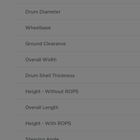
Drum Diameter
Wheelbase
Ground Clearance
Overall Width
Drum Shell Thickness
Height - Without ROPS
Overall Length
Height - With ROPS
Steering Angle