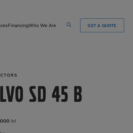
ices
Financing
Who We Are
GET A QUOTE
Processors
Shears
Pulverizers
Tiltrotator
CTORS
Rigid Haulers
Track Crushers
Road Wideners
Track Screens
lvo SD 45 B
Rotators
Wheel Loaders
,000
lbf