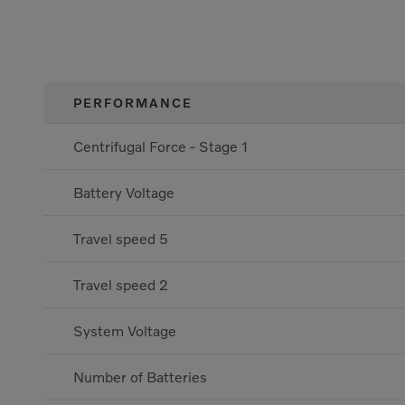
PERFORMANCE
Centrifugal Force - Stage 1
Battery Voltage
Travel speed 5
Travel speed 2
System Voltage
Number of Batteries