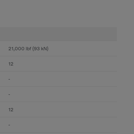
21,000 lbf (93 kN)
12
-
-
12
-