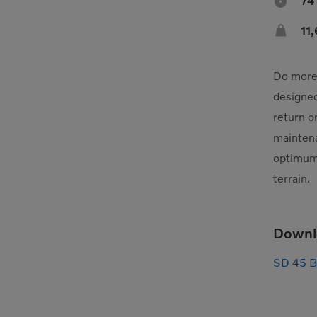

74

11
Do more 
designed
return o
mainten
optimum 
terrain.
Downl
SD 45 B 