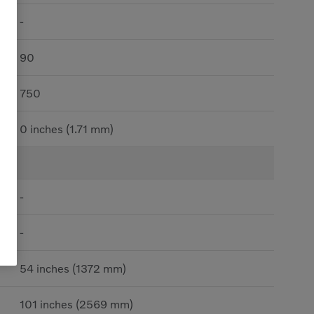
-
90
750
0 inches (1.71 mm)
-
-
54 inches (1372 mm)
101 inches (2569 mm)