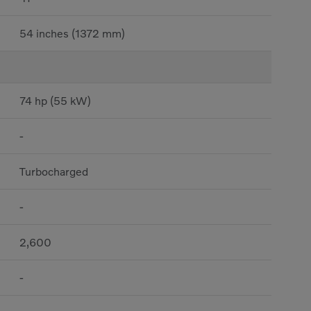
54 inches (1372 mm)
74 hp (55 kW)
-
Turbocharged
-
2,600
-