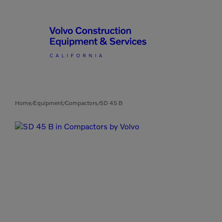
Articulated Haulers
By Type
Home
Equipment
Compactors
SD 45 B
/
/
/
Battery Energy Storage
System
By Vendor
Breakers
Brooms
Compact Track Loaders
Used Equipment