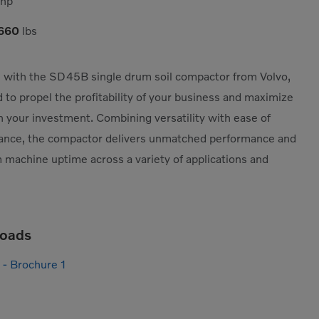
hp
,660
lbs
with the SD45B single drum soil compactor from Volvo,
 to propel the profitability of your business and maximize
n your investment. Combining versatility with ease of
ance, the compactor delivers unmatched performance and
machine uptime across a variety of applications and
oads
- Brochure 1