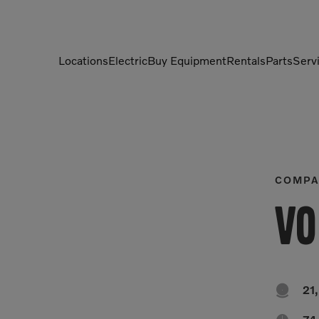
Locations
Electric
Buy Equipment
Rentals
Parts
Serv
Compactors
Generators
Compressors
Grapples
Demolition Equipment
Light Towers
COMPA
Dumpers
Mobile Electric Equipment
Vo
Charger
Excavators
Multi-Jaw Processors

21