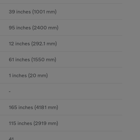
39 inches (1001 mm)
95 inches (2400 mm)
12 inches (292.1 mm)
61 inches (1550 mm)
1 inches (20 mm)
-
165 inches (4181 mm)
115 inches (2919 mm)
41