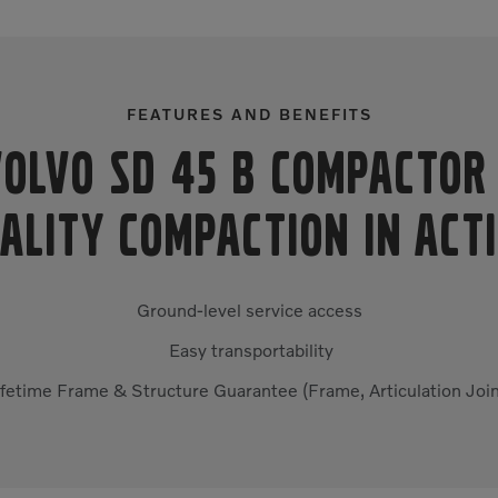
FEATURES AND BENEFITS
Volvo SD 45 B Compacto
ALITY COMPACTION IN ACT
Ground-level service access
Easy transportability
ifetime Frame & Structure Guarantee (Frame, Articulation Join