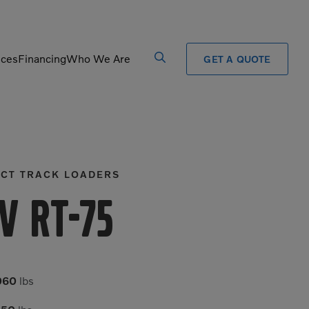
ices
Financing
Who We Are
GET A QUOTE
Processors
Shears
Pulverizers
Tiltrotator
CT TRACK LOADERS
Rigid Haulers
Track Crushers
Road Wideners
Track Screens
V RT-75
Rotators
Wheel Loaders
060
lbs