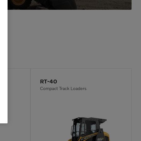
RT-40
Compact Track Loaders