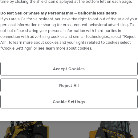
time by clicking the shield icon displayed at the bottom left on each page.
Do Not Sell or Share My Personal Info – California Residents
If you are a California resident, you have the right to opt out of the sale of your
personal information or sharing for cross-context behavioral advertising. To
opt out of our sharing your personal information with third parties in
connection with advertising cookies and similar technologies, select "Reject
All". To learn more about cookies and your rights related to cookies select
Related Equipment
“Cookie Settings” or see
learn more about cookies.
Accept Cookies
RT-25
Reject All
Compact Track Loaders
Cookie Settings