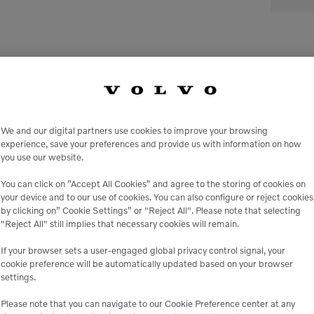
We and our digital partners use cookies to improve your browsing
experience, save your preferences and provide us with information on how
you use our website.
le
You can click on ”Accept All Cookies” and agree to the storing of cookies on
your device and to our use of cookies. You can also configure or reject cookies
by clicking on” Cookie Settings” or "Reject All". Please note that selecting
 peace of mind,
Genuine Volvo 
"Reject All" still implies that necessary cookies will remain.
 business.
e
If your browser sets a user-engaged global privacy control signal, your
cookie preference will be automatically updated based on your browser
settings.
Please note that you can navigate to our Cookie Preference center at any