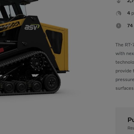

2,

4
p

74
The RT-7
with nex
technolo
provide 
pressure,
surfaces
P
Rea