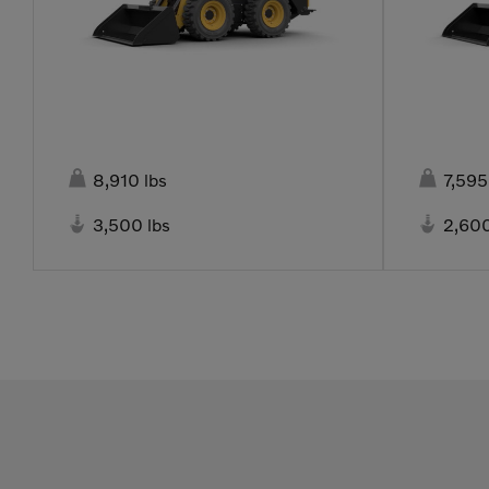


8,910 lbs
7,595


3,500 lbs
2,600