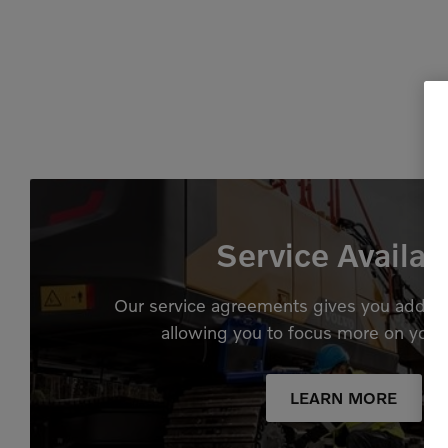
Service Availab
Our service agreements gives you added
allowing you to focus more on your
LEARN MORE