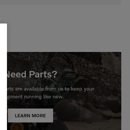
Need Parts?
parts are available from us to keep your
quipment running like new.
LEARN MORE