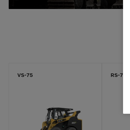
VS-75
RS-75