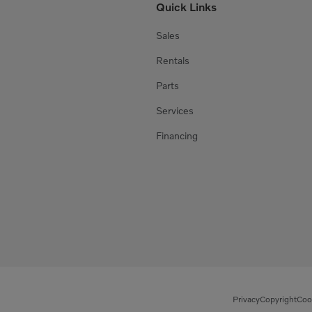
Quick Links
Sales
Rentals
Parts
Services
Financing
Privacy
Copyright
Coo