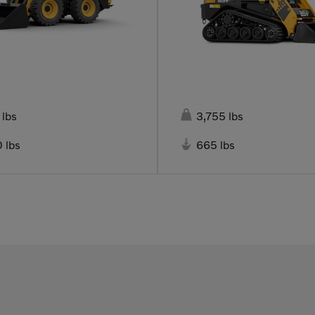

 lbs
3,755 lbs

 lbs
665 lbs