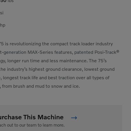
750
lbs
si
hp
5 is revolutionizing the compact track loader industry
t-generation MAX-Series features, patented Posi-Track®
gy, longer run time and less maintenance. The 75’s
the industry’s highest ground clearance, lowest ground
 longest track life and best traction over all types of
, from brush and mud to snow and ice.
urchase This Machine
ch out to our team to learn more.