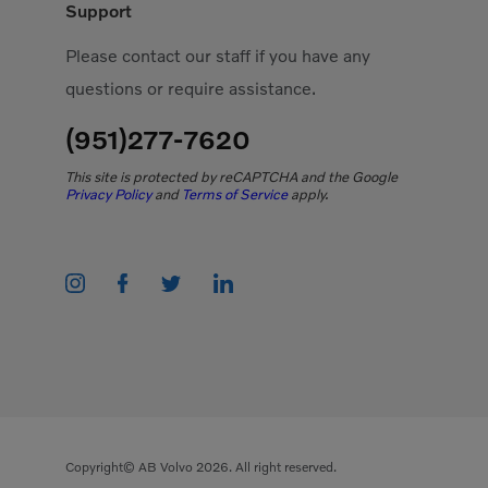
Support
Please contact our staff if you have any
questions or require assistance.
(951)277-7620
This site is protected by reCAPTCHA and the Google
Privacy Policy
and
Terms of Service
apply.
Copyright© AB Volvo 2026. All right reserved.