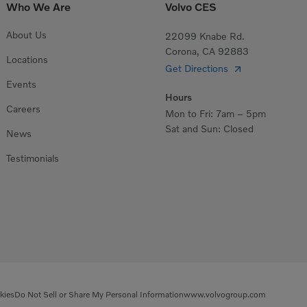
Who We Are
Volvo CES
About Us
22099 Knabe Rd.
Corona, CA 92883
Locations
Get Directions
Events
Hours
Careers
Mon to Fri: 7am – 5pm
Sat and Sun: Closed
News
Testimonials
kies
Do Not Sell or Share My Personal Information
www.volvogroup.com