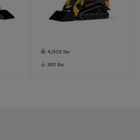

4,005 lbs

931 lbs