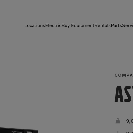
Locations
Electric
Buy Equipment
Rentals
Parts
Serv
Compactors
Generators
Compressors
Grapples
Demolition Equipment
Light Towers
COMPA
Dumpers
Mobile Electric Equipment
AS
Charger
Excavators
Multi-Jaw Processors

9,