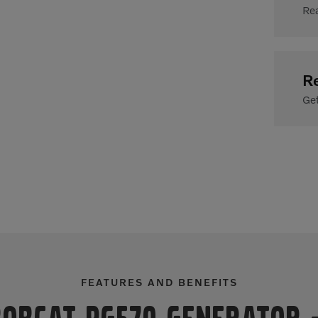
Rea
R
Get
FEATURES AND BENEFITS