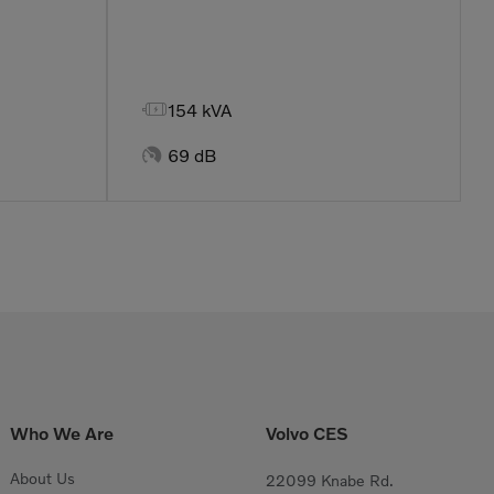

154 kVA

69 dB
Who We Are
Volvo CES
About Us
22099 Knabe Rd.