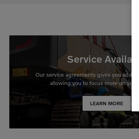
Service Availab
Our service agreements gives you added
allowing you to focus more on your
LEARN MORE