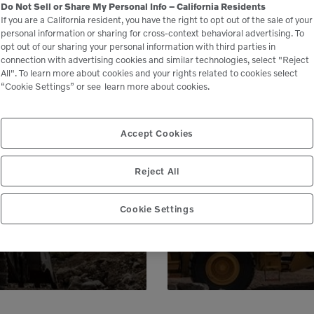
Do Not Sell or Share My Personal Info – California Residents
If you are a California resident, you have the right to opt out of the sale of your
personal information or sharing for cross-context behavioral advertising. To
opt out of our sharing your personal information with third parties in
connection with advertising cookies and similar technologies, select "Reject
All". To learn more about cookies and your rights related to cookies select
“Cookie Settings” or see
learn more about cookies.
le
Accept Cookies
 peace of mind,
Genuine Volvo 
Reject All
 business.
e
Cookie Settings