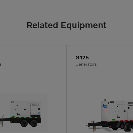
Related Equipment
G125
s
Generators