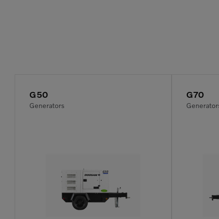
G50
G70
Generators
Generator