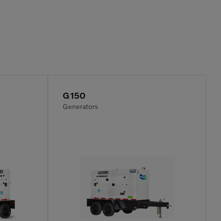
G150
Generators