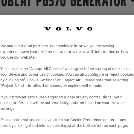
Bobcat PG570 Generator
elivers heavy-duty power combined with unmatched versatilit
ith the latest performance technology, the PG570 has no EGR
d alternator allows for better motor starting capabilities, su
th size and weight, than comparable models on the market, mak
We and our digital partners use cookies to improve your browsing
navigating the toughest jobsites.
experience, save your preferences and provide us with information on how
you use our website.
event applications, the PG570 portable generator has a prime 
8V and 120/240 1Ø. It will give you up to 24 hours of reliable 
You can click on ”Accept All Cookies” and agree to the storing of cookies on
your device and to our use of cookies. You can also configure or reject cookies
g controller, allowing you to parallel up to 32 machines for 
by clicking on” Cookie Settings” or "Reject All". Please note that selecting
ovide single-phase power regardless of primary voltage selecti
"Reject All" still implies that necessary cookies will remain.
0 was engineered with ease of serviceability in mind. The af
If your browser sets a user-engaged global privacy control signal, your
achine. All user interface components, such as the controller, 
cookie preference will be automatically updated based on your browser
ration. The CoolBox solution maximizes performance to achieve
settings.
ingression.
Please note that you can navigate to our Cookie Preference center at any
time by clicking the shield icon displayed at the bottom left on each page.