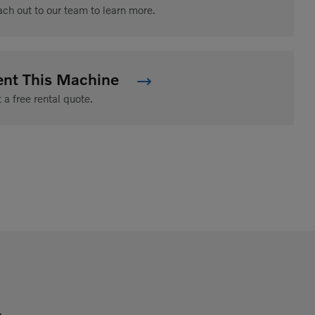
ch out to our team to learn more.
ent This Machine
 a free rental quote.