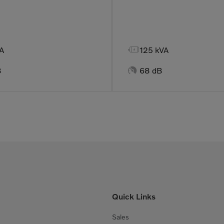

A
125 kVA

B
68 dB
Quick Links
Sales