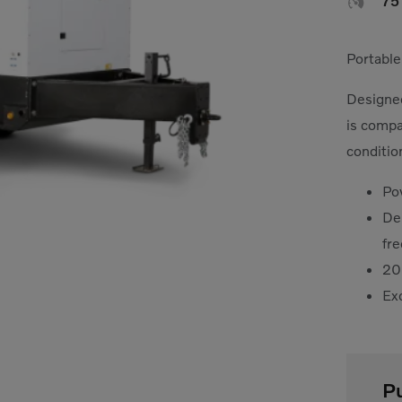

7
Portable
Designed
is compa
conditio
Po
De
fr
20
Exc
P