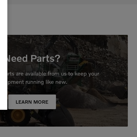
Need Parts?
parts are available from us to keep your
quipment running like new.
LEARN MORE