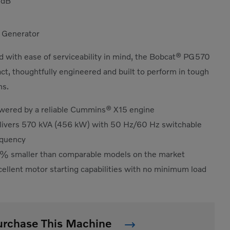
5
dB
 Generator
 with ease of serviceability in mind, the Bobcat® PG570
ct, thoughtfully engineered and built to perform in tough
ns.
wered by a reliable Cummins® X15 engine
livers 570 kVA (456 kW) with 50 Hz/60 Hz switchable
equency
% smaller than comparable models on the market
ellent motor starting capabilities with no minimum load
urchase This Machine