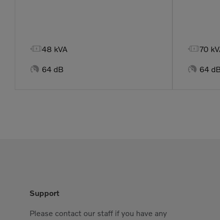


48 kVA
70 kV


64 dB
64 d
Support
Please contact our staff if you have any