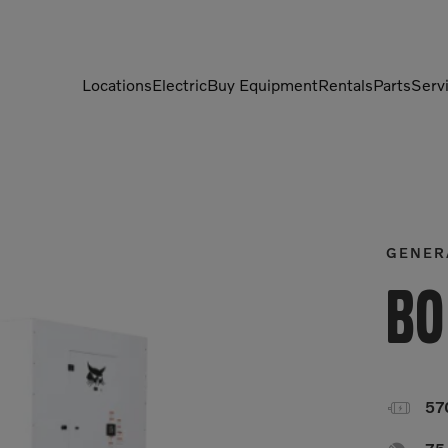
Locations
Electric
Buy Equipment
Rentals
Parts
Serv
Compactors
Generators
Compressors
Grapples
Demolition Equipment
Light Towers
GENER
Dumpers
Mobile Electric Equipment
Bo
Charger
Excavators
Multi-Jaw Processors

57