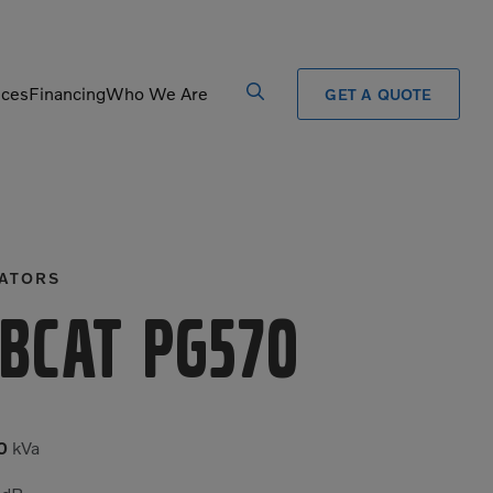
ices
Financing
Who We Are
GET A QUOTE
Processors
Shears
Pulverizers
Tiltrotator
ATORS
Rigid Haulers
Track Crushers
Road Wideners
Track Screens
bcat PG570
Rotators
Wheel Loaders
0
kVa