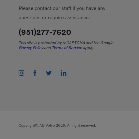
Please contact our staff if you have any
questions or require assistance.
(951)277-7620
This site is protected by reCAPTCHA and the Google
Privacy Policy
and
Terms of Service
apply.
Copyright© AB Volvo 2026. All right reserved.