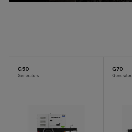
G50
G70
Generators
Generator