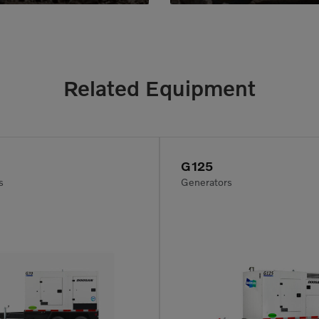
Related Equipment
G125
s
Generators