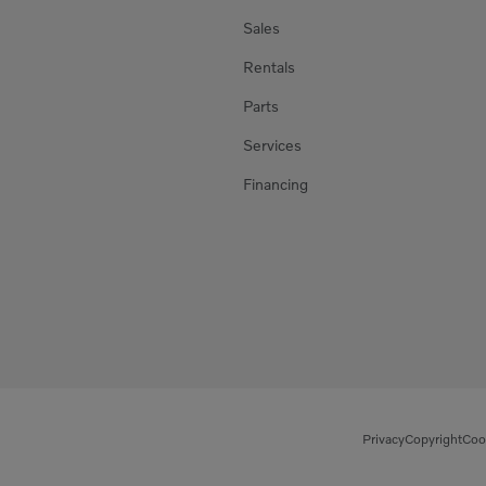
Sales
Rentals
Parts
Services
Financing
Privacy
Copyright
Coo