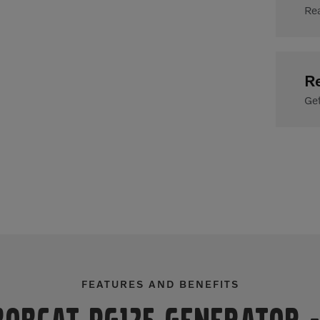
Rea
R
Get
FEATURES AND BENEFITS