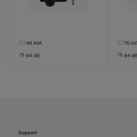


48 kVA
70 kV


64 dB
64 d
Support