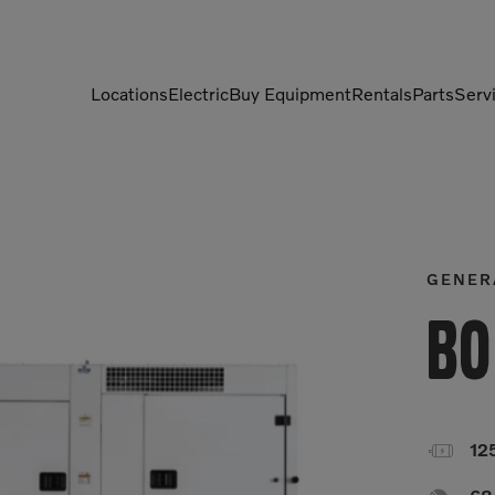
Locations
Electric
Buy Equipment
Rentals
Parts
Serv
Compactors
Generators
Compressors
Grapples
Demolition Equipment
Light Towers
GENER
Dumpers
Mobile Electric Equipment
Bo
Charger
Excavators
Multi-Jaw Processors

12