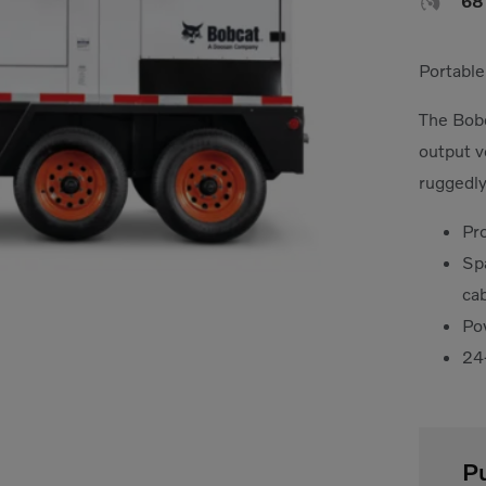

6
Portable
The Bobc
output v
ruggedly
Pr
Sp
ca
Po
24
P