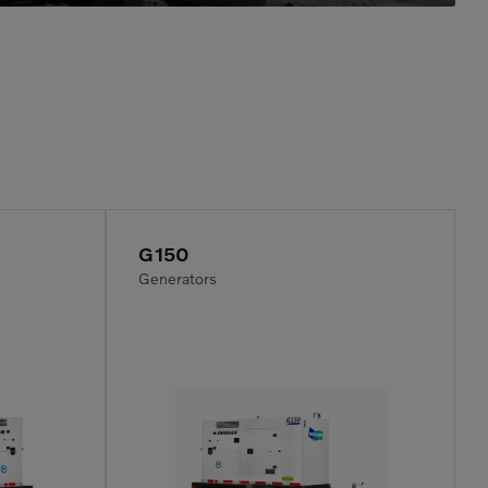
G150
Generators