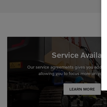
Service Availab
Our service agreements gives you added
allowing you to focus more on your
LEARN MORE