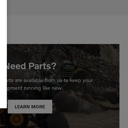
Need Parts?
parts are available from us to keep your
quipment running like new.
LEARN MORE