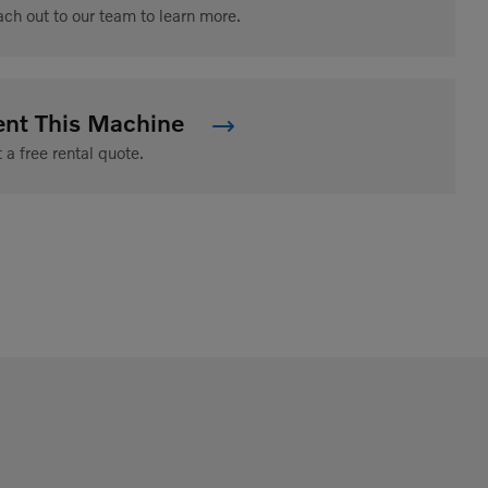
ch out to our team to learn more.
ent This Machine
 a free rental quote.