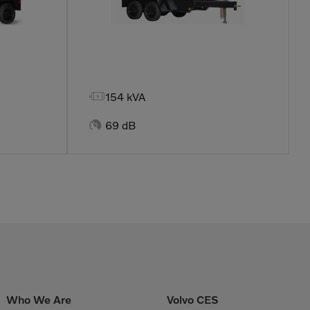

154 kVA

69 dB
Who We Are
Volvo CES