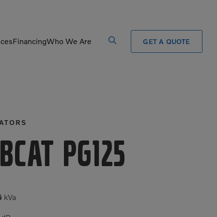
ices
Financing
Who We Are
GET A QUOTE
Processors
Shears
Pulverizers
Tiltrotator
ATORS
Rigid Haulers
Track Crushers
Road Wideners
Track Screens
bcat PG125
Rotators
Wheel Loaders
5
kVa