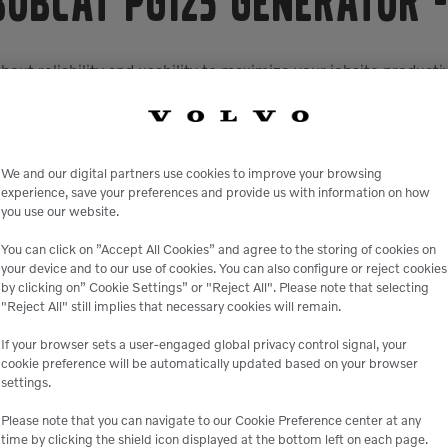
Bobcat PG125 Generator
out reliability and usability to maximize your jobsite productiv
ing you up and running with minimal downtime. It boasts tough
omponents from the elements, improving longevity while loweri
ivers fuel economy and performance with built-in load mana
khorse. It gives you ultimate versatility with the capability o
We and our digital partners use cookies to improve your browsing
zed access and will shut the generator down to prevent switchi
experience, save your preferences and provide us with information on how
and the machine.
you use our website.
built in to protect the operator and the machine. For exampl
You can click on ”Accept All Cookies” and agree to the storing of cookies on
 drastically reduce the chance of accidental injury. The custom
your device and to our use of cookies. You can also configure or reject cookies
enience receptacle panel includes 240V single phase twist-loc
by clicking on” Cookie Settings” or "Reject All". Please note that selecting
powered any time the unit is running.
"Reject All" still implies that necessary cookies will remain.
us™ enclosure design, which adds a temperature-controlled, 
If your browser sets a user-engaged global privacy control signal, your
es while further improving sound attenuation and reducing wa
cookie preference will be automatically updated based on your browser
settings.
 an LCD display that annunciates any warnings or shutdowns. In
 The system also supports remote auto start/stop control, plus
Please note that you can navigate to our Cookie Preference center at any
time by clicking the shield icon displayed at the bottom left on each page.