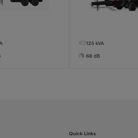

A
125 kVA

B
68 dB
Quick Links