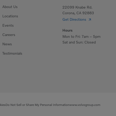
About Us
22099 Knabe Rd.
Corona, CA 92883
Locations
Get Directions
Events
Hours
Careers
Mon to Fri: 7am – 5pm
Sat and Sun: Closed
News
Testimonials
kies
Do Not Sell or Share My Personal Information
www.volvogroup.com