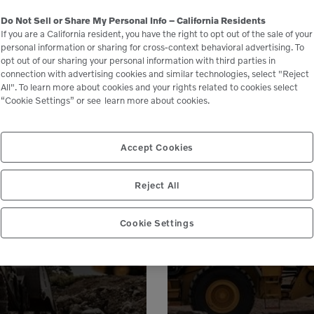
Do Not Sell or Share My Personal Info – California Residents
If you are a California resident, you have the right to opt out of the sale of your
personal information or sharing for cross-context behavioral advertising. To
opt out of our sharing your personal information with third parties in
connection with advertising cookies and similar technologies, select "Reject
All". To learn more about cookies and your rights related to cookies select
“Cookie Settings” or see
learn more about cookies.
Accept Cookies
le
Reject All
 peace of mind,
Genuine Volvo 
 business.
e
Cookie Settings