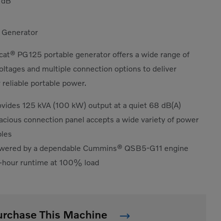
8
dB
 Generator
at® PG125 portable generator offers a wide range of
oltages and multiple connection options to deliver
 reliable portable power.
ovides 125 kVA (100 kW) output at a quiet 68 dB(A)
acious connection panel accepts a wide variety of power
bles
wered by a dependable Cummins® QSB5-G11 engine
-hour runtime at 100% load
urchase This Machine