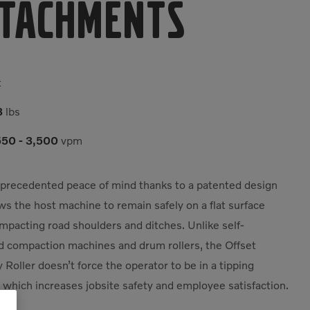
tachments
t
3
lbs
50 - 3,500
vpm
precedented peace of mind thanks to a patented design
ows the host machine to remain safely on a flat surface
mpacting road shoulders and ditches. Unlike self-
d compaction machines and drum rollers, the Offset
y Roller doesn’t force the operator to be in a tipping
, which increases jobsite safety and employee satisfaction.