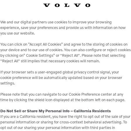
We and our digital partners use cookies to improve your browsing
experience, save your preferences and provide us with information on how
you use our website.
You can click on ”Accept All Cookies” and agree to the storing of cookies on
your device and to our use of cookies. You can also configure or reject cookies
by clicking on” Cookie Settings” or "Reject All". Please note that selecting
"Reject All" still implies that necessary cookies will remain.
le
If your browser sets a user-engaged global privacy control signal, your
cookie preference will be automatically updated based on your browser
settings.
 peace of mind,
Genuine Volvo 
Please note that you can navigate to our Cookie Preference center at any
 business.
e
time by clicking the shield icon displayed at the bottom left on each page.
Do Not Sell or Share My Personal Info – California Residents
If you are a California resident, you have the right to opt out of the sale of your
personal information or sharing for cross-context behavioral advertising. To
opt out of our sharing your personal information with third parties in