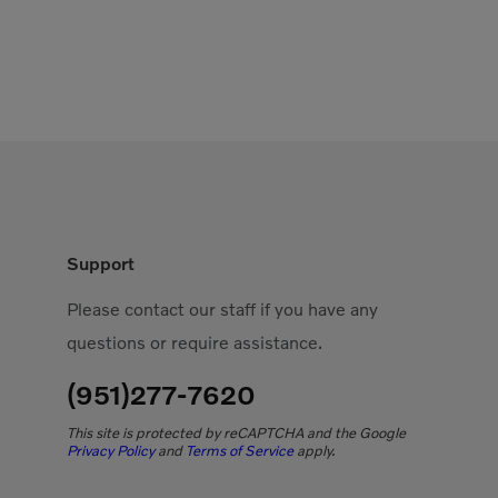
Support
Please contact our staff if you have any
questions or require assistance.
(951)277-7620
This site is protected by reCAPTCHA and the Google
Privacy Policy
and
Terms of Service
apply.