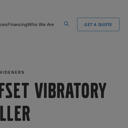
ices
Financing
Who We Are
GET A QUOTE
Processors
Shears
Pulverizers
Tiltrotator
WIDENERS
Rigid Haulers
Track Crushers
Road Wideners
Track Screens
fset Vibratory
Rotators
Wheel Loaders
ller