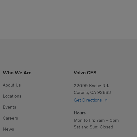
Who We Are
Volvo CES
About Us
22099 Knabe Rd.
Corona, CA 92883
Locations
Get Directions
Events
Hours
Careers
Mon to Fri: 7am – 5pm
Sat and Sun: Closed
News