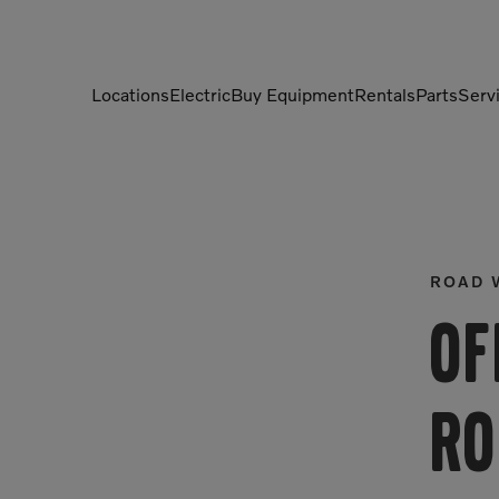
Locations
Electric
Buy Equipment
Rentals
Parts
Serv
Compactors
Generators
Compressors
Grapples
Demolition Equipment
Light Towers
ROAD 
Dumpers
Mobile Electric Equipment
Of
Charger
Excavators
Multi-Jaw Processors
Ro