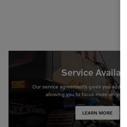
Service Availab
Our service agreements gives you added
allowing you to focus more on your
LEARN MORE