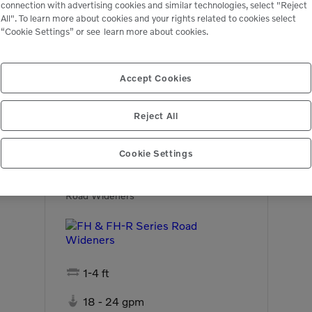
connection with advertising cookies and similar technologies, select "Reject
All". To learn more about cookies and your rights related to cookies select
“Cookie Settings” or see
learn more about cookies.
Accept Cookies
Related Equipment
Reject All
Cookie Settings
FH & FH-R Series
Road Wideners

1-4 ft

18 - 24 gpm