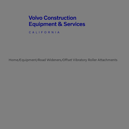
Articulated Haulers
By Type
Home
Equipment
Road Wideners
Offset Vibratory Roller Attachments
/
/
/
Battery Energy Storage
System
By Vendor
Breakers
Brooms
Compact Track Loaders
Used Equipment