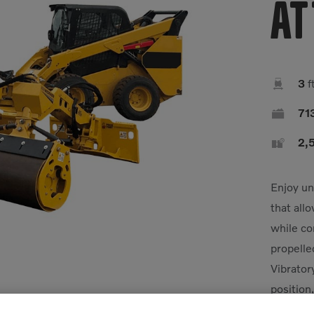
At

3
f

71

2,5
Enjoy un
that all
while co
propelle
Vibrator
position