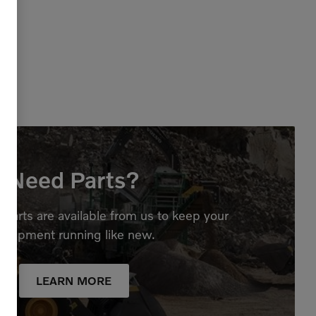
Need Parts?
parts are available from us to keep your
quipment running like new.
LEARN MORE