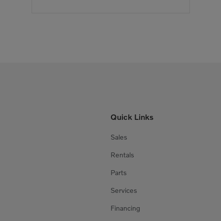
Quick Links
Sales
Rentals
Parts
Services
Financing