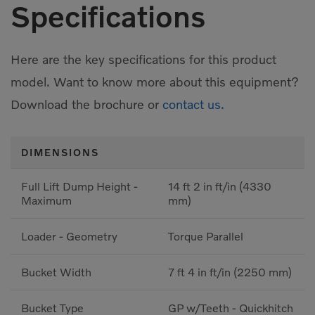
Specifications
Here are the key specifications for this product
model. Want to know more about this equipment?
Download the brochure or
contact us.
DIMENSIONS
Full Lift Dump Height -
14 ft 2 in ft/in (4330
Maximum
mm)
Loader - Geometry
Torque Parallel
Bucket Width
7 ft 4 in ft/in (2250 mm)
Bucket Type
GP w/Teeth - Quickhitch