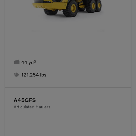

44 yd³

121,254 lbs
A45GFS
Articulated Haulers