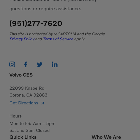
questions or require assistance.
(951)277-7620
This site is protected by reCAPTCHA and the Google
Privacy Policy
and
Terms of Service
apply.
Volvo CES
22099 Knabe Rd.
Corona, CA 92883
Get Directions
Hours
Mon to Fri: 7am – 5pm
Sat and Sun: Closed
Quick Links
Who We Are