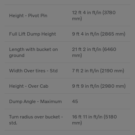
12 ft 4 in ft/in (3780
Height - Pivot Pin
mm)
Full Lift Dump Height
9 ft 4 in ft/in (2865 mm)
Length with bucket on
21 ft 2 in ft/in (6460
ground
mm)
Width Over tires - Std
7 ft 2 in ft/in (2190 mm)
Height - Over Cab
9 ft 9 in ft/in (2980 mm)
Dump Angle - Maximum
45
Turn radius over bucket -
16 ft 11 in ft/in (5180
std.
mm)