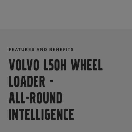
FEATURES AND BENEFITS
Volvo L50H Wheel
Loader
-
ALL-ROUND
INTELLIGENCE