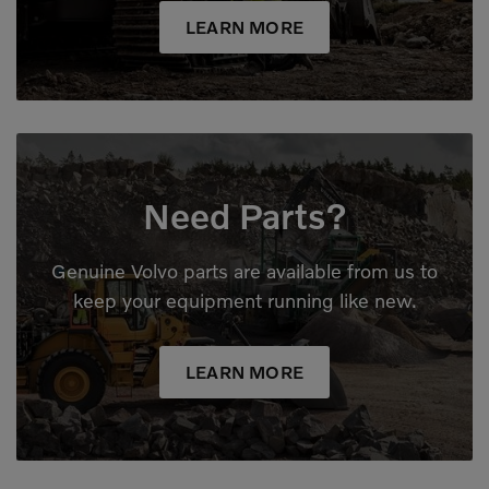
LEARN MORE
Need Parts?
Genuine Volvo parts are available from us to
keep your equipment running like new.
LEARN MORE