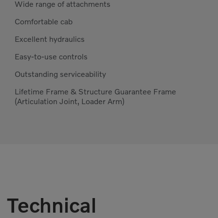
Wide range of attachments
Comfortable cab
Excellent hydraulics
Easy-to-use controls
Outstanding serviceability
Lifetime Frame & Structure Guarantee Frame
(Articulation Joint, Loader Arm)
Technical