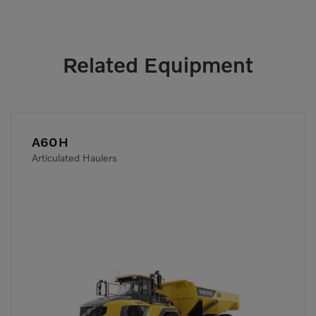
Related Equipment
A60H
Articulated Haulers