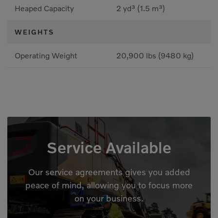
Heaped Capacity
2 yd³ (1.5 m³)
WEIGHTS
Operating Weight
20,900 lbs (9480 kg)
Service Available
Our service agreements gives you added
peace of mind, allowing you to focus more
on your business.