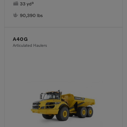

33 yd³

90,390 lbs
A40G
Articulated Haulers