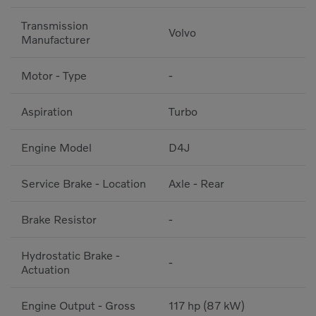
Transmission
Volvo
Manufacturer
Motor - Type
-
Aspiration
Turbo
Engine Model
D4J
Service Brake - Location
Axle - Rear
Brake Resistor
-
Hydrostatic Brake -
-
Actuation
Engine Output - Gross
117 hp (87 kW)