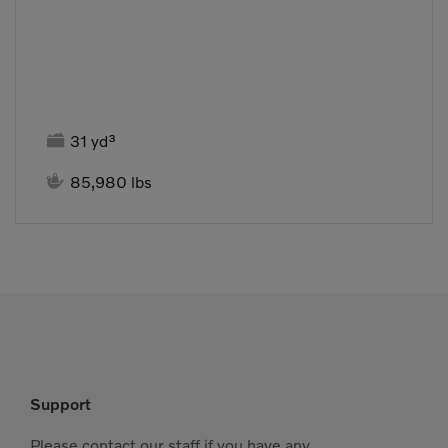

31 yd³

85,980 lbs
Support
Please contact our staff if you have any