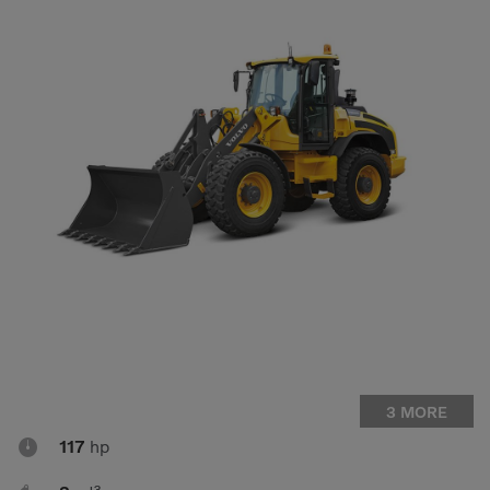
Compact Track Loaders
Rigid Haulers
Compactors
Road Wideners
Compressors
Rotators
Demolition Equipment
Shears
Dumpers
Tiltrotator
Excavators
Track Crushers
Generators
Track Screens
Grapples
Wheel Loaders
Light Towers
3 MORE

117
hp