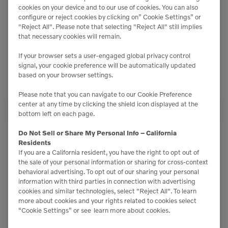
Displacement
244 Inches³ (4 ltr)
cookies on your device and to our use of cookies. You can also
configure or reject cookies by clicking on” Cookie Settings” or
"Reject All". Please note that selecting "Reject All" still implies
Tyre - Model
-
that necessary cookies will remain.
If your browser sets a user-engaged global privacy control
Tire - Model
-
signal, your cookie preference will be automatically updated
based on your browser settings.
Inverter - Type
-
Please note that you can navigate to our Cookie Preference
center at any time by clicking the shield icon displayed at the
PERFORMANCE
bottom left on each page.
Do Not Sell or Share My Personal Info – California
Oscillation - Rear Axle
24
Residents
If you are a California resident, you have the right to opt out of
Ride Control System
Optional
the sale of your personal information or sharing for cross-context
behavioral advertising. To opt out of our sharing your personal
information with third parties in connection with advertising
Straight Tipping Load
14,462 lbs (6560 kg)
cookies and similar technologies, select "Reject All". To learn
more about cookies and your rights related to cookies select
“Cookie Settings” or see
learn more about cookies.
Load Sensing
Yes