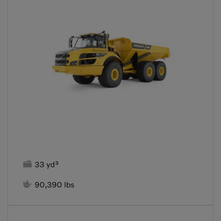

33 yd³

90,390 lbs