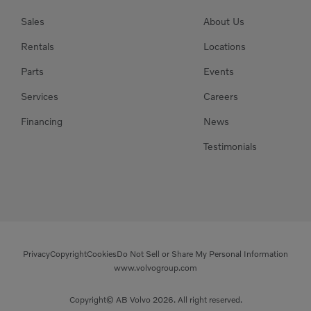
Sales
About Us
Rentals
Locations
Parts
Events
Services
Careers
Financing
News
Testimonials
Privacy
Copyright
Cookies
Do Not Sell or Share My Personal Information
www.volvogroup.com
Copyright© AB Volvo 2026. All right reserved.