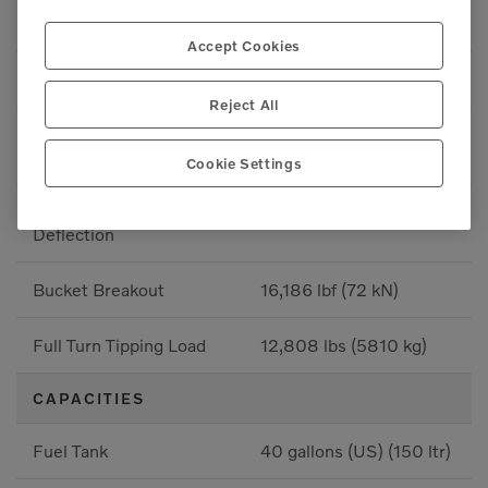
Breakout - Bucket
16,186 lbf (7341.8 kgf)
Accept Cookies
Breakout - Bucket
16,186 lbf (7341.8 kgf)
Reject All
Full Turn Tipping Load -
-
Deflection
Cookie Settings
Straight Tipping Load -
-
Deflection
Bucket Breakout
16,186 lbf (72 kN)
Full Turn Tipping Load
12,808 lbs (5810 kg)
CAPACITIES
Fuel Tank
40 gallons (US) (150 ltr)