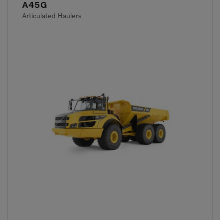
A45G
Articulated Haulers