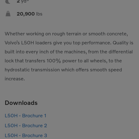

2
yd³

20,900
lbs
Whether working on rough terrain or smooth concrete,
Volvo’s L50H loaders give you top performance. Quality is
built into every inch of the machines, from the differential
lock that transfers 100% power to all wheels, to the
hydrostatic transmission which offers smooth speed
increase.
Downloads
L50H - Brochure 1
L50H - Brochure 2
L50H - Brochure 3