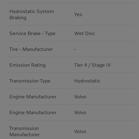
Hydrostatic System
Yes
Braking
Service Brake - Type
Wet Disc
Tire - Manufacturer
-
Emission Rating
Tier 4 / Stage IV
Transmission Type
Hydrostatic
Engine Manufacturer
Volvo
Engine Manufacturer
Volvo
Transmission
Volvo
Manufacturer