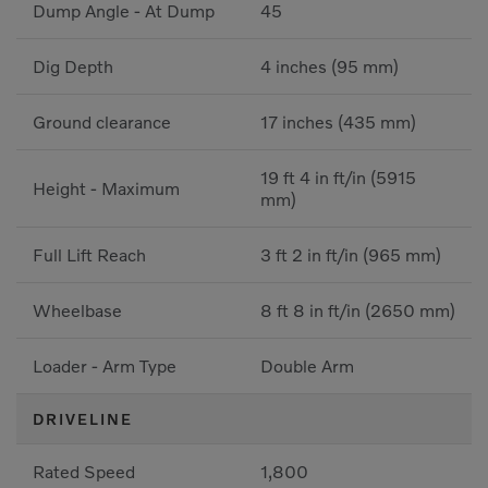
Dump Angle - At Dump
45
Dig Depth
4 inches (95 mm)
Ground clearance
17 inches (435 mm)
19 ft 4 in ft/in (5915
Height - Maximum
mm)
Full Lift Reach
3 ft 2 in ft/in (965 mm)
Wheelbase
8 ft 8 in ft/in (2650 mm)
Loader - Arm Type
Double Arm
DRIVELINE
Rated Speed
1,800