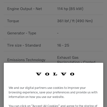
Engine Output - Net
114 hp (85 kW)
Torque
361 lbf / ft (490 Nm)
Generator - Type
-
Tire size - Standard
16 - 25
Exhaust Gas
Emissions Technology
Recirculation - Cooled
Traction Control
No
Transmission Model
-
We and our digital partners use cookies to improve your
browsing experience, save your preferences and provide us with
information on how you use our website.
After Treatment System
Diesel Particulate Filter
You can click on ”Accept All Cookies” and agree to the storing of