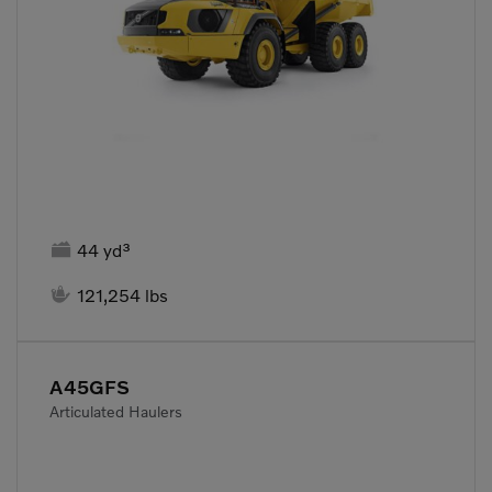

44 yd³

121,254 lbs
A45GFS
Articulated Haulers