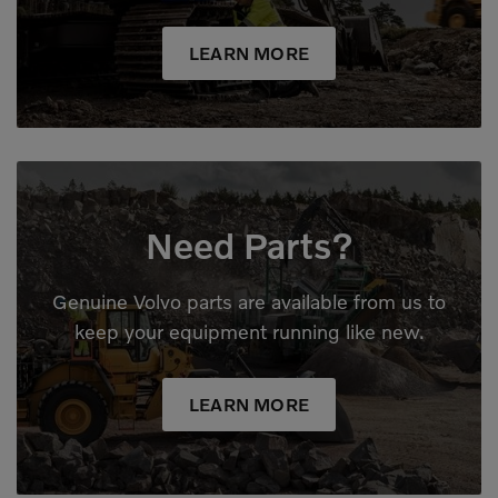
LEARN MORE
Need Parts?
Genuine Volvo parts are available from us to
keep your equipment running like new.
LEARN MORE