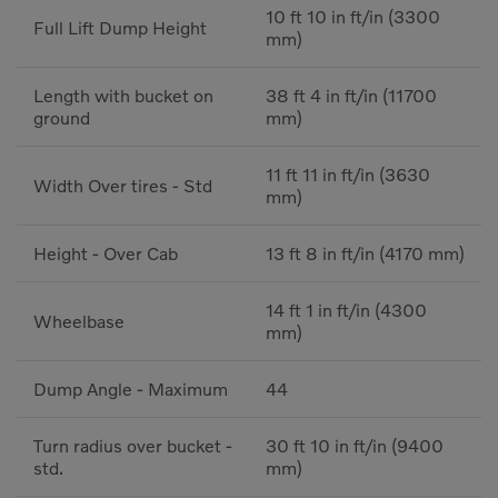
10 ft 10 in ft/in (3300
Full Lift Dump Height
mm)
Length with bucket on
38 ft 4 in ft/in (11700
ground
mm)
11 ft 11 in ft/in (3630
Width Over tires - Std
mm)
Height - Over Cab
13 ft 8 in ft/in (4170 mm)
14 ft 1 in ft/in (4300
Wheelbase
mm)
Dump Angle - Maximum
44
Turn radius over bucket -
30 ft 10 in ft/in (9400
std.
mm)