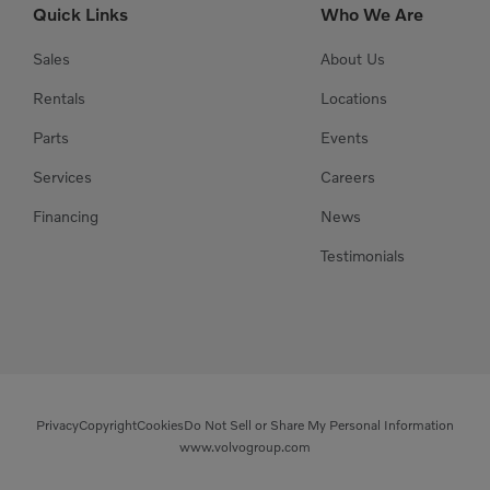
Quick Links
Who We Are
Sales
About Us
Rentals
Locations
Parts
Events
Services
Careers
Financing
News
Testimonials
Privacy
Copyright
Cookies
Do Not Sell or Share My Personal Information
www.volvogroup.com