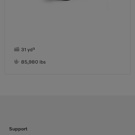

31 yd³

85,980 lbs
Support