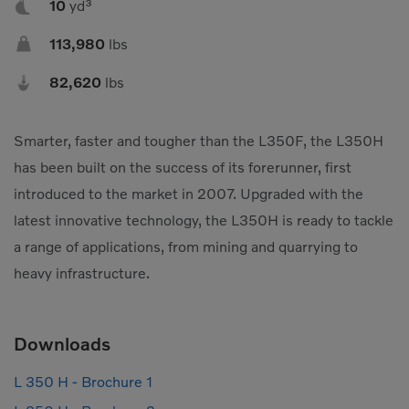

10
yd³
Compact Track Loaders
Rigid Haulers

113,980
lbs
Compactors
Road Wideners

82,620
lbs
Compressors
Rotators
Demolition Equipment
Shears
Smarter, faster and tougher than the L350F, the L350H
Dumpers
Tiltrotator
has been built on the success of its forerunner, first
Excavators
Track Crushers
introduced to the market in 2007. Upgraded with the
latest innovative technology, the L350H is ready to tackle
Generators
Track Screens
a range of applications, from mining and quarrying to
Grapples
Wheel Loaders
heavy infrastructure.
Light Towers
Downloads
L 350 H - Brochure 1