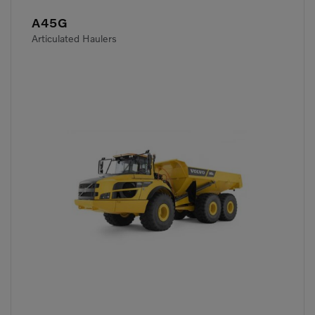
A45G
Articulated Haulers