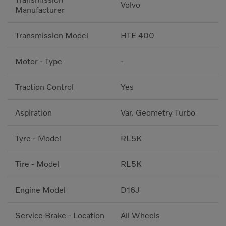
Volvo
Manufacturer
Transmission Model
HTE 400
Motor - Type
-
Traction Control
Yes
Aspiration
Var. Geometry Turbo
Tyre - Model
RL5K
Tire - Model
RL5K
Engine Model
D16J
Service Brake - Location
All Wheels