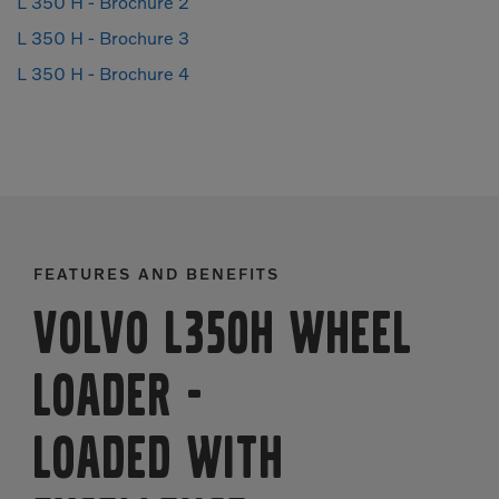
L 350 H - Brochure 2
L 350 H - Brochure 3
L 350 H - Brochure 4
FEATURES AND BENEFITS
Volvo L350H Wheel
Loader
-
LOADED WITH