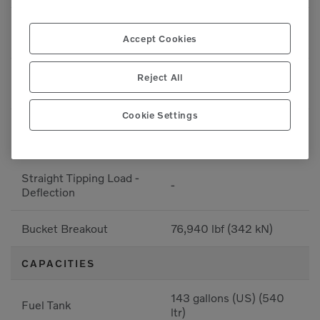
76,940 lbf (34899.4
Breakout - Bucket
Accept Cookies
kgf)
76,940 lbf (34899.4
Reject All
Breakout - Bucket
kgf)
Cookie Settings
Full Turn Tipping Load -
-
Deflection
Straight Tipping Load -
-
Deflection
Bucket Breakout
76,940 lbf (342 kN)
CAPACITIES
143 gallons (US) (540
Fuel Tank
ltr)