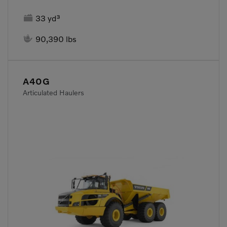

33 yd³

90,390 lbs
A40G
Articulated Haulers