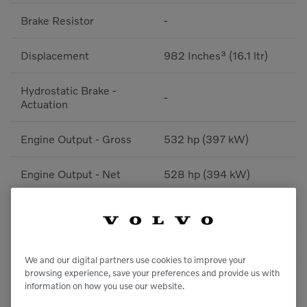
Brake Resistor
-
Displacement
982 Inches³ (16.1 ltr)
Hydrostatic Brake -
-
Actuation
Engine Output - Gross
532 hp (397 kW)
Engine Output - Net
528 hp (394 kW)
Torque
1,881 lbf / ft (2550 Nm)
Inverter - Type
-
We and our digital partners use cookies to improve your
browsing experience, save your preferences and provide us with
After Treatment System
Diesel Particulate Filter
information on how you use our website.