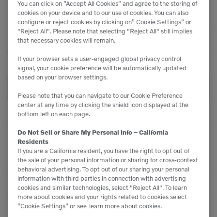
You can click on ”Accept All Cookies” and agree to the storing of
Cooled Exhaust Gas
Emissions Technology
cookies on your device and to our use of cookies. You can also
Recirculation
configure or reject cookies by clicking on” Cookie Settings” or
"Reject All". Please note that selecting "Reject All" still implies
Generator - Type
-
that necessary cookies will remain.
If your browser sets a user-engaged global privacy control
Tire size - Standard
875 / 65 R33
signal, your cookie preference will be automatically updated
based on your browser settings.
PERFORMANCE
Please note that you can navigate to our Cookie Preference
center at any time by clicking the shield icon displayed at the
Oscillation - Rear Axle
24
bottom left on each page.
Do Not Sell or Share My Personal Info – California
Ride Control System
Optional
Residents
If you are a California resident, you have the right to opt out of
Straight Tipping Load
82,620 lbs (37470 kg)
the sale of your personal information or sharing for cross-context
behavioral advertising. To opt out of our sharing your personal
information with third parties in connection with advertising
Load Sensing
Yes
cookies and similar technologies, select "Reject All". To learn
more about cookies and your rights related to cookies select
“Cookie Settings” or see
learn more about cookies.
Full Turn Tipping Load
72,310 lbs (32790 kg)