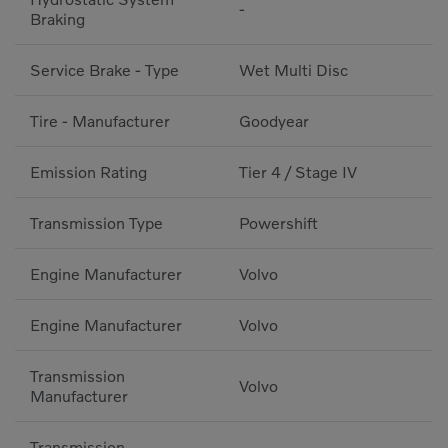
-
Braking
Service Brake - Type
Wet Multi Disc
Tire - Manufacturer
Goodyear
Emission Rating
Tier 4 / Stage IV
Transmission Type
Powershift
Engine Manufacturer
Volvo
Engine Manufacturer
Volvo
Transmission
Volvo
Manufacturer
Transmission