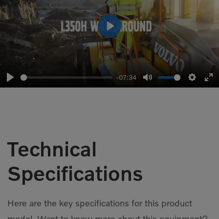
Play
-07:34
Play
Mute
Setting
En
fu
Technical
Specifications
Here are the key specifications for this product
model. Want to know more about this equipment?