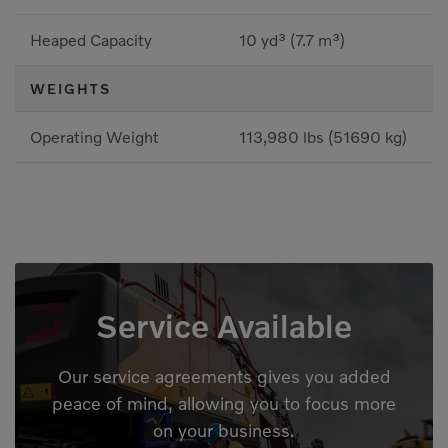
Heaped Capacity
10 yd³ (7.7 m³)
WEIGHTS
Operating Weight
113,980 lbs (51690 kg)
Service Available
Our service agreements gives you added
peace of mind, allowing you to focus more
on your business.