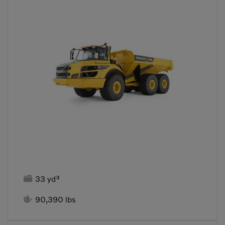

33 yd³

90,390 lbs