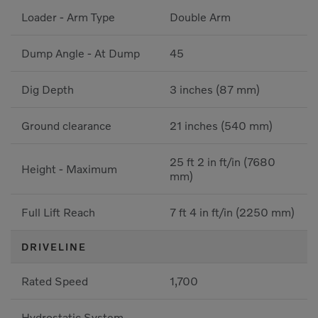
Loader - Arm Type
Double Arm
Dump Angle - At Dump
45
Dig Depth
3 inches (87 mm)
Ground clearance
21 inches (540 mm)
25 ft 2 in ft/in (7680
Height - Maximum
mm)
Full Lift Reach
7 ft 4 in ft/in (2250 mm)
DRIVELINE
Rated Speed
1,700
Hydrostatic System