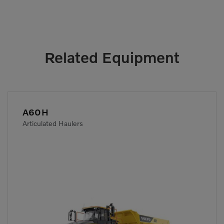
Related Equipment
A60H
Articulated Haulers