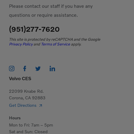
Please contact our staff if you have any
questions or require assistance.
(951)277-7620
This site is protected by reCAPTCHA and the Google
Privacy Policy
and
Terms of Service
apply.
Volvo CES
22099 Knabe Rd.
Corona, CA 92883
Get Directions
Hours
Mon to Fri: 7am – 5pm
Sat and Sun: Closed