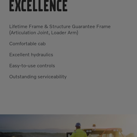
EXCELLENCE
Lifetime Frame & Structure Guarantee Frame
(Articulation Joint, Loader Arm)
Comfortable cab
Excellent hydraulics
Easy-to-use controls
Outstanding serviceability