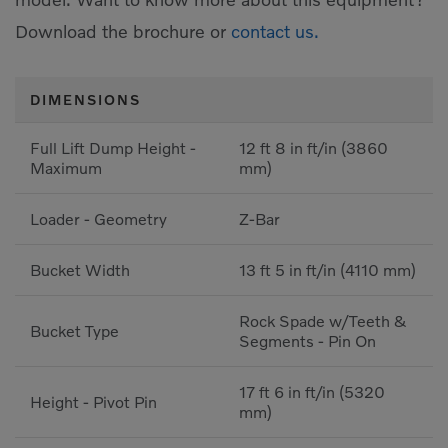
Download the brochure or
contact us.
DIMENSIONS
Full Lift Dump Height -
12 ft 8 in ft/in (3860
Maximum
mm)
Loader - Geometry
Z-Bar
Bucket Width
13 ft 5 in ft/in (4110 mm)
Rock Spade w/Teeth &
Bucket Type
Segments - Pin On
17 ft 6 in ft/in (5320
Height - Pivot Pin
mm)