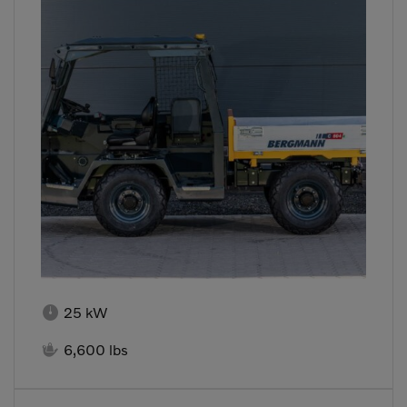

25 kW

6,600 lbs