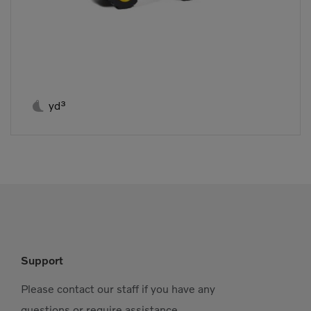

yd³
Support
Please contact our staff if you have any
questions or require assistance.