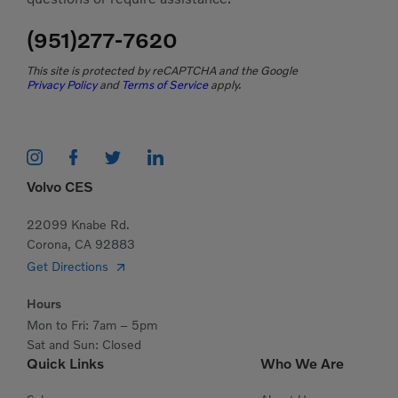
(951)277-7620
This site is protected by reCAPTCHA and the Google
Privacy Policy
and
Terms of Service
apply.
Volvo CES
22099 Knabe Rd.
Corona, CA 92883
Get Directions
Hours
Mon to Fri: 7am – 5pm
Sat and Sun: Closed
Quick Links
Who We Are