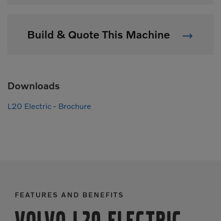
Build & Quote This Machine
Downloads
L20 Electric - Brochure
FEATURES AND BENEFITS