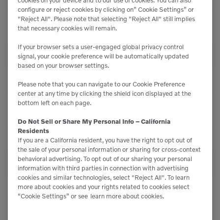
configure or reject cookies by clicking on” Cookie Settings” or
"Reject All". Please note that selecting "Reject All" still implies
Turn Radius Over Bucket
14 ft (4270 mm)
that necessary cookies will remain.
- Std.
If your browser sets a user-engaged global privacy control
CAPACITIES
signal, your cookie preference will be automatically updated
based on your browser settings.
Heaped Capactiy
1 yd³ (0.8 m³)
Please note that you can navigate to our Cookie Preference
center at any time by clicking the shield icon displayed at the
bottom left on each page.
Smallest Bucket
1 yd³ (0.8 m³)
Capacity
Do Not Sell or Share My Personal Info – California
Residents
Largest Bucket Capacity
1 yd³ (0.95 m³)
If you are a California resident, you have the right to opt out of
the sale of your personal information or sharing for cross-context
behavioral advertising. To opt out of our sharing your personal
PERFORMANCE
information with third parties in connection with advertising
cookies and similar technologies, select "Reject All". To learn
Straight Tipping Load
7,496 lbs (3400 kg)
more about cookies and your rights related to cookies select
“Cookie Settings” or see
learn more about cookies.
Full Turn Tipping Load
6,724 lbs (3050 kg)