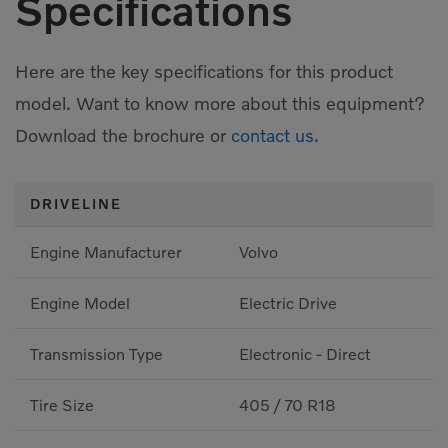
Specifications
Here are the key specifications for this product
model. Want to know more about this equipment?
Download the brochure or
contact us.
DRIVELINE
Engine Manufacturer
Volvo
Engine Model
Electric Drive
Transmission Type
Electronic - Direct
Tire Size
405 / 70 R18