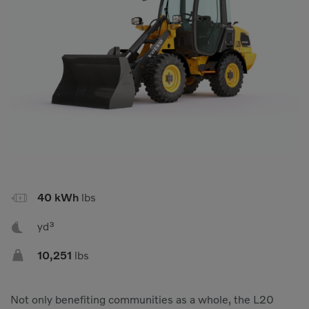
Compact Track Loaders
Rigid Haulers
Compactors
Road Wideners
Compressors
Rotators
Demolition Equipment
Shears
Dumpers
Tiltrotator
Excavators
Track Crushers
Generators
Track Screens
Grapples
Wheel Loaders

40 kWh
lbs
Light Towers

yd³

10,251
lbs
Not only benefiting communities as a whole, the L20