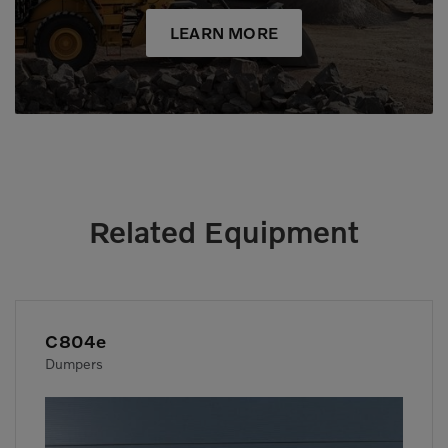
LEARN MORE
Related Equipment
C804e
Dumpers