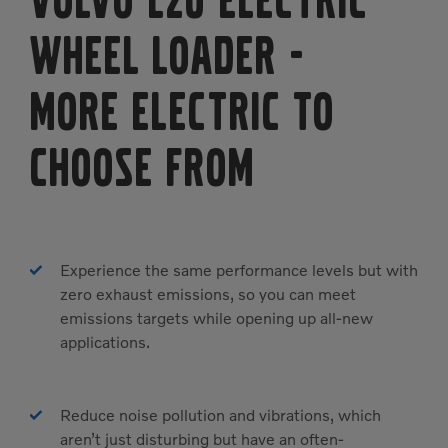
Volvo L20 Electric
Wheel Loader
-
MORE ELECTRIC TO
CHOOSE FROM
Experience the same performance levels but with
zero exhaust emissions, so you can meet
emissions targets while opening up all-new
applications.
Reduce noise pollution and vibrations, which
aren’t just disturbing but have an often-