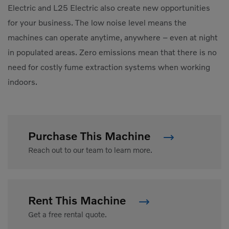
Electric and L25 Electric also create new opportunities
for your business. The low noise level means the
machines can operate anytime, anywhere – even at night
in populated areas. Zero emissions mean that there is no
need for costly fume extraction systems when working
indoors.
Purchase This Machine
Reach out to our team to learn more.
Rent This Machine
Get a free rental quote.