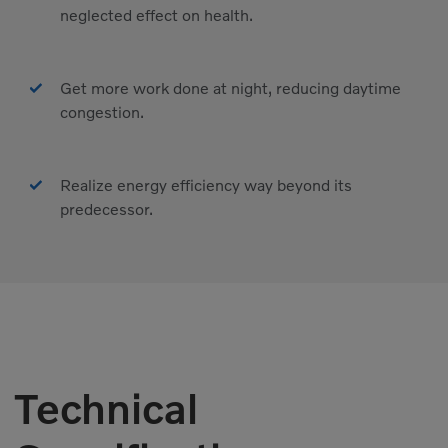
neglected effect on health.
Get more work done at night, reducing daytime
congestion.
Realize energy efficiency way beyond its
predecessor.
Technical