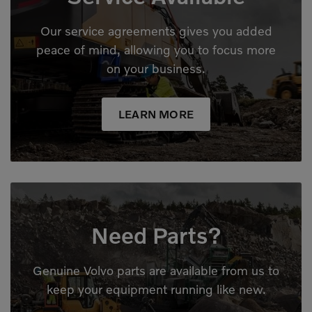
Our service agreements gives you added
peace of mind, allowing you to focus more
on your business.
LEARN MORE
Need Parts?
Genuine Volvo parts are available from us to
keep your equipment running like new.