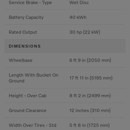
Service Brake - Type
Wet Disc
Battery Capacity
40 kWh
Rated Output
30 hp (22 kW)
DIMENSIONS
Wheelbase
6 ft 9 in (2050 mm)
Length With Bucket On
17 ft 11 in (5195 mm)
Ground
Height - Over Cab
8 ft 2 in (2499 mm)
Ground Clearance
12 inches (310 mm)
Width Over Tires - Std
5 ft 8 in (1725 mm)