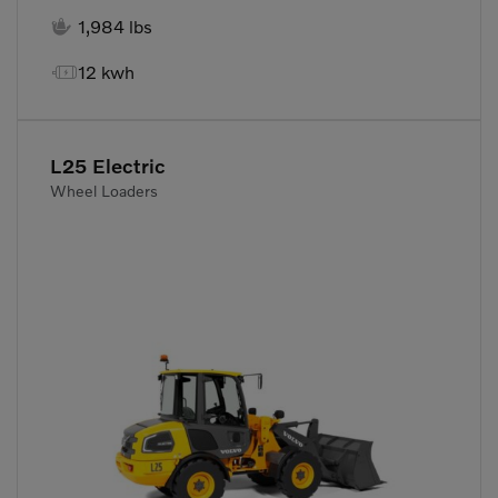

1,984 lbs

12 kwh
L25 Electric
Wheel Loaders