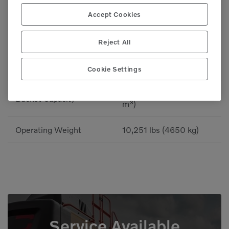
Accept Cookies
Bucket Breakout
6,969 lbf (3161 kgf)
Reject All
Bucket Breakout
6,969 lbf (31 kN)
WEIGHTS
Cookie Settings
1.05-1.24 yd³ (0.8-0.95
Bucket Capacity
m³)
Operating Weight
10,251 lbs (4650 kg)
Service Available