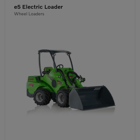
e5 Electric Loader
Wheel Loaders