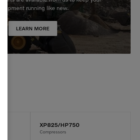
quipment running like new.
LEARN MORE
XP825/HP750
Compressors