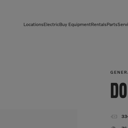
Locations
Electric
Buy Equipment
Rentals
Parts
Serv
Compactors
Generators
Compressors
Grapples
Demolition Equipment
Light Towers
GENER
Dumpers
Mobile Electric Equipment
Do
Charger
Excavators
Multi-Jaw Processors

33