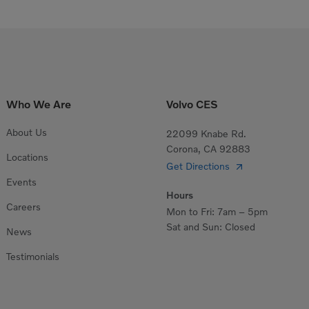
Who We Are
Volvo CES
About Us
22099 Knabe Rd.
Corona, CA 92883
Locations
Get Directions
Events
Hours
Careers
Mon to Fri: 7am – 5pm
Sat and Sun: Closed
News
Testimonials