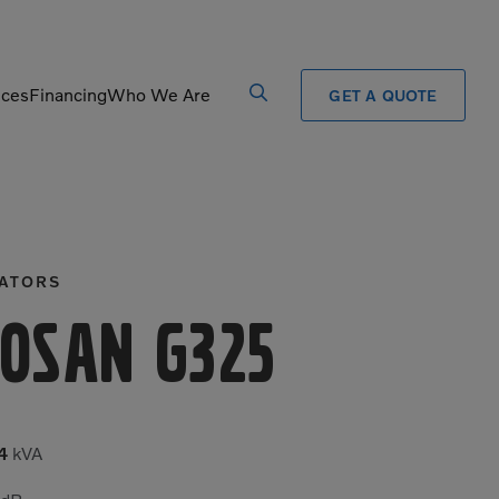
ices
Financing
Who We Are
GET A QUOTE
Processors
Shears
Pulverizers
Tiltrotator
ATORS
Rigid Haulers
Track Crushers
Road Wideners
Track Screens
osan G325
Rotators
Wheel Loaders
4
kVA