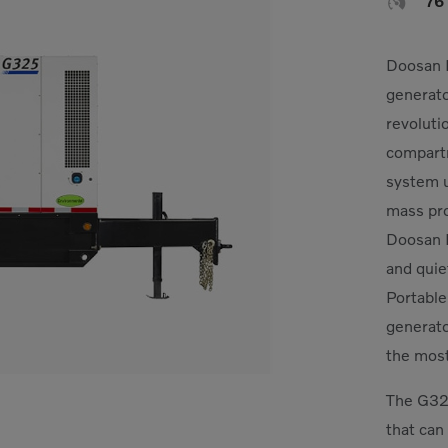

76
Doosan P
generato
revoluti
compartm
system ut
mass pro
Doosan 
and quie
Portable
generato
the mos
The G325
that can