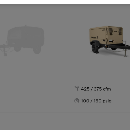

425 / 375 cfm

100 / 150 psig