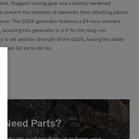
ent. Rugged running gear and a tested, hardened
e prevent the harshest of elements from effecting jobsite
ance. The G325 generator features a 24-hour onboard
, assuring this generator is in it for the long-run.
ity is yet another strength of the G325, having the ability
e from 50 Hz to 60 Hz.
Need Parts?
parts are available from us to keep your