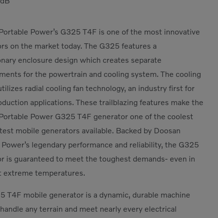
dB
ortable Power’s G325 T4F is one of the most innovative
rs on the market today. The G325 features a
onary enclosure design which creates separate
ents for the powertrain and cooling system. The cooling
ilizes radial cooling fan technology, an industry first for
duction applications. These trailblazing features make the
Portable Power G325 T4F generator one of the coolest
test mobile generators available. Backed by Doosan
 Power’s legendary performance and reliability, the G325
r is guaranteed to meet the toughest demands- even in
t extreme temperatures.
 T4F mobile generator is a dynamic, durable machine
 handle any terrain and meet nearly every electrical