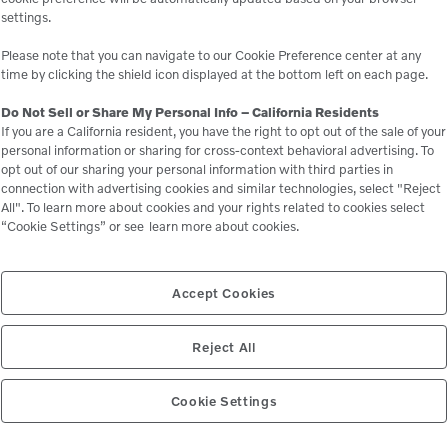
settings.
 business.
e
Please note that you can navigate to our Cookie Preference center at any
time by clicking the shield icon displayed at the bottom left on each page.
Do Not Sell or Share My Personal Info – California Residents
If you are a California resident, you have the right to opt out of the sale of your
personal information or sharing for cross-context behavioral advertising. To
opt out of our sharing your personal information with third parties in
connection with advertising cookies and similar technologies, select "Reject
All". To learn more about cookies and your rights related to cookies select
“Cookie Settings” or see
learn more about cookies.
Related Equipment
Accept Cookies
Reject All
P425/HP375
Cookie Settings
ors
Compressors