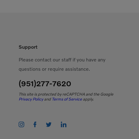
Support
Please contact our staff if you have any
questions or require assistance.
(951)277-7620
This site is protected by reCAPTCHA and the Google
Privacy Policy
and
Terms of Service
apply.