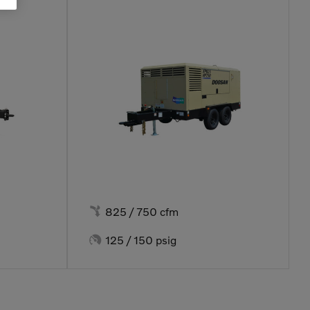

825 / 750 cfm

125 / 150 psig