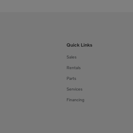
Quick Links
Sales
Rentals
Parts
Services
Financing