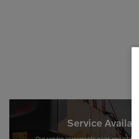
Service Availab
Our service agreements gives you added