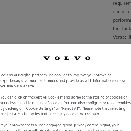
requirem
enclosur
perform
fuel tank
Versatil
to chang
We and our digital partners use cookies to improve your browsing
experience, save your preferences and provide us with information on how
you use our website.
You can click on ”Accept All Cookies” and agree to the storing of cookies on
your device and to our use of cookies. You can also configure or reject cookies
by clicking on” Cookie Settings” or "Reject All". Please note that selecting
le
"Reject All" still implies that necessary cookies will remain.
If your browser sets a user-engaged global privacy control signal, your
 peace of mind,
Genuine Volvo 
cookie preference will be automatically updated based on your browser