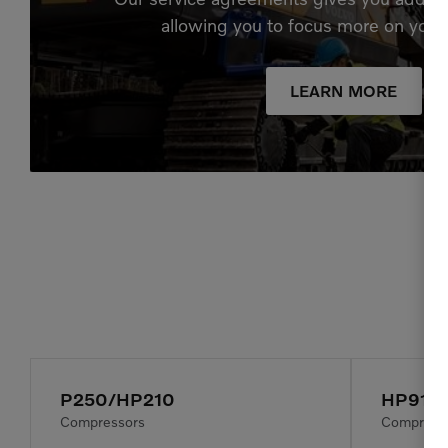
allowing you to focus more on your
LEARN MORE
P250/HP210
HP915
Compressors
Compress