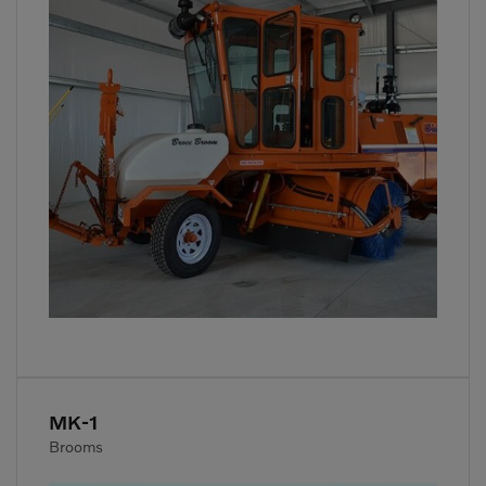
MK-1
Brooms