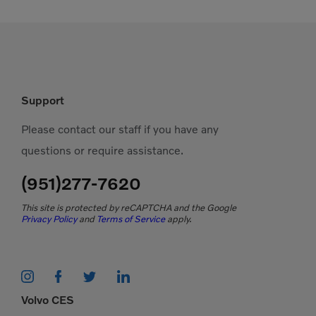
Support
Please contact our staff if you have any
questions or require assistance.
(951)277-7620
This site is protected by reCAPTCHA and the Google
Privacy Policy
and
Terms of Service
apply.
Volvo CES