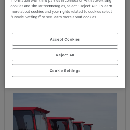
information with third parties in connection with advertising
cookies and similar technologies, select "Reject All". To learn
more about cookies and your rights related to cookies select
“Cookie Settings” or see
learn more about cookies.
Accept Cookies
Reject All
Cookie Settings
BW-260
Brooms