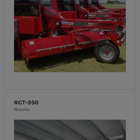
RCT-350
Brooms