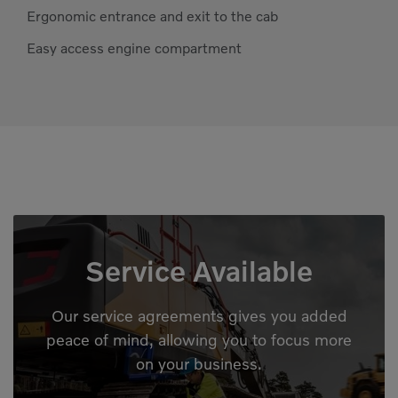
Ergonomic entrance and exit to the cab
Easy access engine compartment
Service Available
Our service agreements gives you added
peace of mind, allowing you to focus more
on your business.