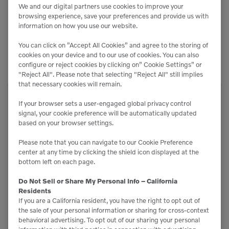
We and our digital partners use cookies to improve your
browsing experience, save your preferences and provide us with
information on how you use our website.
Related Equipment
You can click on ”Accept All Cookies” and agree to the storing of
cookies on your device and to our use of cookies. You can also
configure or reject cookies by clicking on” Cookie Settings” or
"Reject All". Please note that selecting "Reject All" still implies
that necessary cookies will remain.
BB-250-B
If your browser sets a user-engaged global privacy control
signal, your cookie preference will be automatically updated
Brooms
based on your browser settings.
Please note that you can navigate to our Cookie Preference
center at any time by clicking the shield icon displayed at the
bottom left on each page.
Do Not Sell or Share My Personal Info – California
Residents
If you are a California resident, you have the right to opt out of
the sale of your personal information or sharing for cross-context
behavioral advertising. To opt out of our sharing your personal