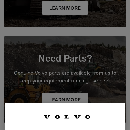
LEARN MORE
Need Parts?
Genuine Volvo parts are available from us to
keep your equipment running like new.
LEARN MORE