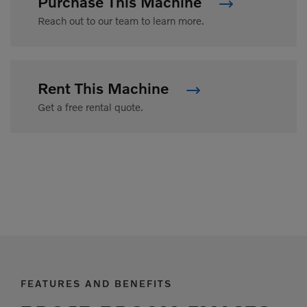
Purchase This Machine
Reach out to our team to learn more.
Rent This Machine
Get a free rental quote.
FEATURES AND BENEFITS