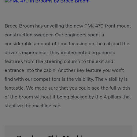
Compact Track Loaders
Rigid Haulers
Compactors
Road Wideners
Broce Broom has unveiling the new FMJ470 front mount
Compressors
Rotators
construction sweeper. Our engineers spent a
Demolition Equipment
Shears
considerable amount of time focusing on the cab and the
driver’s experience. They implemented ergonomic
Dumpers
Tiltrotator
features from the steering column to the exit and
Excavators
Track Crushers
entrance into the cabin. Another key feature you won’t
Generators
Track Screens
find with our competitors is the visibility. The visibility is
Grapples
Wheel Loaders
fantastic. We made sure that you could see the full width
of the broom without it being blocked by the A pillars that
Light Towers
stabilize the machine cab.