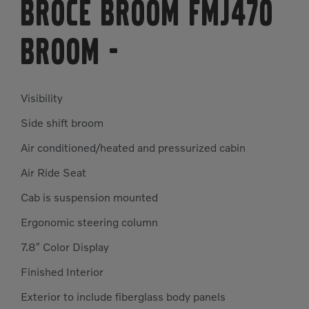
Broce Broom FMJ470
Broom
-
Visibility
Side shift broom
Air conditioned/heated and pressurized cabin
Air Ride Seat
Cab is suspension mounted
Ergonomic steering column
7.8″ Color Display
Finished Interior
Exterior to include fiberglass body panels