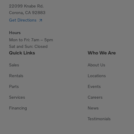
22099 Knabe Rd.
Corona, CA 92883
Get Directions
Hours
Mon to Fri: 7am – 5pm
Sat and Sun: Closed
Quick Links
Who We Are
Sales
About Us
Rentals
Locations
Parts
Events
Services
Careers
Financing
News
Testimonials