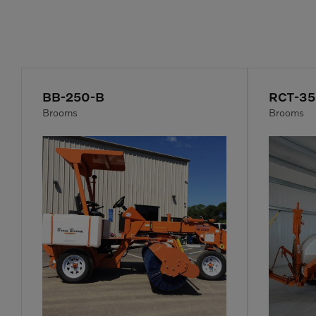
BB-250-B
RCT-3
Brooms
Brooms