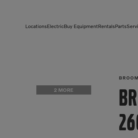
Locations
Electric
Buy Equipment
Rentals
Parts
Serv
Compactors
Generators
Compressors
Grapples
Demolition Equipment
Light Towers
BROO
Dumpers
Mobile Electric Equipment
2 MORE
Br
Charger
Excavators
Multi-Jaw Processors
26