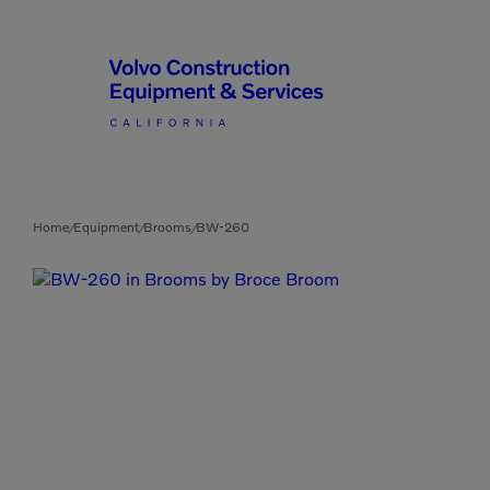
Articulated Haulers
By Type
Home
Equipment
Brooms
BW-260
/
/
/
Battery Energy Storage
System
By Vendor
Breakers
Brooms
Compact Track Loaders
Used Equipment