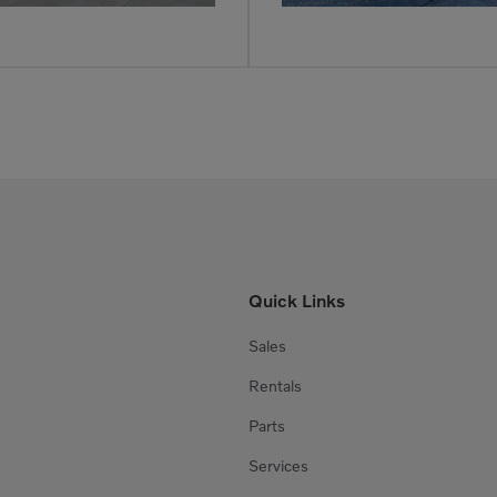
Quick Links
Sales
Rentals
Parts
Services