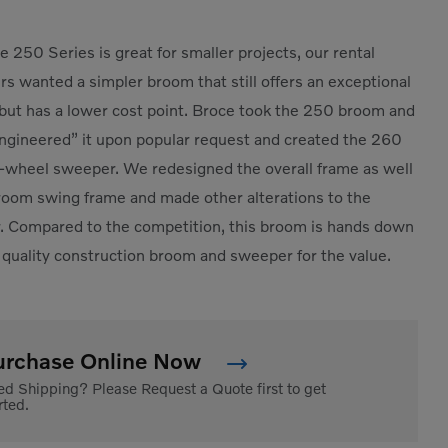
e 250 Series is great for smaller projects, our rental
s wanted a simpler broom that still offers an exceptional
but has a lower cost point. Broce took the 250 broom and
ngineered” it upon popular request and created the 260
-wheel sweeper. We redesigned the overall frame as well
room swing frame and made other alterations to the
 Compared to the competition, this broom is hands down
 quality construction broom and sweeper for the value.
urchase Online Now
d Shipping? Please Request a Quote first to get
rted.