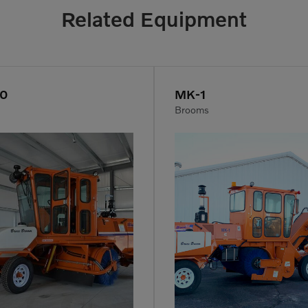
Related Equipment
50
MK-1
Brooms