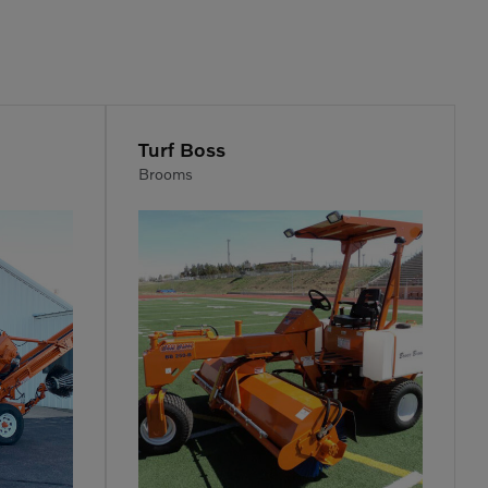
Turf Boss
Brooms