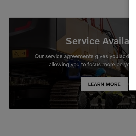
Service Availab
Our service agreements gives you added
allowing you to focus more on your
LEARN MORE