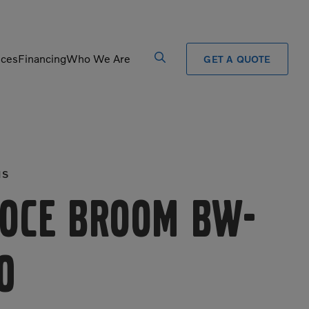
ices
Financing
Who We Are
GET A QUOTE
Processors
Shears
Pulverizers
Tiltrotator
MS
Rigid Haulers
Track Crushers
Road Wideners
Track Screens
oce Broom BW-
Rotators
Wheel Loaders
0