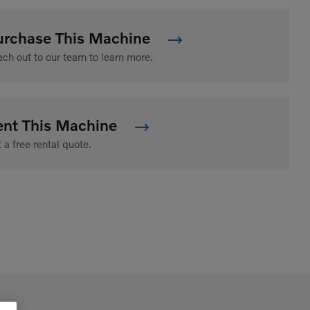
urchase This Machine
ch out to our team to learn more.
ent This Machine
 a free rental quote.