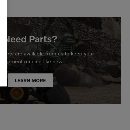
Need Parts?
parts are available from us to keep your
quipment running like new.
LEARN MORE