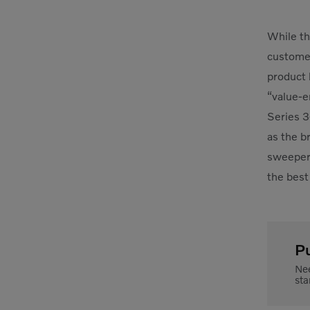
While th
customer
product 
“value-e
Series 3
as the b
sweeper.
the best
P
Nee
sta