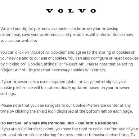
FEATURES AND BENEFITS
oce Broom BW-260 Broo
We and our digital partners use cookies to improve your browsing
experience, save your preferences and provide us with information on how
you use our website.
Kubota V1505 4 cylinder engine
You can click on ”Accept All Cookies” and agree to the storing of cookies on
8′ convoluted brush
your device and to our use of cookies. You can also configure or reject cookies
by clicking on” Cookie Settings” or "Reject All". Please note that selecting
Vertical hydraulic tank
"Reject All" still implies that necessary cookies will remain.
Redesigned dash
If your browser sets a user-engaged global privacy control signal, your
New servo controlled hydrostatic pump
cookie preference will be automatically updated based on your browser
settings.
igned broom swing which allows the broom to be “pulled” not 
Please note that you can navigate to our Cookie Preference center at any
time by clicking the shield icon displayed at the bottom left on each page.
Do Not Sell or Share My Personal Info – California Residents
If you are a California resident, you have the right to opt out of the sale of your
personal information or sharing for cross-context behavioral advertising. To