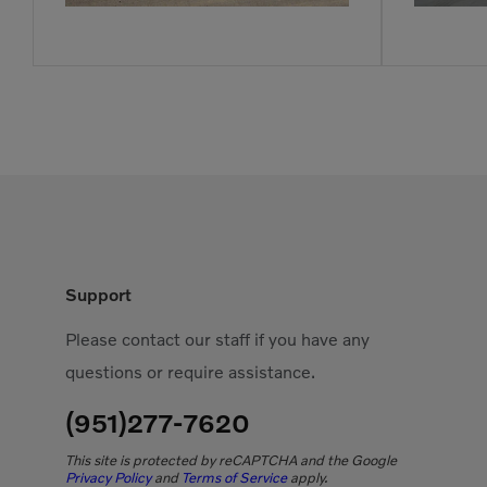
Support
Please contact our staff if you have any
questions or require assistance.
(951)277-7620
This site is protected by reCAPTCHA and the Google
Privacy Policy
and
Terms of Service
apply.