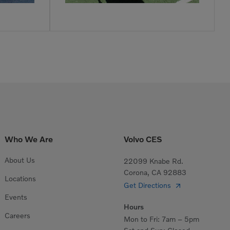
Who We Are
Volvo CES
About Us
22099 Knabe Rd.
Corona, CA 92883
Locations
Get Directions
Events
Hours
Careers
Mon to Fri: 7am – 5pm