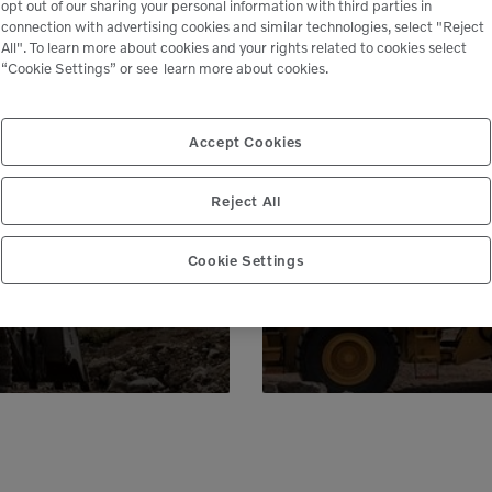
opt out of our sharing your personal information with third parties in
connection with advertising cookies and similar technologies, select "Reject
All". To learn more about cookies and your rights related to cookies select
“Cookie Settings” or see
learn more about cookies.
le
Accept Cookies
 peace of mind,
Genuine Volvo 
Reject All
 business.
e
Cookie Settings