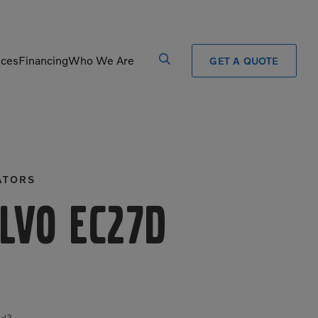
ices
Financing
Who We Are
GET A QUOTE
Processors
Shears
Pulverizers
Tiltrotator
ATORS
Rigid Haulers
Track Crushers
Road Wideners
Track Screens
lvo EC27D
Rotators
Wheel Loaders