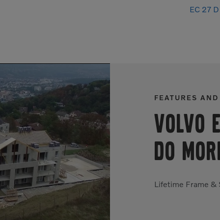
EC 27 D 
FEATURES AND
Volvo 
DO MOR
Lifetime Frame &