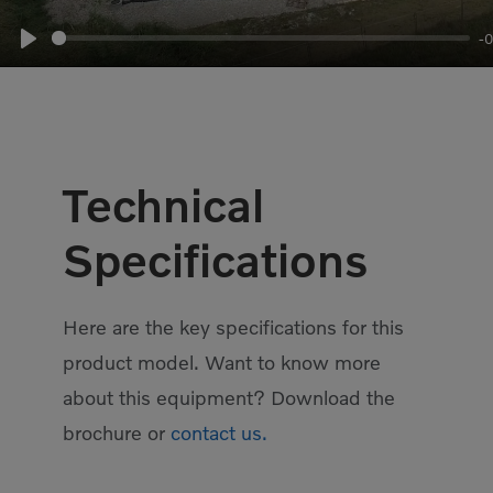
-
Play
Technical
Specifications
Here are the key specifications for this
product model. Want to know more
about this equipment? Download the
brochure or
contact us.