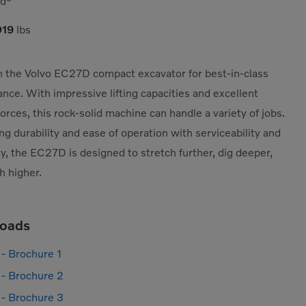
yd³
019
lbs
 the Volvo EC27D compact excavator for best-in-class
nce. With impressive lifting capacities and excellent
forces, this rock-solid machine can handle a variety of jobs.
g durability and ease of operation with serviceability and
ity, the EC27D is designed to stretch further, dig deeper,
h higher.
oads
- Brochure 1
- Brochure 2
- Brochure 3