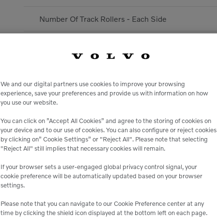
Number Of Track Rollers - Each Side
Emission Rating
Rated speed
We and our digital partners use cookies to improve your browsing
Engine Model
experience, save your preferences and provide us with information on how
you use our website.
Displacement
You can click on ”Accept All Cookies” and agree to the storing of cookies on
your device and to our use of cookies. You can also configure or reject cookies
by clicking on” Cookie Settings” or "Reject All". Please note that selecting
Aspiration
"Reject All" still implies that necessary cookies will remain.
DIMENSIONS
If your browser sets a user-engaged global privacy control signal, your
cookie preference will be automatically updated based on your browser
settings.
Heaped Bucket Capacity - Standard
Please note that you can navigate to our Cookie Preference center at any
time by clicking the shield icon displayed at the bottom left on each page.
Vertical Wall - Mono Boom