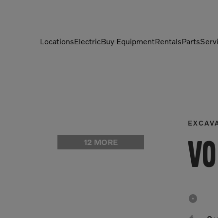
Locations
Electric
Buy Equipment
Rentals
Parts
Serv
Compactors
Generators
Compressors
Grapples
Demolition Equipment
Light Towers
EXCAV
Dumpers
Mobile Electric Equipment
12 MORE
Vo
Charger
Excavators
Multi-Jaw Processors
