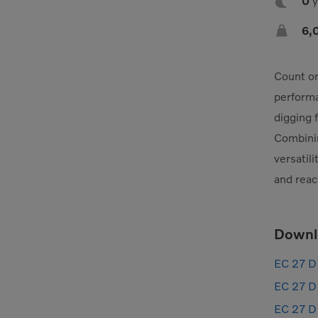

0

6,
Count on
performa
digging 
Combinin
versatil
and reac
Downl
EC 27 D 
EC 27 D 
EC 27 D 