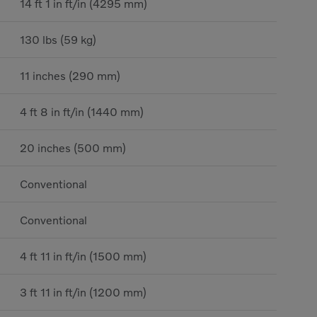
14 ft 1 in ft/in (4295 mm)
130 lbs (59 kg)
11 inches (290 mm)
4 ft 8 in ft/in (1440 mm)
20 inches (500 mm)
Conventional
Conventional
4 ft 11 in ft/in (1500 mm)
3 ft 11 in ft/in (1200 mm)