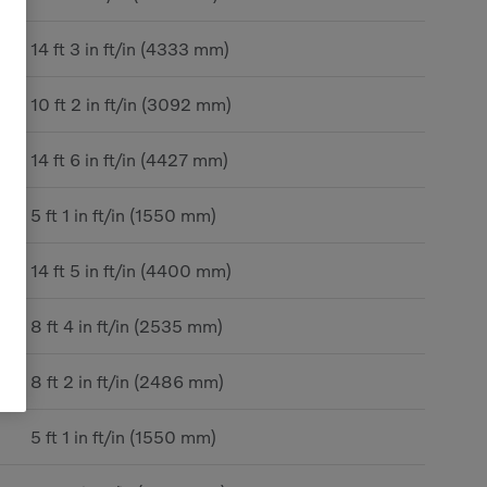
14 ft 3 in ft/in (4333 mm)
10 ft 2 in ft/in (3092 mm)
14 ft 6 in ft/in (4427 mm)
5 ft 1 in ft/in (1550 mm)
14 ft 5 in ft/in (4400 mm)
8 ft 4 in ft/in (2535 mm)
8 ft 2 in ft/in (2486 mm)
5 ft 1 in ft/in (1550 mm)