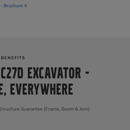
- Brochure 4
 BENEFITS
EC27D Excavator
-
E, EVERYWHERE
 Structure Guarantee (Frame, Boom & Arm)