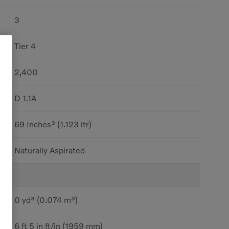
3
Tier 4
2,400
D 1.1A
69 Inches³ (1.123 ltr)
Naturally Aspirated
0 yd³ (0.074 m³)
6 ft 5 in ft/in (1959 mm)