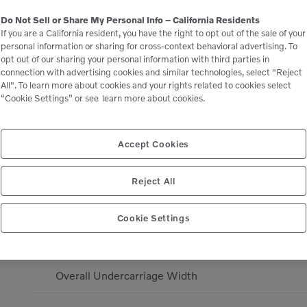
Do Not Sell or Share My Personal Info – California Residents
Dig Height - Mono Boom
If you are a California resident, you have the right to opt out of the sale of your
personal information or sharing for cross-context behavioral advertising. To
opt out of our sharing your personal information with third parties in
Dump Height - Mono Boom
connection with advertising cookies and similar technologies, select "Reject
All". To learn more about cookies and your rights related to cookies select
“Cookie Settings” or see
learn more about cookies.
Digging Reach - Mono Boom
Width over fixed tracks
Accept Cookies
Transport Length Mono Boom
Reject All
Transport Height - Maximum
Cookie Settings
Dig Depth - Mono Boom
Overall Undercarriage Width