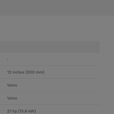
-
12 inches (300 mm)
Volvo
Volvo
21 hp (15.6 kW)