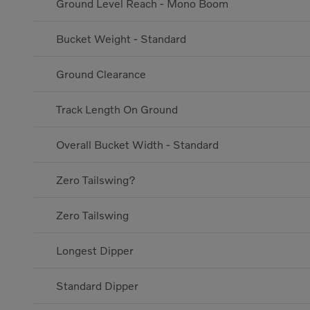
Ground Level Reach - Mono Boom
Bucket Weight - Standard
Ground Clearance
Track Length On Ground
Overall Bucket Width - Standard
Zero Tailswing?
Zero Tailswing
Longest Dipper
Standard Dipper