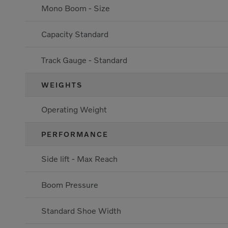
Mono Boom - Size
Capacity Standard
Track Gauge - Standard
WEIGHTS
Operating Weight
PERFORMANCE
Side lift - Max Reach
Boom Pressure
Standard Shoe Width