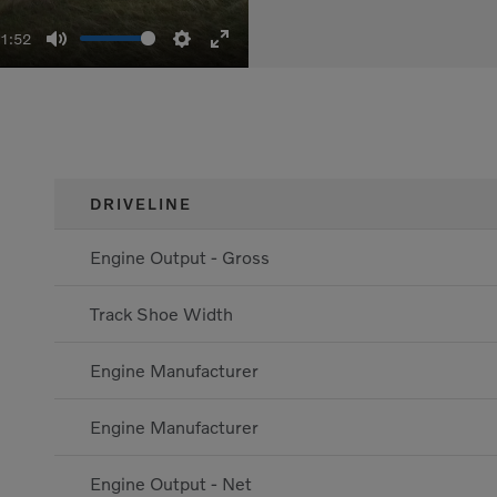
01:52
Mute
Settings
Enter
fullscreen
DRIVELINE
Engine Output - Gross
Track Shoe Width
Engine Manufacturer
Engine Manufacturer
Engine Output - Net