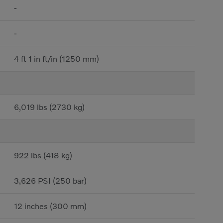
-
-
4 ft 1 in ft/in (1250 mm)
6,019 lbs (2730 kg)
922 lbs (418 kg)
3,626 PSI (250 bar)
12 inches (300 mm)