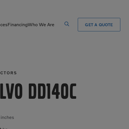
ices
Financing
Who We Are
GET A QUOTE
Processors
Shears
Pulverizers
Tiltrotator
CTORS
Rigid Haulers
Track Crushers
Road Wideners
Track Screens
lvo DD140C
Rotators
Wheel Loaders
4
inches