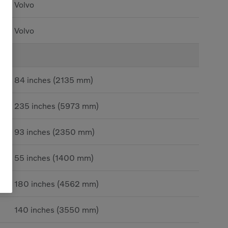
Volvo
Volvo
84 inches (2135 mm)
235 inches (5973 mm)
93 inches (2350 mm)
55 inches (1400 mm)
180 inches (4562 mm)
140 inches (3550 mm)