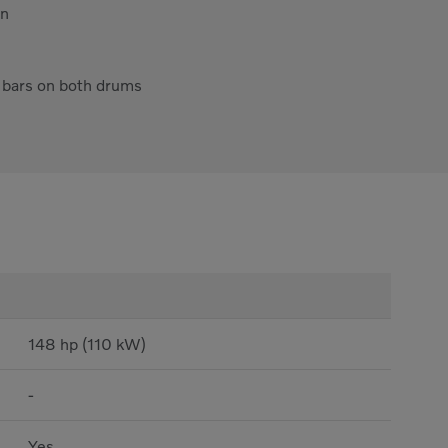
on
y bars on both drums
148 hp (110 kW)
-
Yes