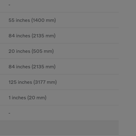
-
55 inches (1400 mm)
84 inches (2135 mm)
20 inches (505 mm)
84 inches (2135 mm)
125 inches (3177 mm)
1 inches (20 mm)
-