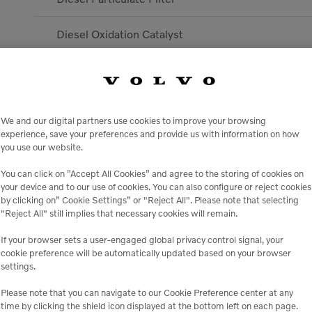
Diesel Oxidation Catalyst
Selective Catalytic Reduction
Exhaust Gas Recirculation
We and our digital partners use cookies to improve your browsing
experience, save your preferences and provide us with information on how
Specific Fuel Consumption @ Rated Power
you use our website.
You can click on ”Accept All Cookies” and agree to the storing of cookies on
Displacement
your device and to our use of cookies. You can also configure or reject cookies
by clicking on” Cookie Settings” or "Reject All". Please note that selecting
Engine model
"Reject All" still implies that necessary cookies will remain.
If your browser sets a user-engaged global privacy control signal, your
Rated Speed
cookie preference will be automatically updated based on your browser
settings.
Transmission
Please note that you can navigate to our Cookie Preference center at any
time by clicking the shield icon displayed at the bottom left on each page.