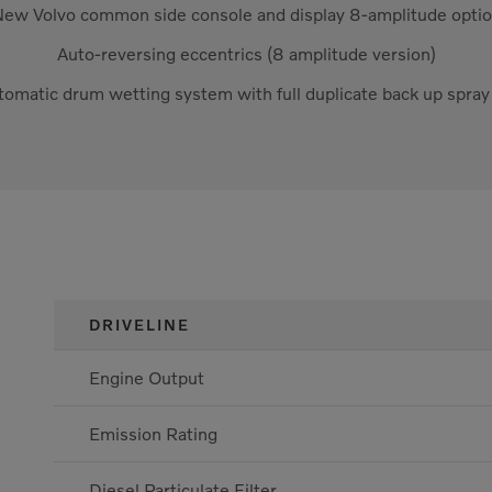
ew Volvo common side console and display 8-amplitude opti
Auto-reversing eccentrics (8 amplitude version)
tomatic drum wetting system with full duplicate back up spra
DRIVELINE
Engine Output
Emission Rating
Diesel Particulate Filter