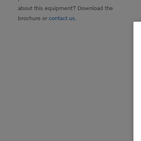
about this equipment? Download the
brochure or
contact us.