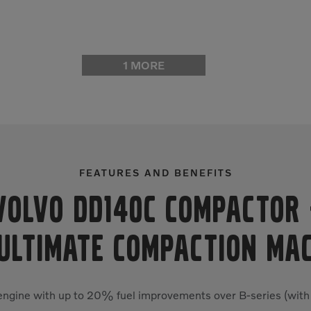
1 MORE
FEATURES AND BENEFITS
Volvo DD140C Compactor
ULTIMATE COMPACTION MA
 engine with up to 20% fuel improvements over B-series (with