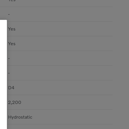
-
Yes
Yes
-
-
D4
2,200
Hydrostatic