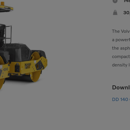

14

30
The Volv
a powerf
the asph
compacti
density 
Downl
DD 140 