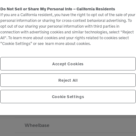
Engine manufacturer
Do Not Sell or Share My Personal Info – California Residents
If you are a California resident, you have the right to opt out of the sale of your
Engine manufacturer
personal information or sharing for cross-context behavioral advertising. To
opt out of our sharing your personal information with third parties in
connection with advertising cookies and similar technologies, select "Reject
DIMENSIONS
All". To learn more about cookies and your rights related to cookies select
“Cookie Settings” or see
learn more about cookies.
Drum Width - Front
Overall Length
Accept Cookies
Overall Width
Reject All
Drum Diameter - Front
Cookie Settings
Turning Radius - Inside
Wheelbase