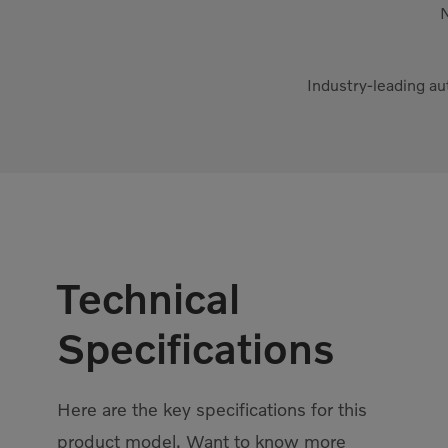
N
Industry-leading au
Technical
Specifications
Here are the key specifications for this
product model. Want to know more