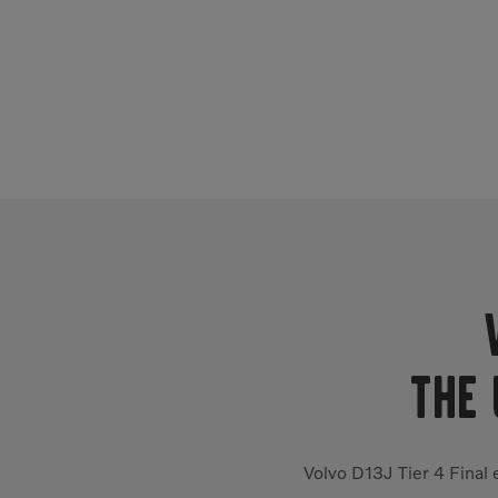
THE 
Volvo D13J Tier 4 Final