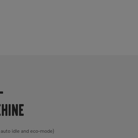
-
CHINE
 auto idle and eco-mode)