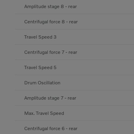
Amplitude stage 8 - rear
Centrifugal force 8 - rear
Travel Speed 3
Centrifugal force 7 - rear
Travel Speed 5
Drum Oscillation
Amplitude stage 7 - rear
Max. Travel Speed
Centrifugal force 6 - rear