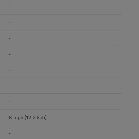
-
-
-
-
-
-
-
8 mph (12.2 kph)
-