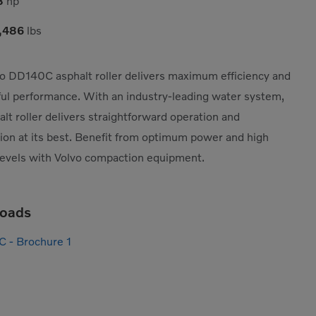
8
hp
,486
lbs
o DD140C asphalt roller delivers maximum efficiency and
ul performance. With an industry-leading water system,
alt roller delivers straightforward operation and
on at its best. Benefit from optimum power and high
levels with Volvo compaction equipment.
oads
C - Brochure 1