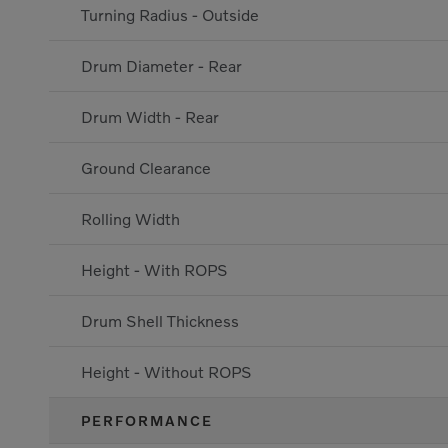
Turning Radius - Outside
Drum Diameter - Rear
Drum Width - Rear
Ground Clearance
Rolling Width
Height - With ROPS
Drum Shell Thickness
Height - Without ROPS
PERFORMANCE