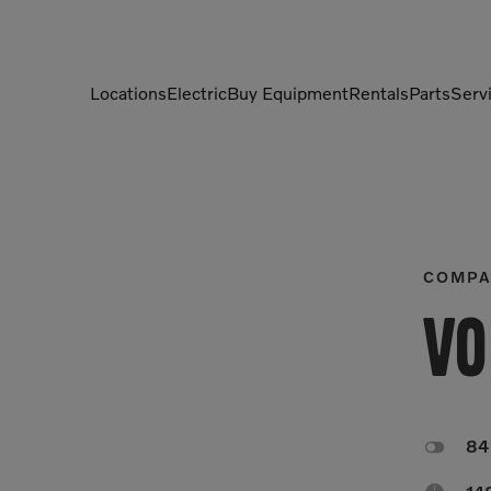
Locations
Electric
Buy Equipment
Rentals
Parts
Serv
Compactors
Generators
Compressors
Grapples
Demolition Equipment
Light Towers
COMPA
Dumpers
Mobile Electric Equipment
Vo
Charger
Excavators
Multi-Jaw Processors

8