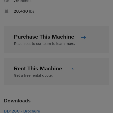

79
inches

28,430
lbs
Purchase This Machine
Reach out to our team to learn more.
Rent This Machine
Get a free rental quote.
Downloads
DD128C - Brochure