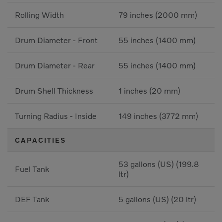
Rolling Width
79 inches (2000 mm)
Drum Diameter - Front
55 inches (1400 mm)
Drum Diameter - Rear
55 inches (1400 mm)
Drum Shell Thickness
1 inches (20 mm)
Turning Radius - Inside
149 inches (3772 mm)
CAPACITIES
53 gallons (US) (199.8
Fuel Tank
ltr)
DEF Tank
5 gallons (US) (20 ltr)