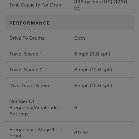
338 gallons (US) (1280
Tank Capacity For Drum
ltr)
PERFORMANCE
Drive To Drums
Both
Travel Speed 1
6 mph (8.8 kph)
Travel Speed 2
8 mph (12.6 kph)
Max. Travel Speed
8 mph (12.6 kph)
Number Of
Frequency/Amplitude
8
Settings
Frequency - Stage 1 -
80 Hz
Front