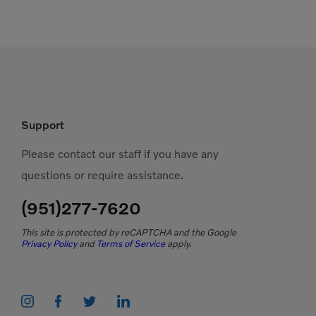
Support
Please contact our staff if you have any
questions or require assistance.
(951)277-7620
This site is protected by reCAPTCHA and the Google
Privacy Policy
and
Terms of Service
apply.