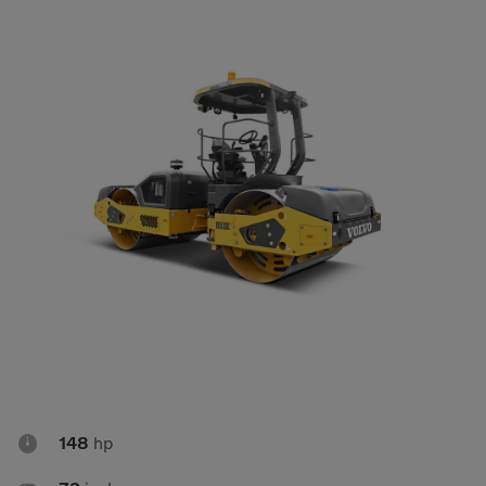
Compact Track Loaders
Rigid Haulers
Compactors
Road Wideners
Compressors
Rotators
Demolition Equipment
Shears
Dumpers
Tiltrotator
Excavators
Track Crushers
Generators
Track Screens
Grapples
Wheel Loaders
Light Towers

148
hp