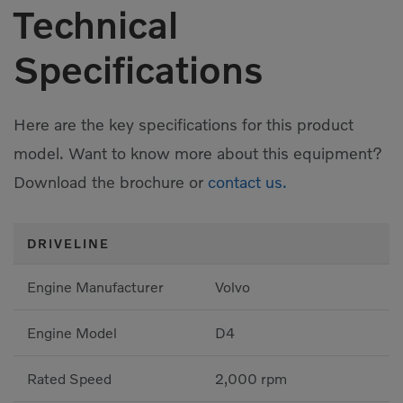
Technical
Specifications
Here are the key specifications for this product
model. Want to know more about this equipment?
Download the brochure or
contact us.
DRIVELINE
Engine Manufacturer
Volvo
Engine Model
D4
Rated Speed
2,000 rpm