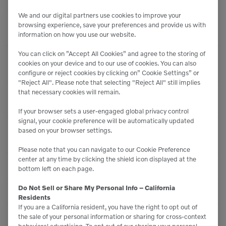
We and our digital partners use cookies to improve your
Centrifugal Force 5 -
browsing experience, save your preferences and provide us with
32,780 lbf (145.8 kN)
Rear
information on how you use our website.
You can click on ”Accept All Cookies” and agree to the storing of
Centrifugal Force 6 -
37,690 lbf (167.7 kN)
cookies on your device and to our use of cookies. You can also
Rear
configure or reject cookies by clicking on” Cookie Settings” or
"Reject All". Please note that selecting "Reject All" still implies
that necessary cookies will remain.
Centrifugal Force 7 -
40,740 lbf (181.2 kN)
Rear
If your browser sets a user-engaged global privacy control
signal, your cookie preference will be automatically updated
Centrifugal Force 8 -
based on your browser settings.
41,770 lbf (185.8 kN)
Rear
Please note that you can navigate to our Cookie Preference
center at any time by clicking the shield icon displayed at the
Max Amplitude
0 inches (0.76 mm)
bottom left on each page.
Do Not Sell or Share My Personal Info – California
Min Amplitude
0 inches (0.08 mm)
Residents
If you are a California resident, you have the right to opt out of
the sale of your personal information or sharing for cross-context
Max Frequency
80 Hz
behavioral advertising. To opt out of our sharing your personal