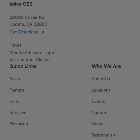
Volvo CES
22099 Knabe Rd.
Corona, CA 92883
Get Directions
Hours
Mon to Fri: 7am – 5pm
Sat and Sun: Closed
Quick Links
Who We Are
Sales
About Us
Rentals
Locations
Parts
Events
Services
Careers
Financing
News
Testimonials