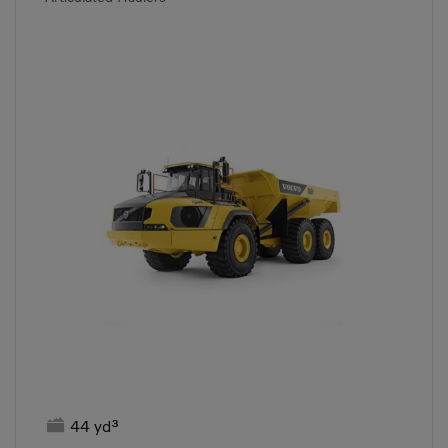

44 yd³