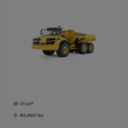

31 yd³

85,980 lbs