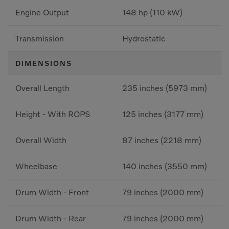
Engine Output
148 hp (110 kW)
Transmission
Hydrostatic
DIMENSIONS
Overall Length
235 inches (5973 mm)
Height - With ROPS
125 inches (3177 mm)
Overall Width
87 inches (2218 mm)
Wheelbase
140 inches (3550 mm)
Drum Width - Front
79 inches (2000 mm)
Drum Width - Rear
79 inches (2000 mm)