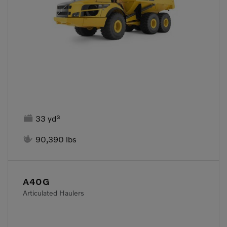

33 yd³

90,390 lbs
A40G
Articulated Haulers