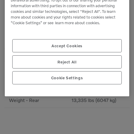
information with third parties in connection with advertising
Min Frequency
63 Hz
cookies and similar technologies, select "Reject All". To learn
more about cookies and your rights related to cookies select
“Cookie Settings” or see
learn more about cookies.
Max Centrifugal Force
41,770 lbf (185.8 kN)
Min Centrifugal Force
11,750 lbf (52.3 kN)
Accept Cookies
WEIGHTS
Reject All
Operating Weight
28,430 lbs (12893 kg)
Cookie Settings
Weight - Front
15,095 lbs (6846 kg)
Weight - Rear
13,335 lbs (6047 kg)