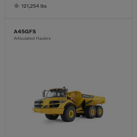

121,254 lbs
A45GFS
Articulated Haulers