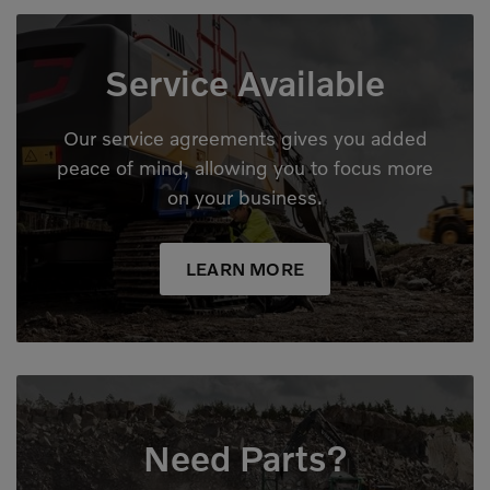
Service Available
Our service agreements gives you added
peace of mind, allowing you to focus more
on your business.
LEARN MORE
Need Parts?