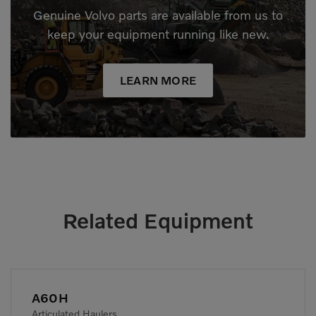
Genuine Volvo parts are available from us to
keep your equipment running like new.
LEARN MORE
Related Equipment
A60H
Articulated Haulers