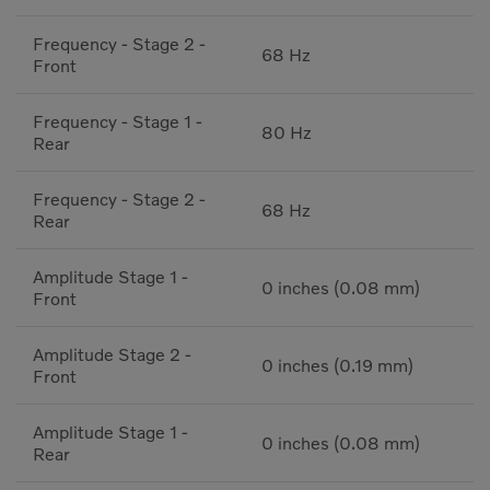
Frequency - Stage 2 -
68 Hz
Front
Frequency - Stage 1 -
80 Hz
Rear
Frequency - Stage 2 -
68 Hz
Rear
Amplitude Stage 1 -
0 inches (0.08 mm)
Front
Amplitude Stage 2 -
0 inches (0.19 mm)
Front
Amplitude Stage 1 -
0 inches (0.08 mm)
Rear