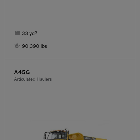

33 yd³

90,390 lbs
A45G
Articulated Haulers