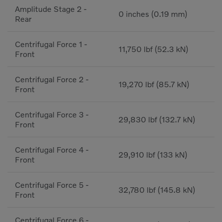
Amplitude Stage 2 -
0 inches (0.19 mm)
Rear
Centrifugal Force 1 -
11,750 lbf (52.3 kN)
Front
Centrifugal Force 2 -
19,270 lbf (85.7 kN)
Front
Centrifugal Force 3 -
29,830 lbf (132.7 kN)
Front
Centrifugal Force 4 -
29,910 lbf (133 kN)
Front
Centrifugal Force 5 -
32,780 lbf (145.8 kN)
Front
Centrifugal Force 6 -