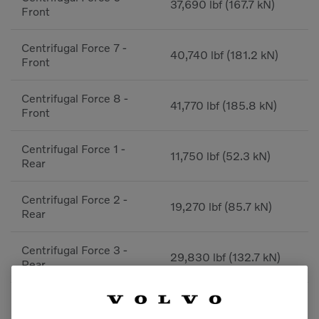
37,690 lbf (167.7 kN)
Front
Centrifugal Force 7 -
40,740 lbf (181.2 kN)
Front
Centrifugal Force 8 -
41,770 lbf (185.8 kN)
Front
Centrifugal Force 1 -
11,750 lbf (52.3 kN)
Rear
Centrifugal Force 2 -
19,270 lbf (85.7 kN)
Rear
Centrifugal Force 3 -
29,830 lbf (132.7 kN)
Rear
Centrifugal Force 4 -
29,910 lbf (133 kN)
Rear