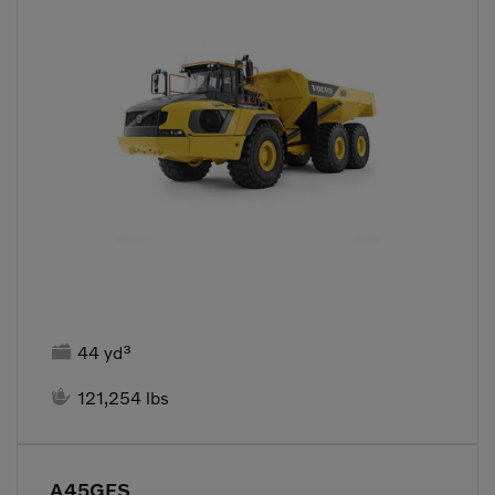

44 yd³

121,254 lbs
A45GFS