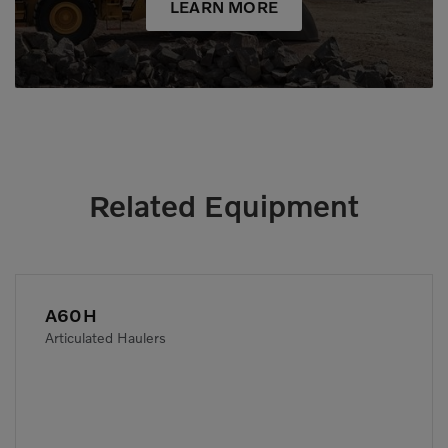
LEARN MORE
Related Equipment
A60H
Articulated Haulers