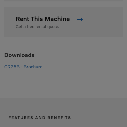
Rent This Machine
Get a free rental quote.
Downloads
CR35B - Brochure
FEATURES AND BENEFITS