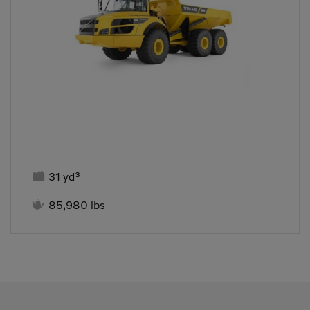

31 yd³

85,980 lbs