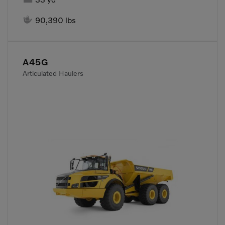

90,390 lbs
A45G
Articulated Haulers