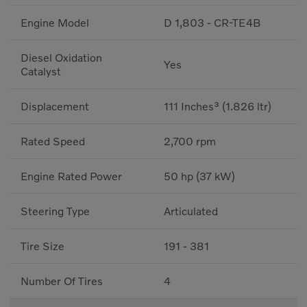
Engine Model
D 1,803 - CR-TE4B
Diesel Oxidation
Yes
Catalyst
Displacement
111 Inches³ (1.826 ltr)
Rated Speed
2,700 rpm
Engine Rated Power
50 hp (37 kW)
Steering Type
Articulated
Tire Size
191 - 381
Number Of Tires
4