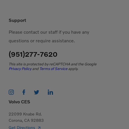
Support
Please contact our staff if you have any
questions or require assistance.
(951)277-7620
This site is protected by reCAPTCHA and the Google
Privacy Policy
and
Terms of Service
apply.
Volvo CES
22099 Knabe Rd.
Corona, CA 92883
Get Directions