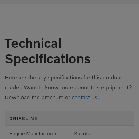
Technical
Specifications
Here are the key specifications for this product
model. Want to know more about this equipment?
Download the brochure or
contact us.
DRIVELINE
Engine Manufacturer
Kubota