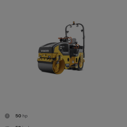
Compact Track Loaders
Rigid Haulers
Compactors
Road Wideners
Compressors
Rotators
Demolition Equipment
Shears
Dumpers
Tiltrotator
Excavators
Track Crushers
Generators
Track Screens
Grapples
Wheel Loaders
Light Towers

50
hp