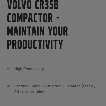
Volvo CR35B
Compactor
-
MAINTAIN YOUR
PRODUCTIVITY
High Productivity
Lifetime Frame & Structure Guarantee (Frame,
Articulation Joint)