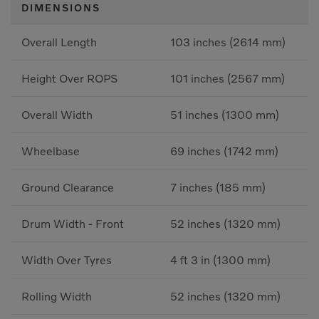
DIMENSIONS
Overall Length
103 inches (2614 mm)
Height Over ROPS
101 inches (2567 mm)
Overall Width
51 inches (1300 mm)
Wheelbase
69 inches (1742 mm)
Ground Clearance
7 inches (185 mm)
Drum Width - Front
52 inches (1320 mm)
Width Over Tyres
4 ft 3 in (1300 mm)
Rolling Width
52 inches (1320 mm)