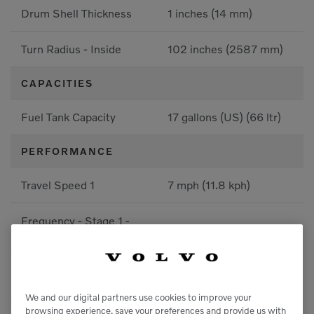
Drum Shell Thickness
1 inches (14 mm)
Turn Radius - Inside
102 inches (2587 mm)
CAPACITIES
Fuel Tank Capacity
17 gallons (US) (66 ltr)
PERFORMANCE
Travel Speed 1
7 mph (11.8 kph)
Frequency - Stage 1 -
69 Hz
Front
Amplitude Stage 1 -
0 inches (0.37 mm)
Front
We and our digital partners use cookies to improve your
browsing experience, save your preferences and provide us with