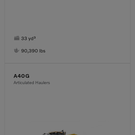

33 yd³

90,390 lbs
A40G
Articulated Haulers