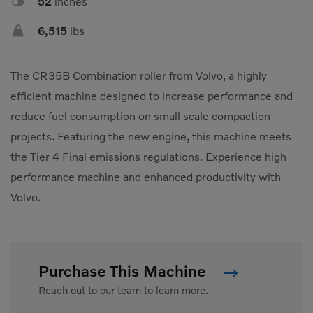

52
inches

6,515
lbs
The CR35B Combination roller from Volvo, a highly
efficient machine designed to increase performance and
reduce fuel consumption on small scale compaction
projects. Featuring the new engine, this machine meets
the Tier 4 Final emissions regulations. Experience high
performance machine and enhanced productivity with
Volvo.
Purchase This Machine
Reach out to our team to learn more.