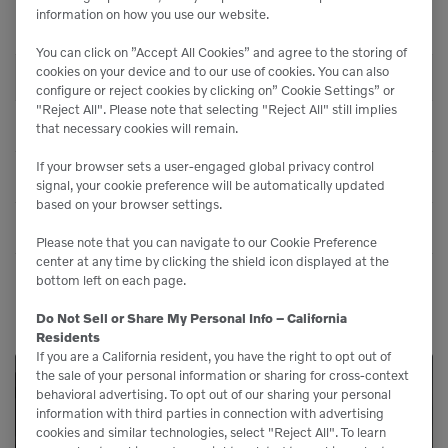
Centrifugal Force 1 -
information on how you use our website.
8,050 lbf (35.8 kN)
Front
You can click on ”Accept All Cookies” and agree to the storing of
cookies on your device and to our use of cookies. You can also
WEIGHTS
configure or reject cookies by clicking on” Cookie Settings” or
"Reject All". Please note that selecting "Reject All" still implies
Operating Weight
6,515 lbs (2961 kg)
that necessary cookies will remain.
If your browser sets a user-engaged global privacy control
Weight On Front
3,340 lbs (1518 kg)
signal, your cookie preference will be automatically updated
based on your browser settings.
Weight On Rear
3,175 lbs (1443 kg)
Please note that you can navigate to our Cookie Preference
center at any time by clicking the shield icon displayed at the
bottom left on each page.
Do Not Sell or Share My Personal Info – California
Residents
If you are a California resident, you have the right to opt out of
the sale of your personal information or sharing for cross-context
behavioral advertising. To opt out of our sharing your personal
Service Available
information with third parties in connection with advertising
cookies and similar technologies, select "Reject All". To learn