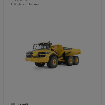
Articulated Haulers

33 yd³