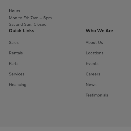
Hours
Mon to Fri: 7am – 5pm
Sat and Sun: Closed
Quick Links
Who We Are
Sales
About Us
Rentals
Locations
Parts
Events
Services
Careers
Financing
News
Testimonials