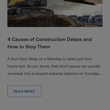
4 Causes of Construction Delays and
How to Stop Them
A four-hour delay on a Monday is rarely just four
hours lost. As you know, that short pause can quickly
snowball into a missed material delivery on Tuesday, a
subcontractor […]
READ MORE