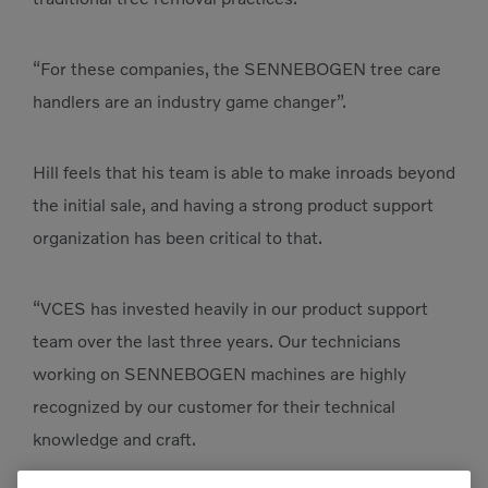
“For these companies, the SENNEBOGEN tree care
handlers are an industry game changer”.
Hill feels that his team is able to make inroads beyond
the initial sale, and having a strong product support
organization has been critical to that.
“VCES has invested heavily in our product support
team over the last three years. Our technicians
working on SENNEBOGEN machines are highly
recognized by our customer for their technical
knowledge and craft.