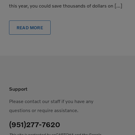
this year, you could save thousands of dollars on […]
READ MORE
Support
Please contact our staff if you have any
questions or require assistance.
(951)277-7620
This site is protected by reCAPTCHA and the Google