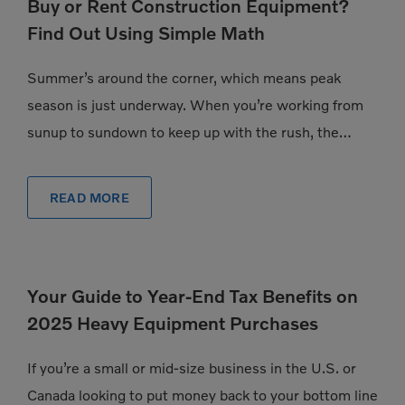
Buy or Rent Construction Equipment?
Find Out Using Simple Math
Summer’s around the corner, which means peak
season is just underway. When you’re working from
sunup to sundown to keep up with the rush, the
pressure to have exactly the […]
READ MORE
Your Guide to Year-End Tax Benefits on
2025 Heavy Equipment Purchases
If you’re a small or mid-size business in the U.S. or
Canada looking to put money back to your bottom line