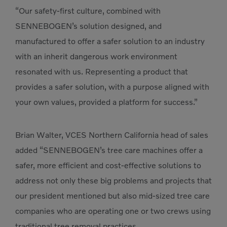
“Our safety-first culture, combined with
SENNEBOGEN’s solution designed, and
manufactured to offer a safer solution to an industry
with an inherit dangerous work environment
resonated with us. Representing a product that
provides a safer solution, with a purpose aligned with
your own values, provided a platform for success.”
Brian Walter, VCES Northern California head of sales
added “SENNEBOGEN’s tree care machines offer a
safer, more efficient and cost-effective solutions to
address not only these big problems and projects that
our president mentioned but also mid-sized tree care
companies who are operating one or two crews using
traditional tree removal practices.