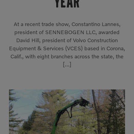
year
Compact Track Loaders
Rigid Haulers
Compactors
Road Wideners
At a recent trade show, Constantino Lannes,
Compressors
Rotators
president of SENNEBOGEN LLC, awarded
David Hill, president of Volvo Construction
Demolition Equipment
Shears
Equipment & Services (VCES) based in Corona,
Dumpers
Tiltrotator
Calif., with eight branches across the state, the
Excavators
Track Crushers
[…]
Generators
Track Screens
Grapples
Wheel Loaders
Light Towers