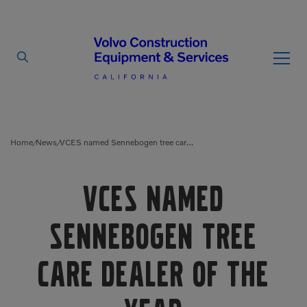
By Type
By Vendor
Home
News
VCES named Sennebogen tree care dealer of the year
/
/
Used Equipment
VCES named
Articulated Haulers
Mobile Electric Equipment
Charger
Sennebogen tree
Battery Energy Storage
System
Multi-Jaw Processors
care dealer of the
Breakers
Processors
Brooms
Pulverizers