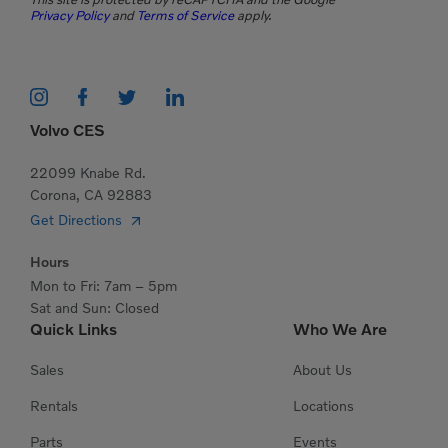
Privacy Policy
and
Terms of Service
apply.
Volvo CES
22099 Knabe Rd.
Corona, CA 92883
Get Directions
Hours
Mon to Fri: 7am – 5pm
Sat and Sun: Closed
Quick Links
Who We Are
Sales
About Us
Rentals
Locations
Parts
Events