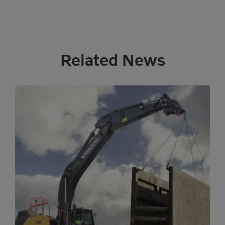
Related News