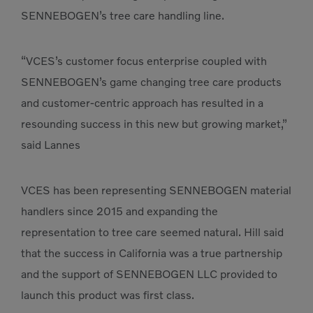
SENNEBOGEN’s tree care handling line.
“VCES’s customer focus enterprise coupled with
SENNEBOGEN’s game changing tree care products
and customer-centric approach has resulted in a
resounding success in this new but growing market,”
said Lannes
VCES has been representing SENNEBOGEN material
handlers since 2015 and expanding the
representation to tree care seemed natural. Hill said
that the success in California was a true partnership
and the support of SENNEBOGEN LLC provided to
launch this product was first class.