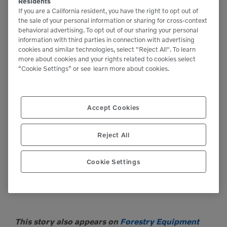
keeping these machines supplied and operating in
Residents
If you are a California resident, you have the right to opt out of
some of California’s most remote and tough working
the sale of your personal information or sharing for cross-context
behavioral advertising. To opt out of our sharing your personal
environments.”
information with third parties in connection with advertising
cookies and similar technologies, select "Reject All". To learn
more about cookies and your rights related to cookies select
Hill wrapped up by saying, “As you can see it started
“Cookie Settings” or see
learn more about cookies.
with SENNEBOGEN’s innovative tree care handler
and the support that we receive from the entire
Accept Cookies
SENNEBOGEN organization, but VCES’s own
success is a result of a dedicated team of
Reject All
professionals taking care of our customer’s needs
through the entire lifecycle of the product.”
Cookie Settings
For more information, visit
www.sennebogen-na.com
.
This story also appears on
Forestry Equipment