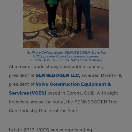
(L-R) are Colleen Miller, SENNEBOGEN; Dave Hill
VCES president; and Constantino Lannes,
SENNEBOGEN LLC. (SENNEBOGEN photo)
At a recent trade show, Constantino Lannes,
president of
SENNEBOGEN LLC
, awarded David Hill,
president of
Volvo Construction Equipment &
Services (VCES)
based in Corona, Calif., with eight
branches across the state, the SENNEBOGEN Tree
Care Industry Dealer of the Year.
In late 2019, VCES began representing