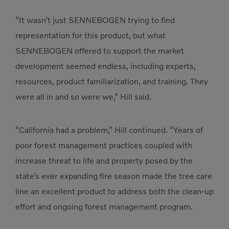
“It wasn’t just SENNEBOGEN trying to find
representation for this product, but what
SENNEBOGEN offered to support the market
development seemed endless, including experts,
resources, product familiarization, and training. They
were all in and so were we,” Hill said.
“California had a problem,” Hill continued. “Years of
poor forest management practices coupled with
increase threat to life and property posed by the
state’s ever expanding fire season made the tree care
line an excellent product to address both the clean-up
effort and ongoing forest management program.