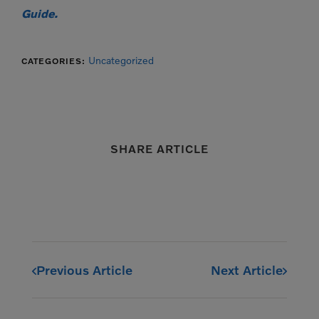
Guide.
Uncategorized
CATEGORIES:
SHARE ARTICLE
Previous Article
Next Article