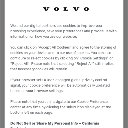
“Our quality of staff is second to none, and the pride
and skill our technician exhibit runs through the
entire VCES organization.”
We and our digital partners use cookies to improve your
browsing experience, save your preferences and provide us with
information on how you use our website.
“We have also invested significantly in parts
You can click on ”Accept All Cookies” and agree to the storing of
inventory including the various Kits that
cookies on your device and to our use of cookies. You can also
configure or reject cookies by clicking on” Cookie Settings” or
SENNEBOGEN provides including Saw and Uptime
"Reject All". Please note that selecting "Reject All" still implies
Kits,” Walter said. “These kits are critical to keeping
that necessary cookies will remain.
these machines operating continuously, and as such
If your browser sets a user-engaged global privacy control
we actively promote and marketed at the time of
signal, your cookie preference will be automatically updated
based on your browser settings.
machine sale.
Please note that you can navigate to our Cookie Preference
center at any time by clicking the shield icon displayed at the
“Beyond the sale of equipment, our team of PSSRs
bottom left on each page.
and parts CSR are working tirelessly to support
Do Not Sell or Share My Personal Info – California