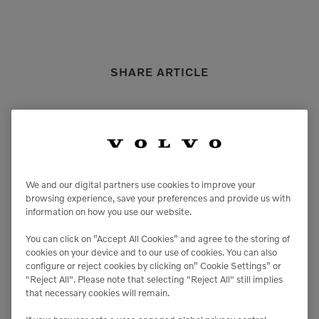
SHARE ARTICLE
We and our digital partners use cookies to improve your
Previous Article
Next Article
browsing experience, save your preferences and provide us with
information on how you use our website.
You can click on ”Accept All Cookies” and agree to the storing of
cookies on your device and to our use of cookies. You can also
configure or reject cookies by clicking on” Cookie Settings” or
"Reject All". Please note that selecting "Reject All" still implies
that necessary cookies will remain.