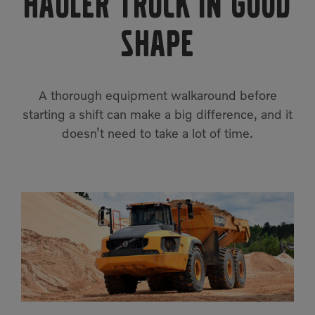
Hauler Truck in Good
Compact Track Loaders
Rigid Haulers
Shape
Compactors
Road Wideners
Compressors
Rotators
Demolition Equipment
A thorough equipment walkaround before
Shears
starting a shift can make a big difference, and it
Dumpers
Tiltrotator
doesn’t need to take a lot of time.
Excavators
Track Crushers
Generators
Track Screens
Grapples
Wheel Loaders
Light Towers