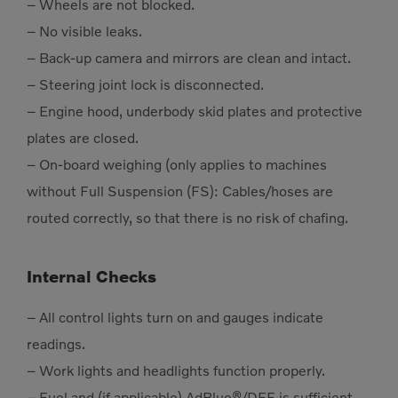
– Wheels are not blocked.
– No visible leaks.
– Back-up camera and mirrors are clean and intact.
– Steering joint lock is disconnected.
– Engine hood, underbody skid plates and protective
plates are closed.
– On-board weighing (only applies to machines
without Full Suspension (FS): Cables/hoses are
routed correctly, so that there is no risk of chafing.
Internal Checks
– All control lights turn on and gauges indicate
readings.
– Work lights and headlights function properly.
– Fuel and (if applicable) AdBlue®/DEF is sufficient.