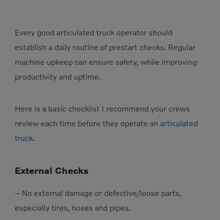
Every good articulated truck operator should
establish a daily routine of prestart checks. Regular
machine upkeep can ensure safety, while improving
productivity and uptime.
Here is a basic checklist I recommend your crews
review each time before they operate an
articulated
truck
.
External Checks
– No external damage or defective/loose parts,
especially tires, hoses and pipes.