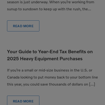
season is just underway. When you’re working from
sunup to sundown to keep up with the rush, the
pressure to have exactly the […]
READ MORE
Your Guide to Year-End Tax Benefits on
2025 Heavy Equipment Purchases
If you’re a small or mid-size business in the U.S. or
Canada looking to put money back to your bottom line
this year, you could save thousands of dollars on […]
READ MORE