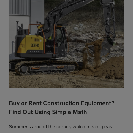
Buy or Rent Construction Equipment?
Find Out Using Simple Math
Summer’s around the corner, which means peak