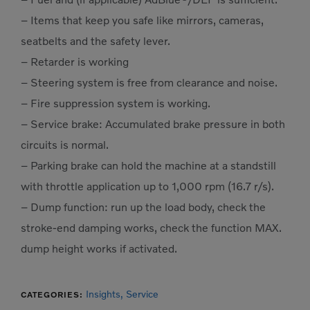
– Items that keep you safe like mirrors, cameras,
seatbelts and the safety lever.
– Retarder is working
– Steering system is free from clearance and noise.
– Fire suppression system is working.
– Service brake: Accumulated brake pressure in both
circuits is normal.
– Parking brake can hold the machine at a standstill
with throttle application up to 1,000 rpm (16.7 r/s).
– Dump function: run up the load body, check the
stroke-end damping works, check the function MAX.
dump height works if activated.
Insights,
Service
CATEGORIES: