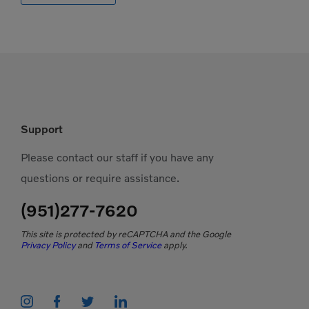
Support
Please contact our staff if you have any
questions or require assistance.
(951)277-7620
This site is protected by reCAPTCHA and the Google
Privacy Policy
and
Terms of Service
apply.