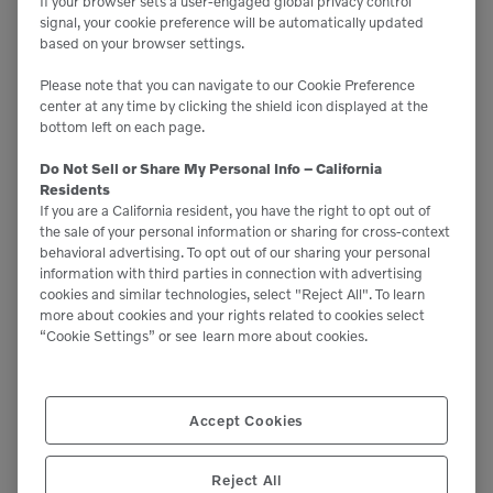
Related News
If your browser sets a user-engaged global privacy control
signal, your cookie preference will be automatically updated
based on your browser settings.
Please note that you can navigate to our Cookie Preference
center at any time by clicking the shield icon displayed at the
bottom left on each page.
Do Not Sell or Share My Personal Info – California
Residents
If you are a California resident, you have the right to opt out of
the sale of your personal information or sharing for cross-context
behavioral advertising. To opt out of our sharing your personal
information with third parties in connection with advertising
cookies and similar technologies, select "Reject All". To learn
more about cookies and your rights related to cookies select
“Cookie Settings” or see
learn more about cookies.
Accept Cookies
Reject All