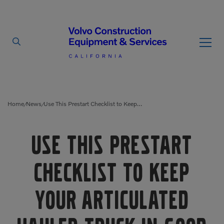
By Type
By Vendor
Home
News
Use This Prestart Checklist to Keep Your Articulated Hauler Truck in Good Shape
/
/
Used Equipment
Use This Prestart
Articulated Haulers
Mobile Electric Equipment
Charger
Checklist to Keep
Battery Energy Storage
System
Multi-Jaw Processors
Your Articulated
Breakers
Processors
Brooms
Pulverizers