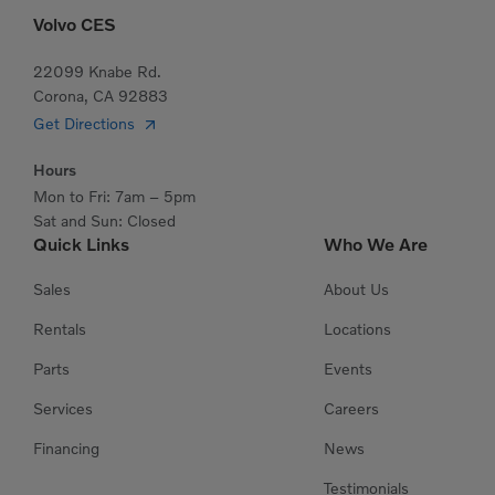
Volvo CES
22099 Knabe Rd.
Corona, CA 92883
Get Directions
Hours
Mon to Fri: 7am – 5pm
Sat and Sun: Closed
Quick Links
Who We Are
Sales
About Us
Rentals
Locations
Parts
Events
Services
Careers
Financing
News
Testimonials