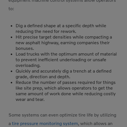
equipment machine control systems allow operators
to:
Dig a defined shape at a specific depth while
reducing the need for rework.
Hit precise target densities while compacting a
new asphalt highway, earning companies their
bonuses.
Load trucks with the optimum amount of material
to prevent inefficient underloading or unsafe
overloading.
Quickly and accurately dig a trench at a defined
grade, direction and depth.
Reduce the number of passes required for things
like site prep, which allows operators to get the
same amount of work done while reducing costly
wear and tear.
Some systems can even optimize tire life by utilizing
a
tire pressure monitoring system
, which allows an