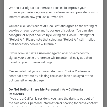
consider whether you have the dealer or OEM
support needed to train them on this new
We and our digital partners use cookies to improve your
browsing experience, save your preferences and provide us with
technology if they haven’t used it before.
information on how you use our website.
You can click on ”Accept All Cookies” and agree to the storing of
MAXIMIZING THE BENEFITS OF
cookies on your device and to our use of cookies. You can also
MACHINE CONTROL
configure or reject cookies by clicking on” Cookie Settings” or
"Reject All". Please note that selecting "Reject All" still implies
that necessary cookies will remain.
To get the most out of machine control, a proactive
If your browser sets a user-engaged global privacy control
approach is key:
signal, your cookie preference will be automatically updated
based on your browser settings.
Continuous Training
: Invest in ongoing operator
Please note that you can navigate to our Cookie Preference
training as needed to keep them up to date with
center at any time by clicking the shield icon displayed at the
the latest features and best practices.
bottom left on each page.
Regular Maintenance
: Keep the technology and
equipment in top condition to ensure long-term
Do Not Sell or Share My Personal Info – California
accuracy and reliability.
Residents
Stay Updated
: Keep an eye on available updates
If you are a California resident, you have the right to opt out of
to ensure your equipment remains at the cutting
the sale of your personal information or sharing for cross-context
edge.