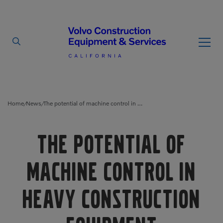
By Type
By Vendor
Home
News
The potential of machine control in heavy construction equipment
/
/
Used Equipment
The potential of
Articulated Haulers
Mobile Electric Equipment
Charger
machine control in
Battery Energy Storage
System
Multi-Jaw Processors
heavy construction
Breakers
Processors
Brooms
Pulverizers