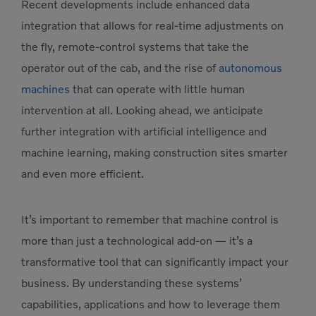
Recent developments include enhanced data
integration that allows for real-time adjustments on
the fly, remote-control systems that take the
operator out of the cab, and the rise of
autonomous
machines
that can operate with little human
intervention at all. Looking ahead, we anticipate
further integration with artificial intelligence and
machine learning, making construction sites smarter
and even more efficient.
It’s important to remember that machine control is
more than just a technological add-on — it’s a
transformative tool that can significantly impact your
business. By understanding these systems’
capabilities, applications and how to leverage them