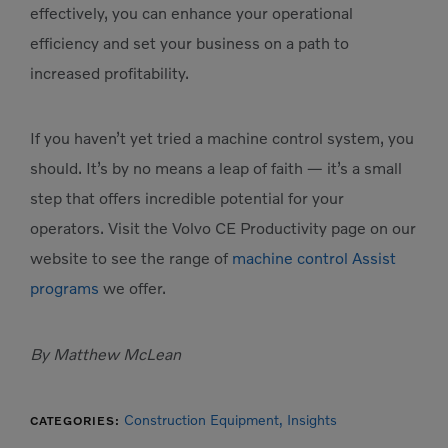
effectively, you can enhance your operational
efficiency and set your business on a path to
increased profitability.
If you haven’t yet tried a machine control system, you
should. It’s by no means a leap of faith — it’s a small
step that offers incredible potential for your
operators. Visit the Volvo CE Productivity page on our
website to see the range of
machine control Assist
programs
we offer.
By Matthew McLean
Construction Equipment,
Insights
CATEGORIES: