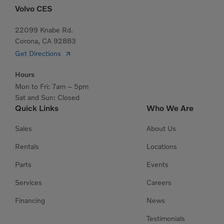
Volvo CES
22099 Knabe Rd.
Corona, CA 92883
Get Directions
Hours
Mon to Fri: 7am – 5pm
Sat and Sun: Closed
Quick Links
Who We Are
Sales
About Us
Rentals
Locations
Parts
Events
Services
Careers
Financing
News
Testimonials