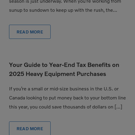
season is just underway. When you’re working from
sunup to sundown to keep up with the rush, the
pressure to have exactly the […]
READ MORE
Your Guide to Year-End Tax Benefits on
2025 Heavy Equipment Purchases
If you’re a small or mid-size business in the U.S. or
Canada looking to put money back to your bottom line
this year, you could save thousands of dollars on […]
READ MORE