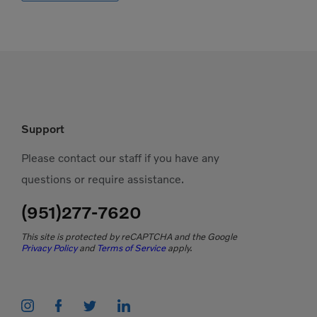
Support
Please contact our staff if you have any
questions or require assistance.
(951)277-7620
This site is protected by reCAPTCHA and the Google
Privacy Policy
and
Terms of Service
apply.