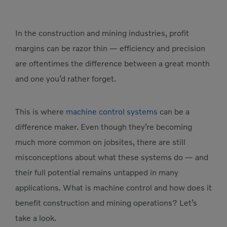
In the construction and mining industries, profit
margins can be razor thin — efficiency and precision
are oftentimes the difference between a great month
and one you’d rather forget.
This is where
machine control systems
can be a
difference maker. Even though they’re becoming
much more common on jobsites, there are still
misconceptions about what these systems do — and
their full potential remains untapped in many
applications. What is machine control and how does it
benefit construction and mining operations? Let’s
take a look.