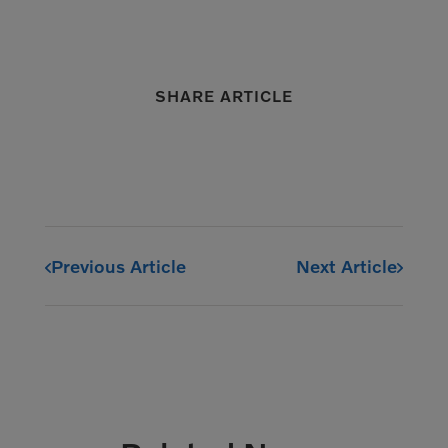
SHARE ARTICLE
Previous Article
Next Article