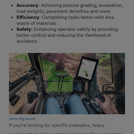
Accuracy
: Achieving precise grading, excavation,
load weights, pavement densities and more
Efficiency
: Completing tasks faster with less
waste of materials
Safety
: Enhancing operator safety by providing
better control and reducing the likelihood of
accidents
Volvo Dig Assist
If you’re looking for specific examples, heavy