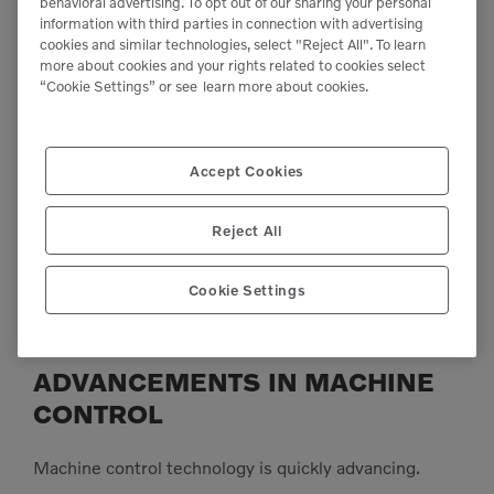
behavioral advertising. To opt out of our sharing your personal
information with third parties in connection with advertising
cookies and similar technologies, select "Reject All". To learn
more about cookies and your rights related to cookies select
“Cookie Settings” or see
learn more about cookies.
Accept Cookies
Reject All
Achieve optimum compaction results, with less effort, thanks to the
Cookie Settings
suite of Compact Assist apps – all powered by the 10” Volvo Co-Pilot
touchscreen.
ADVANCEMENTS IN MACHINE
CONTROL
Machine control technology is quickly advancing.