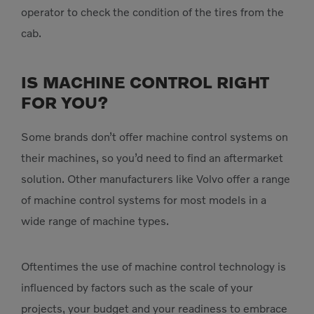
operator to check the condition of the tires from the
cab.​
IS MACHINE CONTROL RIGHT
FOR YOU?
Some brands don’t offer machine control systems on
their machines, so you’d need to find an aftermarket
solution. Other manufacturers like Volvo offer a range
of machine control systems for most models in a
wide range of machine types.
Oftentimes the use of machine control technology is
influenced by factors such as the scale of your
projects, your budget and your readiness to embrace