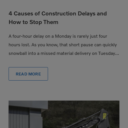
4 Causes of Construction Delays and
How to Stop Them
A four-hour delay on a Monday is rarely just four
hours lost. As you know, that short pause can quickly
snowball into a missed material delivery on Tuesday, a
subcontractor […]
READ MORE