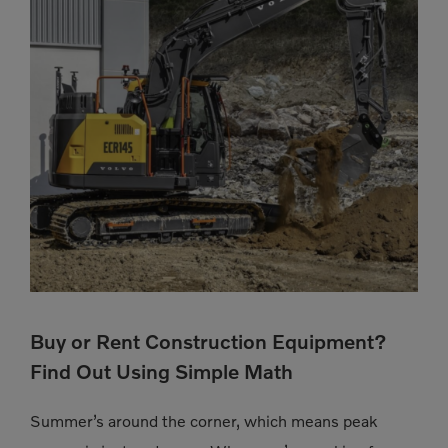
Buy or Rent Construction Equipment?
Find Out Using Simple Math
Summer’s around the corner, which means peak