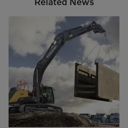
Related News