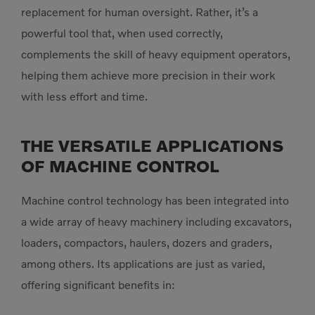
replacement for human oversight. Rather, it’s a
powerful tool that, when used correctly,
complements the skill of heavy equipment operators,
helping them achieve more precision in their work
with less effort and time.
THE VERSATILE APPLICATIONS
OF MACHINE CONTROL
Machine control technology has been integrated into
a wide array of heavy machinery including excavators,
loaders, compactors, haulers, dozers and graders,
among others. Its applications are just as varied,
offering significant benefits in: