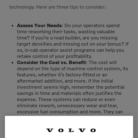
technology. Here are three tips to consider:
Assess Your Needs
: Do your operators spend
time reworking their tasks, wasting valuable
time? If you’re a road builder, are you missing
target densities and missing out on your bonus? If
so, in-cab operator assist programs can help you
retake control of your profitability.
Consider the Cost vs. Benefit
: The cost will
depend on the type of machine control system, its
features, whether it’s factory-fitted or an
aftermarket addition, and more. If the initial
investment seems high, remember the potential
savings in time and materials often justifies the
expense. These systems can reduce or even
eliminate rework, unnecessary wear and tear,
excessive fuel consumption and more. They can
also help you finish bids accurately and on time to
collect your bonuses.
Evaluate Your Workforce
: Ensure your
operators are prepared for a learning curve and