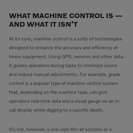
WHAT MACHINE CONTROL IS —
AND WHAT IT ISN’T
At its core, machine control is a suite of technologies
designed to enhance the accuracy and efficiency of
heavy equipment. Using GPS, sensors and other data,
it guides operators during tasks to minimize errors
and reduce manual adjustments. For example, grade
control is a popular type of machine control system
that, depending on the machine type, can give
operators real-time data and a visual gauge on an in-
cab display while digging to a specific depth.
It’s not, however, a one-size-fits-all solution or a