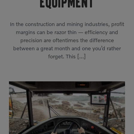
equipment
Compact Track Loaders
Rigid Haulers
Compactors
Road Wideners
In the construction and mining industries, profit
Compressors
Rotators
margins can be razor thin — efficiency and
precision are oftentimes the difference
Demolition Equipment
Shears
between a great month and one you’d rather
Dumpers
Tiltrotator
forget. This […]
Excavators
Track Crushers
Generators
Track Screens
Grapples
Wheel Loaders
Light Towers