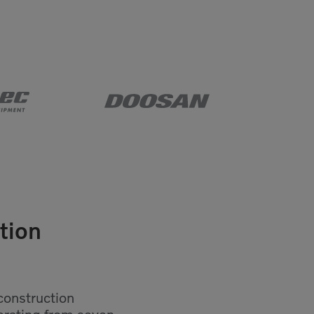
tion
construction