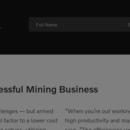
Full Name
.
essful Mining Business
allenges — but armed
“When you’re out working 
l factor to a lower cost
high productivity and ma
 setups, utilizing
says. “The efficiencies 