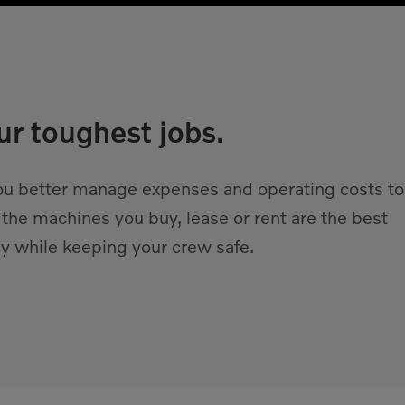
ur toughest jobs.
 you better manage expenses and operating costs to
 the machines you buy, lease or rent are the best
y while keeping your crew safe.