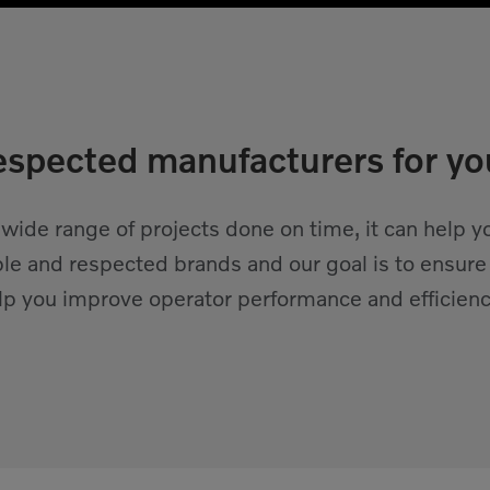
spected manufacturers for yo
 wide range of projects done on time, it can help
ble and respected brands and our goal is to ensure
elp you improve operator performance and efficienc