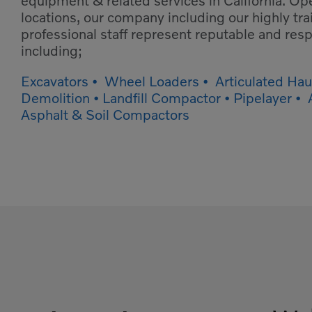
equipment & related services in California. Op
locations, our company including our highly tr
professional staff represent reputable and re
including;
Excavators • Wheel Loaders • Articulated Haul
Demolition • Landfill Compactor • Pipelayer •
Asphalt & Soil Compactors