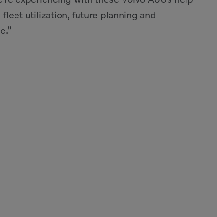
 fleet utilization, future planning and
e.”