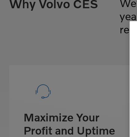
Why Volvo CES
We’
yea
ren
Maximize Your
Profit and Uptime