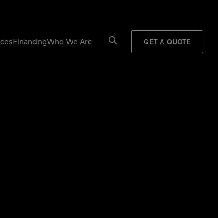
ices
Financing
Who We Are
GET A QUOTE
Processors
Shears
Pulverizers
Tiltrotator
Rigid Haulers
Track Crushers
Road Wideners
Track Screens
Rotators
Wheel Loaders