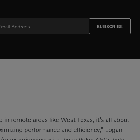
Email Address
SUBSCRIBE
in remote areas like West Texas, it’s all about
ximizing performance and efficiency,” Logan
we’re experiencing with these Volvo A60s help