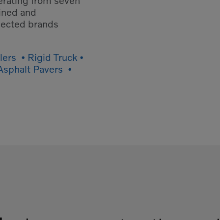
erating from seven
ained and
spected brands
ers • Rigid Truck •
 Asphalt Pavers •