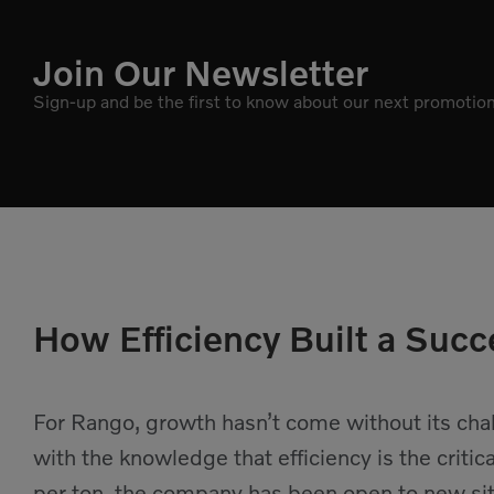
Join Our Newsletter
Sign-up and be the first to know about our next promotion
How Efficiency Built a Succ
For Rango, growth hasn’t come without its ch
with the knowledge that efficiency is the critica
per ton, the company has been open to new site