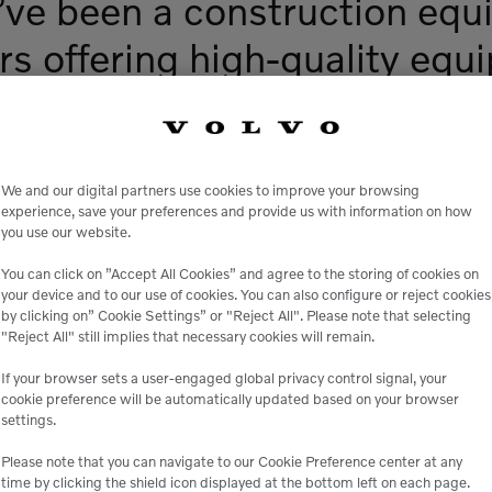
ve been a construction equ
rs offering high-quality equ
tals, and exceptional servic
We and our digital partners use cookies to improve your browsing
experience, save your preferences and provide us with information on how
you use our website.
You can click on ”Accept All Cookies” and agree to the storing of cookies on
your device and to our use of cookies. You can also configure or reject cookies
by clicking on” Cookie Settings” or "Reject All". Please note that selecting
"Reject All" still implies that necessary cookies will remain.
If your browser sets a user-engaged global privacy control signal, your
cookie preference will be automatically updated based on your browser
The Genuine Way
settings.
to Minimize
Please note that you can navigate to our Cookie Preference center at any
time by clicking the shield icon displayed at the bottom left on each page.