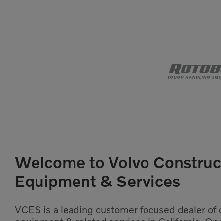
Welcome to Volvo Construc
Equipment & Services
VCES is a leading customer focused dealer of 