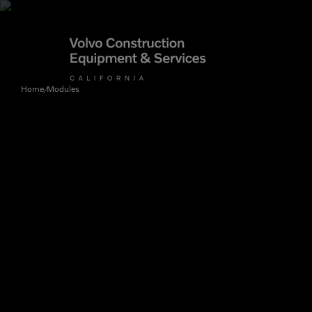
Home
Modules
/
Articulated Haulers
By Type
Battery Energy Storage
System
By Vendor
Breakers
Brooms
Compact Track Loaders
Used Equipment