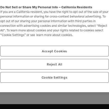
Downtime
Do Not Sell or Share My Personal Info – California Residents
If you are a California resident, you have the right to opt out of the sale of your
personal information or sharing for cross-context behavioral advertising. To
opt out of our sharing your personal information with third parties in
Maintain performance by keeping your
connection with advertising cookies and similar technologies, select "Reject
machine a Volvo. We know that every part is
All". To learn more about cookies and your rights related to cookies select
vital and help you maximize uptime in the long
“Cookie Settings” or see
learn more about cookies.
run through Genuine Volvo Parts.
Accept Cookies
LEARN MORE
Reject All
Cookie Settings