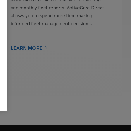
and monthly fleet reports, ActiveCare Direct
allows you to spend more time making
informed fleet management decisions.
LEARN MORE