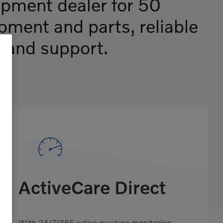
ipment dealer for 50
ipment and parts, reliable
e and support.
ActiveCare Direct
With 24/7/365 active machine monitoring