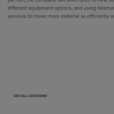
different equipment options, and using telemat
services to move more material as efficiently as
Our Locations
Find a branch near you, we have offices through
SEE ALL LOCATIONS