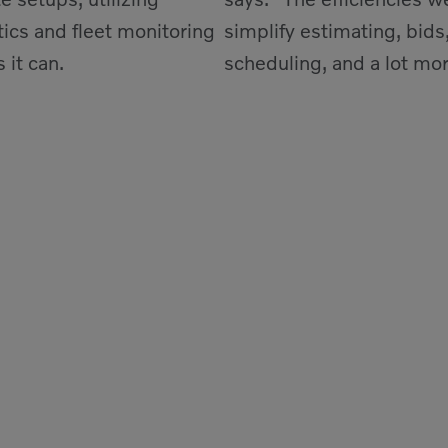
ics and fleet monitoring
simplify estimating, bids,
 it can.
scheduling, and a lot mor
out California.