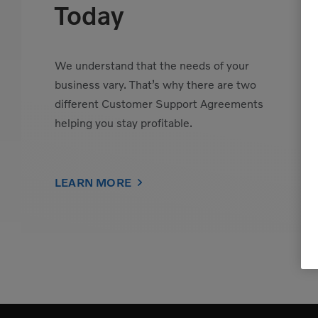
Today
We understand that the needs of your
business vary. That’s why there are two
different Customer Support Agreements
helping you stay profitable.
LEARN MORE