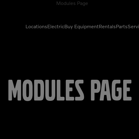
Locations
Electric
Buy Equipment
Rentals
Parts
Serv
Compactors
Generators
Compressors
Grapples
Demolition Equipment
Light Towers
Modules Page
Dumpers
Mobile Electric Equipment
Charger
Excavators
Multi-Jaw Processors