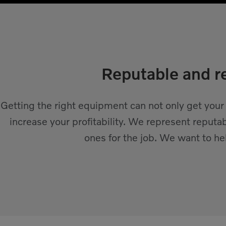
Reputable and re
Getting the right equipment can not only get your
increase your profitability. We represent reputa
ones for the job. We want to h