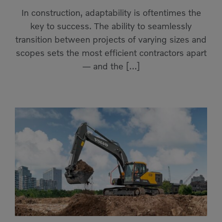
Compact Track Loaders
Rigid Haulers
In construction, adaptability is oftentimes the
key to success. The ability to seamlessly
Compactors
Road Wideners
transition between projects of varying sizes and
Compressors
Rotators
scopes sets the most efficient contractors apart
— and the […]
Demolition Equipment
Shears
Dumpers
Tiltrotator
Excavators
Track Crushers
Generators
Track Screens
Grapples
Wheel Loaders
Light Towers