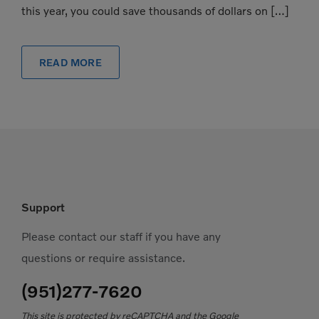
this year, you could save thousands of dollars on […]
READ MORE
Support
Please contact our staff if you have any
questions or require assistance.
(951)277-7620
This site is protected by reCAPTCHA and the Google