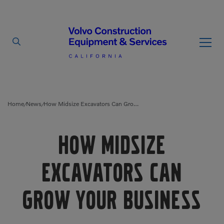
By Type
By Vendor
Home
News
How Midsize Excavators Can Grow Your Business
/
/
Used Equipment
How Midsize
Articulated Haulers
Mobile Electric Equipment
Charger
Excavators Can
Battery Energy Storage
System
Multi-Jaw Processors
Grow Your Business
Breakers
Processors
Brooms
Pulverizers