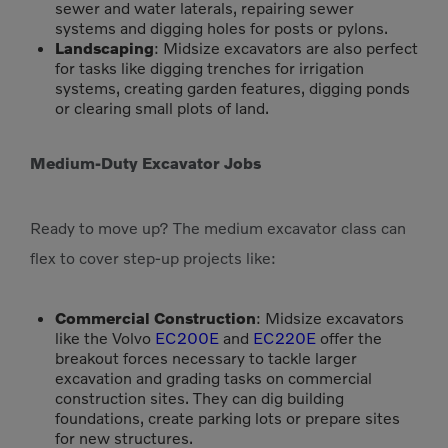
sewer and water laterals, repairing sewer
systems and digging holes for posts or pylons.
Landscaping
: Midsize excavators are also perfect
for tasks like digging trenches for irrigation
systems, creating garden features, digging ponds
or clearing small plots of land.
Medium-Duty Excavator Jobs
Ready to move up? The medium excavator class can
flex to cover step-up projects like:
Commercial Construction
: Midsize excavators
like the Volvo
EC200E
and
EC220E
offer the
breakout forces necessary to tackle larger
excavation and grading tasks on commercial
construction sites. They can dig building
foundations, create parking lots or prepare sites
for new structures.