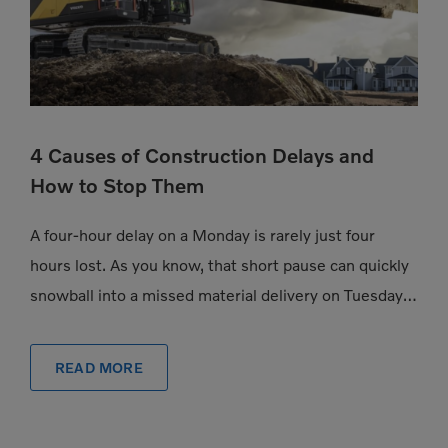
4 Causes of Construction Delays and
How to Stop Them
A four-hour delay on a Monday is rarely just four
hours lost. As you know, that short pause can quickly
snowball into a missed material delivery on Tuesday, a
subcontractor […]
READ MORE