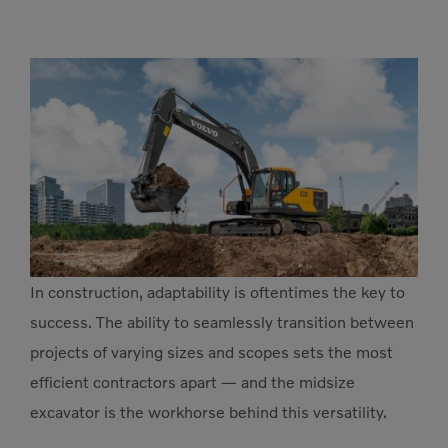
In construction, adaptability is oftentimes the key to
success. The ability to seamlessly transition between
projects of varying sizes and scopes sets the most
efficient contractors apart — and the midsize
excavator is the workhorse behind this versatility.