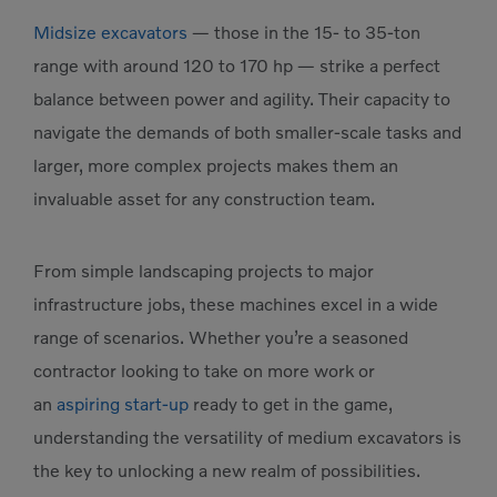
Midsize excavators
— those in the 15- to 35-ton
range with around 120 to 170 hp — strike a perfect
balance between power and agility. Their capacity to
navigate the demands of both smaller-scale tasks and
larger, more complex projects makes them an
invaluable asset for any construction team.
From simple landscaping projects to major
infrastructure jobs, these machines excel in a wide
range of scenarios. Whether you’re a seasoned
contractor looking to take on more work or
an
aspiring start-up
ready to get in the game,
understanding the versatility of medium excavators is
the key to unlocking a new realm of possibilities.