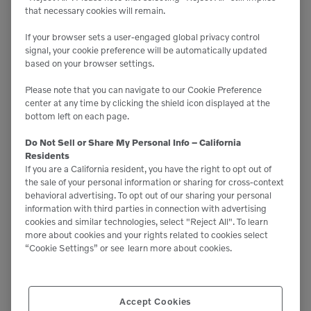
provides the power to operate various
that necessary cookies will remain.
attachments including buckets, thumbs, hammers
and tiltrotators. Consider the type and number of
If your browser sets a user-engaged global privacy control
different attachments you plan to use, as each
signal, your cookie preference will be automatically updated
requires different hydraulic flows — then ensure
based on your browser settings.
your excavator has the hydraulic capacity to
power them.
Please note that you can navigate to our Cookie Preference
center at any time by clicking the shield icon displayed at the
bottom left on each page.
Midsize excavators truly offer exceptional versatility
Do Not Sell or Share My Personal Info – California
and are great options for both the single owner
Residents
operator up to large contractors running multiple
If you are a California resident, you have the right to opt out of
the sale of your personal information or sharing for cross-context
crews. They have a unique ability to move up and
behavioral advertising. To opt out of our sharing your personal
down in job sizes effortlessly. They’re valuable
information with third parties in connection with advertising
cookies and similar technologies, select "Reject All". To learn
additions to any fleet, helping businesses take on a
more about cookies and your rights related to cookies select
“Cookie Settings” or see
learn more about cookies.
wider range of projects to expand business
opportunities. Check out the
Volvo mid-size
excavator page
to compare models and
Accept Cookies