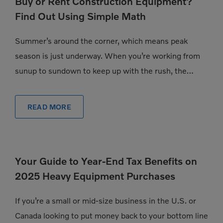
Buy or Rent Construction Equipment?
Find Out Using Simple Math
Summer’s around the corner, which means peak
season is just underway. When you’re working from
sunup to sundown to keep up with the rush, the
pressure to have exactly the […]
READ MORE
Your Guide to Year-End Tax Benefits on
2025 Heavy Equipment Purchases
If you’re a small or mid-size business in the U.S. or
Canada looking to put money back to your bottom line