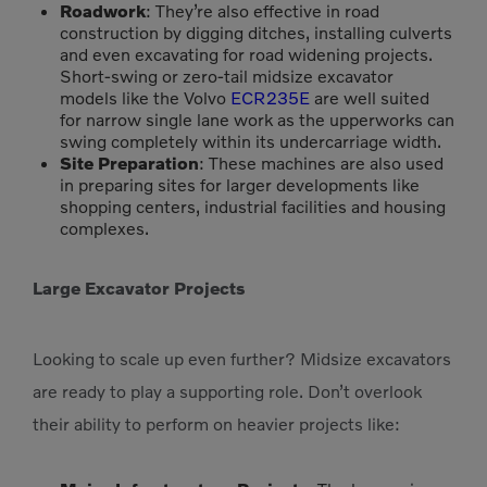
Roadwork
: They’re also effective in road
construction by digging ditches, installing culverts
and even excavating for road widening projects.
Short-swing or zero-tail midsize excavator
models like the Volvo
ECR235E
are well suited
for narrow single lane work as the upperworks can
swing completely within its undercarriage width.
Site Preparation
: These machines are also used
in preparing sites for larger developments like
shopping centers, industrial facilities and housing
complexes.
Large Excavator Projects
Looking to scale up even further? Midsize excavators
are ready to play a supporting role. Don’t overlook
their ability to perform on heavier projects like: