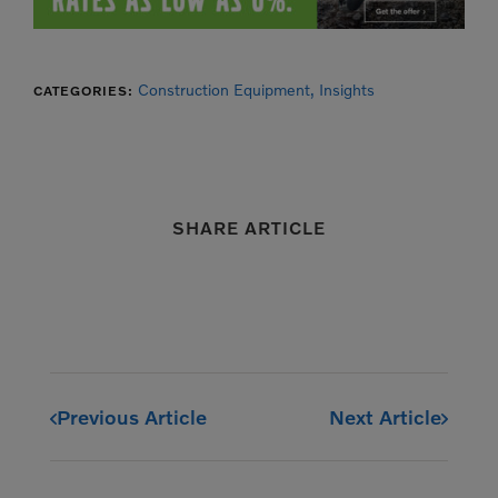
Construction Equipment,
Insights
CATEGORIES:
SHARE ARTICLE
Previous Article
Next Article