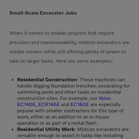
Small-Scale Excavator Jobs
When it comes to smaller projects that require
precision and maneuverability, midsize excavators are
nimble movers while still offering plenty of power to
take on larger tasks. Here are some examples:
Residential Construction
: These machines can
handle digging foundation trenches, excavating for
swimming pools and other tasks on residential
construction sites. For example, our
Volvo
EC140E
,
ECR145E
and
EC160E
are especially
popular with smaller contractors for this type of
work, either as an addition to an in-house
operation or as part of a rental fleet.
Residential Utility Work
: Midsize excavators are
versatile enough to assist in tasks like installing