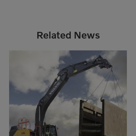
Related News