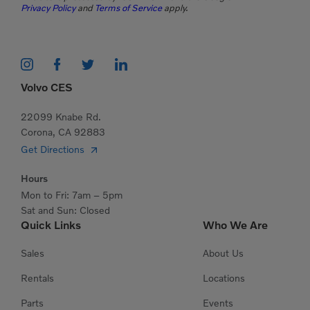
Privacy Policy
and
Terms of Service
apply.
Volvo CES
22099 Knabe Rd.
Corona, CA 92883
Get Directions
Hours
Mon to Fri: 7am – 5pm
Sat and Sun: Closed
Quick Links
Who We Are
Sales
About Us
Rentals
Locations
Parts
Events