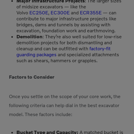
Major Infrastructure Projects
: The larger sizes
of midsize excavators — like the
Volvo
EC250E
,
EC300E
and
ECR355E
— can
contribute to major infrastructure projects like
bridges, dams and tunnels by assisting with
excavation, foundation work and earthmoving.
Demolition
: They’re also well suited for low-rise
demolition projects for both dismantling and
cleanup and can be outfitted with
factory-fit
guarding packages
and specialized attachments
such as shears, hammers or grapples.
Factors to Consider
Once you settle on the scope of your core work, the
following criteria can help dial in the best excavator
model. These factors include:
Bucket Type and Capacity:
A matched bucket is