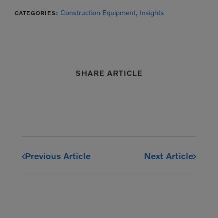
Construction Equipment,
Insights
CATEGORIES:
SHARE ARTICLE
Previous Article
Next Article