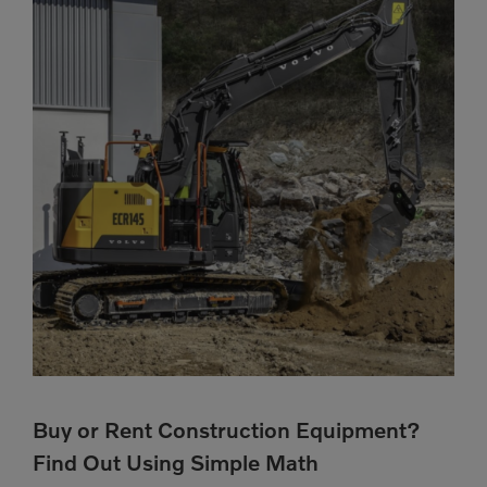
Buy or Rent Construction Equipment?
Find Out Using Simple Math