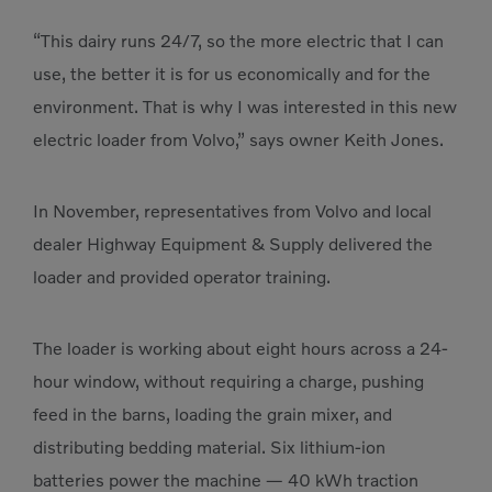
“This dairy runs 24/7, so the more electric that I can
use, the better it is for us economically and for the
environment. That is why I was interested in this new
electric loader from Volvo,” says owner Keith Jones.
In November, representatives from Volvo and local
dealer Highway Equipment & Supply delivered the
loader and provided operator training.
The loader is working about eight hours across a 24-
hour window, without requiring a charge, pushing
feed in the barns, loading the grain mixer, and
distributing bedding material. Six lithium-ion
batteries power the machine — 40 kWh traction