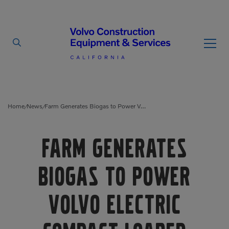
By Type
By Vendor
Home
News
Farm Generates Biogas to Power Volvo Electric Compact Loader
/
/
Used Equipment
Farm Generates
Articulated Haulers
Mobile Electric Equipment
Charger
Biogas to Power
Battery Energy Storage
System
Multi-Jaw Processors
Volvo Electric
Breakers
Processors
Brooms
Pulverizers