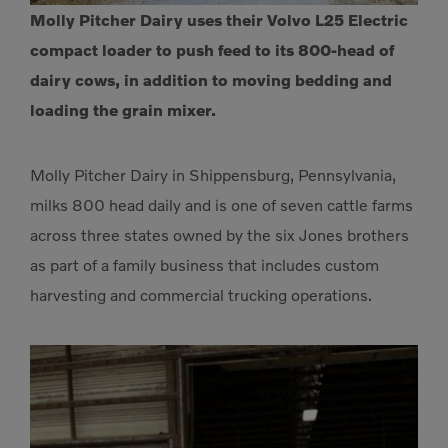
Molly Pitcher Dairy uses their Volvo L25 Electric
compact loader to push feed to its 800-head of
dairy cows, in addition to moving bedding and
loading the grain mixer.
Molly Pitcher Dairy in Shippensburg, Pennsylvania,
milks 800 head daily and is one of seven cattle farms
across three states owned by the six Jones brothers
as part of a family business that includes custom
harvesting and commercial trucking operations.