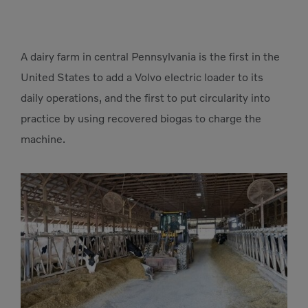
A dairy farm in central Pennsylvania is the first in the
United States to add a Volvo electric loader to its
daily operations, and the first to put circularity into
practice by using recovered biogas to charge the
machine.