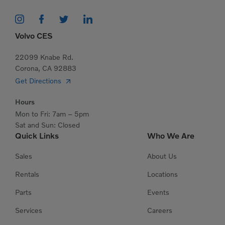
Volvo CES
22099 Knabe Rd.
Corona, CA 92883
Get Directions
Hours
Mon to Fri: 7am – 5pm
Sat and Sun: Closed
Quick Links
Who We Are
Sales
About Us
Rentals
Locations
Parts
Events
Services
Careers