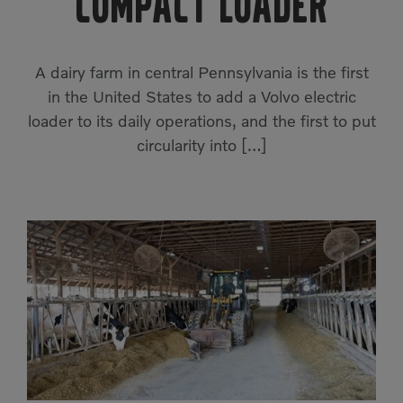
Compact Loader
Compact Track Loaders
Rigid Haulers
Compactors
Road Wideners
A dairy farm in central Pennsylvania is the first
Compressors
Rotators
in the United States to add a Volvo electric
loader to its daily operations, and the first to put
Demolition Equipment
Shears
circularity into […]
Dumpers
Tiltrotator
Excavators
Track Crushers
Generators
Track Screens
Grapples
Wheel Loaders
Light Towers