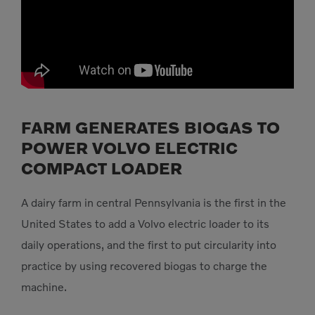
FARM GENERATES BIOGAS TO
POWER VOLVO ELECTRIC
COMPACT LOADER
A dairy farm in central Pennsylvania is the first in the
United States to add a Volvo electric loader to its
daily operations, and the first to put circularity into
practice by using recovered biogas to charge the
machine.