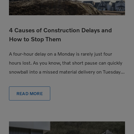
4 Causes of Construction Delays and
How to Stop Them
A four-hour delay on a Monday is rarely just four
hours lost. As you know, that short pause can quickly
snowball into a missed material delivery on Tuesday, a
subcontractor […]
READ MORE