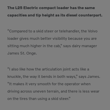
The L25 Electric compact loader has the same
capacities and tip height as its diesel counterpart.
“Compared to a skid steer or telehandler, the Volvo
loader gives much better visibility because you are
sitting much higher in the cab,” says dairy manager
James St. Onge.
“I also like how the articulation joint acts like a
knuckle, the way it bends in both ways,” says James.
“It makes it very smooth for the operator when
driving across uneven terrain, and there is less wear
on the tires than using a skid steer.”