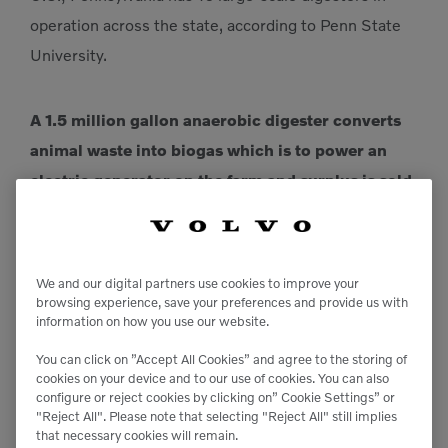
operation across the state, according to Penn State
University.
A 1.5 million gallon anaerobic digester converts
animal waste into biogas which is to power an
electric generator on the farm and surplus is sold
back to the local power grid.
We produce enough gas to power our generator for
We and our digital partners use cookies to improve your
browsing experience, save your preferences and provide us with
the farm, plus sell excess back to the local power
information on how you use our website.
grid. In addition, the manure solids are separated in
You can click on ”Accept All Cookies” and agree to the storing of
the digester then dried and reused as bedding
cookies on your device and to our use of cookies. You can also
material for the cows,” says Corey Mellott, operations
configure or reject cookies by clicking on” Cookie Settings” or
"Reject All". Please note that selecting "Reject All" still implies
manager. “To put the volume of biogas into
that necessary cookies will remain.