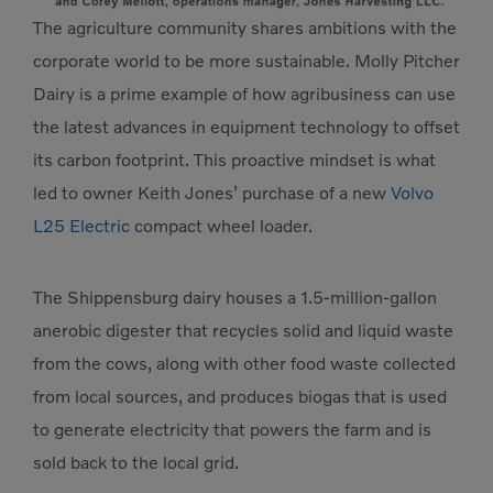
The agriculture community shares ambitions with the
corporate world to be more sustainable. Molly Pitcher
Dairy is a prime example of how agribusiness can use
the latest advances in equipment technology to offset
its carbon footprint. This proactive mindset is what
led to owner Keith Jones’ purchase of a new
Volvo
L25 Electric
compact wheel loader.
The Shippensburg dairy houses a 1.5-million-gallon
anerobic digester that recycles solid and liquid waste
from the cows, along with other food waste collected
from local sources, and produces biogas that is used
to generate electricity that powers the farm and is
sold back to the local grid.