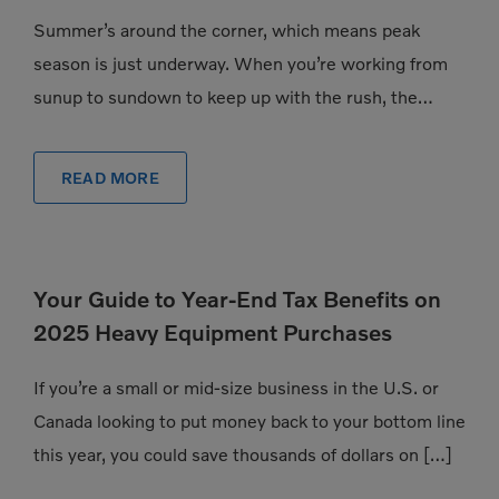
Summer’s around the corner, which means peak
season is just underway. When you’re working from
sunup to sundown to keep up with the rush, the
pressure to have exactly the […]
READ MORE
Your Guide to Year-End Tax Benefits on
2025 Heavy Equipment Purchases
If you’re a small or mid-size business in the U.S. or
Canada looking to put money back to your bottom line
this year, you could save thousands of dollars on […]