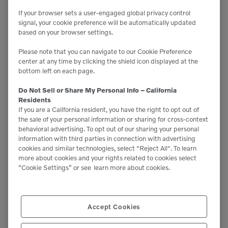
perspective, if the average home uses 1500 kWh of
If your browser sets a user-engaged global privacy control
power, we can power about 60 homes for one
signal, your cookie preference will be automatically updated
based on your browser settings.
month.”
Please note that you can navigate to our Cookie Preference
center at any time by clicking the shield icon displayed at the
James is fast realizing the biggest eye-opener
bottom left on each page.
between diesel and electric equipment: how much
Do Not Sell or Share My Personal Info – California
time the machine is on standby versus actual
Residents
If you are a California resident, you have the right to opt out of
operation. He says, “We are finding that we don’t
the sale of your personal information or sharing for cross-context
have to charge it daily, since when it’s idle it’s not
behavioral advertising. To opt out of our sharing your personal
information with third parties in connection with advertising
‘running.’ The farm has 220-power so AC charging
cookies and similar technologies, select "Reject All". To learn
time is around three hours to bring it from 30% or
more about cookies and your rights related to cookies select
“Cookie Settings” or see
learn more about cookies.
lower to full charge.”
Volvo product manager Lars Arnold sees the dairy as
Accept Cookies
the perfect application for an electric loader. “The