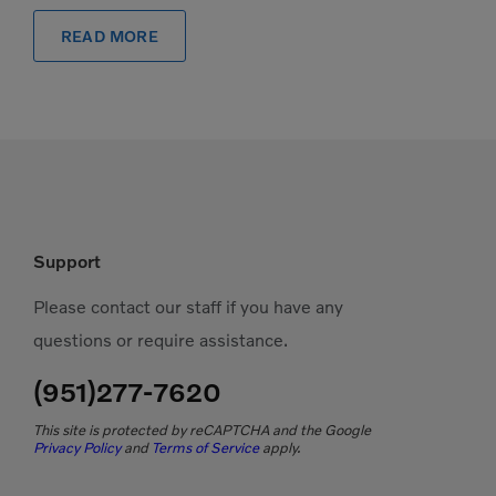
READ MORE
Support
Please contact our staff if you have any
questions or require assistance.
(951)277-7620
This site is protected by reCAPTCHA and the Google
Privacy Policy
and
Terms of Service
apply.