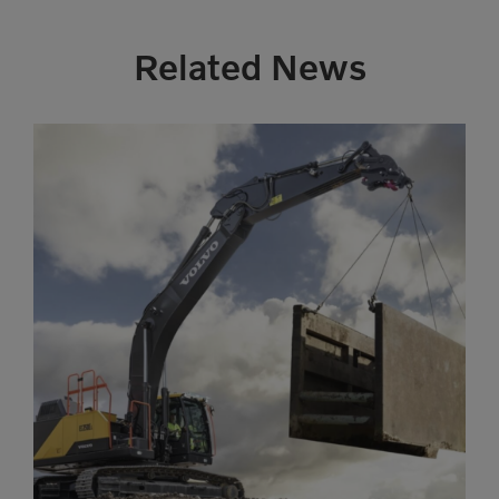
Related News