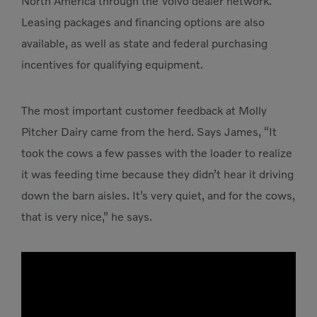
North America through the Volvo dealer network.
Leasing packages and financing options are also
available, as well as state and federal purchasing
incentives for qualifying equipment.
The most important customer feedback at Molly
Pitcher Dairy came from the herd. Says James, “It
took the cows a few passes with the loader to realize
it was feeding time because they didn’t hear it driving
down the barn aisles. It’s very quiet, and for the cows,
that is very nice,” he says.