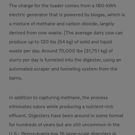
The charge for the loader comes from a 180-kWh
electric generator that is powered by biogas, which is
a mixture of methane and carbon dioxide, largely
derived from cow waste. (The average dairy cow can
produce up to 120 lbs (54 kg) of solid and liquid
waste per day. Around 70,000 lbs (31,751 kg) of
slurry per day is funneled into the digester, using an
automated scraper and funneling system from the
barns.
In addition to capturing methane, the process
eliminates odors while producing a nutrient-rich
effluent. Digesters have been around in some format
for hundreds of years but are still uncommon in the
U.S.; Pennsylvania has 16 large-scale digesters in