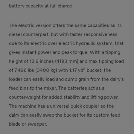
battery capacity at full charge.
The electric version offers the same capacities as its
diesel counterpart, but with faster responsiveness
due to its electric over electric hydraulic system, that
gives instant power and peak torque. With a tipping
height of 13.9 inches (4193 mm) and max tipping load
3
of 7,496 lbs (3400 kg) with 1.17 yd
bucket, the
loader can easily load and dump grain from the dairy’s
feed bins to the mixer. The batteries act as a
counterweight for added stability and lifting power.
The machine has a universal quick coupler so the
dairy can easily swap the bucket for its custom feed
blade or sweeper.