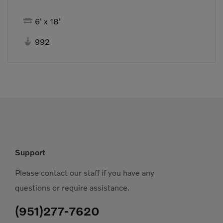

6' x 18'

992
Support
Please contact our staff if you have any
questions or require assistance.
(951)277-7620