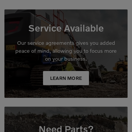
Service Available
Our service agreements gives you added
peace of mind, allowing you to focus more
on your business.
LEARN MORE
Need Parts?