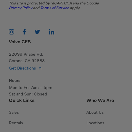
This site is protected by reCAPTCHA and the Google
Privacy Policy
and
Terms of Service
apply.
Volvo CES
22099 Knabe Rd.
Corona, CA 92883
Get Directions
Hours
Mon to Fri: 7am – 5pm
Sat and Sun: Closed
Quick Links
Who We Are
Sales
About Us
Rentals
Locations