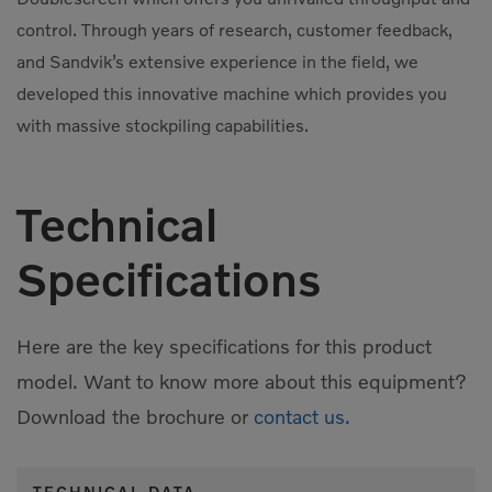
control. Through years of research, customer feedback,
and Sandvik’s extensive experience in the field, we
developed this innovative machine which provides you
with massive stockpiling capabilities.
Technical
Specifications
Here are the key specifications for this product
model. Want to know more about this equipment?
Download the brochure or
contact us.
TECHNICAL DATA