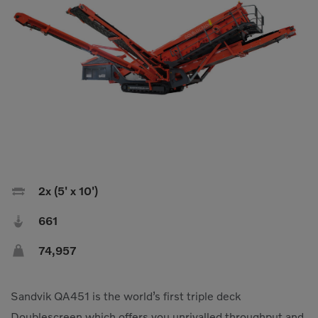
Compact Track Loaders
Rigid Haulers
Compactors
Road Wideners
Compressors
Rotators
Demolition Equipment
Shears
Dumpers
Tiltrotator
Excavators
Track Crushers
Generators
Track Screens

2x (5' x 10')
Grapples
Wheel Loaders

661
Light Towers

74,957
Sandvik QA451 is the world’s first triple deck
Doublescreen which offers you unrivalled throughput and