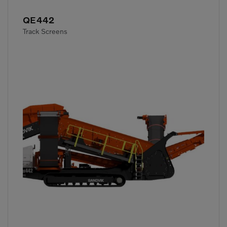
QE442
Track Screens