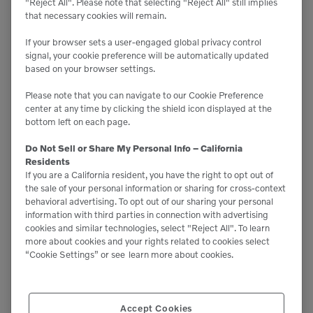
"Reject All". Please note that selecting "Reject All" still implies
Track Screens
that necessary cookies will remain.
If your browser sets a user-engaged global privacy control
signal, your cookie preference will be automatically updated
based on your browser settings.
Please note that you can navigate to our Cookie Preference
center at any time by clicking the shield icon displayed at the
bottom left on each page.
Do Not Sell or Share My Personal Info – California
Residents
If you are a California resident, you have the right to opt out of
the sale of your personal information or sharing for cross-context
behavioral advertising. To opt out of our sharing your personal
information with third parties in connection with advertising
cookies and similar technologies, select "Reject All". To learn
more about cookies and your rights related to cookies select
“Cookie Settings” or see
learn more about cookies.

Accept Cookies
10.5' x 7.2'