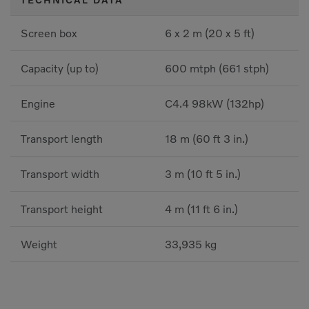
Screen box
6 x 2 m (20 x 5 ft)
Capacity (up to)
600 mtph (661 stph)
Engine
C4.4 98kW (132hp)
Transport length
18 m (60 ft 3 in.)
Transport width
3 m (10 ft 5 in.)
Transport height
4 m (11 ft 6 in.)
Weight
33,935 kg