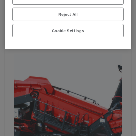

441
Reject All
Cookie Settings
QE241
Track Screens