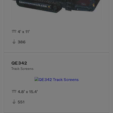

4' x 11'

386
QE342
Track Screens

4.8' x 15.4'

551