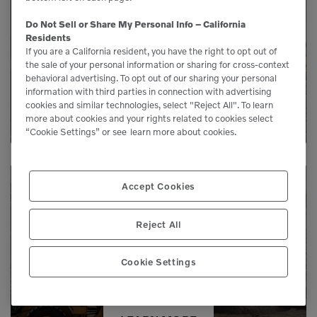
Our service agreements gives you added
Do Not Sell or Share My Personal Info – California
peace of mind, allowing you to focus more
Residents
on your business.
If you are a California resident, you have the right to opt out of
the sale of your personal information or sharing for cross-context
behavioral advertising. To opt out of our sharing your personal
information with third parties in connection with advertising
LEARN MORE
cookies and similar technologies, select "Reject All". To learn
more about cookies and your rights related to cookies select
“Cookie Settings” or see
learn more about cookies.
Accept Cookies
Need Parts?
Reject All
Genuine Volvo parts are available from us to
Cookie Settings
keep your equipment running like new.