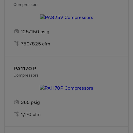
Compressors

125/150 psig

750/825 cfm
PA1170P
Compressors

365 psig

1,170 cfm