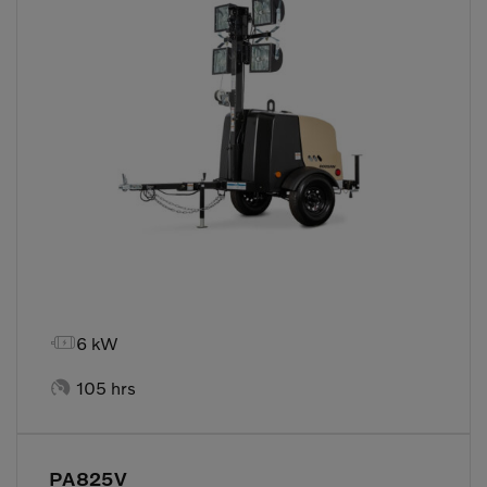

6 kW

105 hrs
PA825V