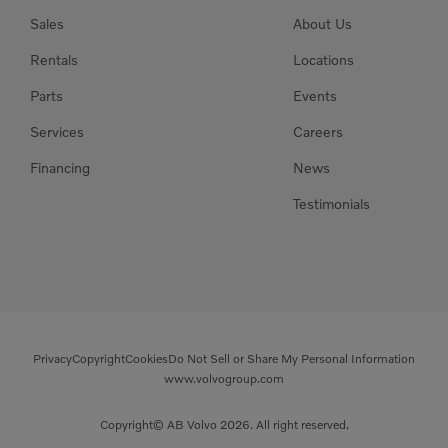
Sales
About Us
Rentals
Locations
Parts
Events
Services
Careers
Financing
News
Testimonials
Privacy
Copyright
Cookies
Do Not Sell or Share My Personal Information
www.volvogroup.com
Copyright© AB Volvo 2026. All right reserved.