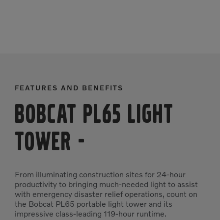
FEATURES AND BENEFITS
Bobcat PL65 Light
Tower
-
From illuminating construction sites for 24-hour
productivity to bringing much-needed light to assist
with emergency disaster relief operations, count on
the Bobcat PL65 portable light tower and its
impressive class-leading 119-hour runtime.