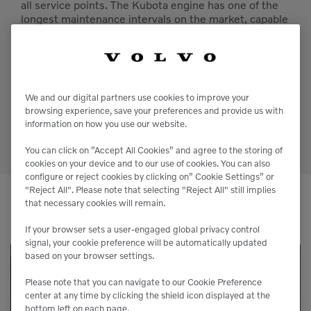
all service points. The Kubota engine has one of the
longest maintenance intervals on the market, capable
of running for 1,000 hours in between oil changes,
reducing downtime and maintenance costs.
If your workday doesn’t end, or your event heats up
after the sun goes down, trust the Bobcat PL65 to
We and our digital partners use cookies to improve your
provide safe working conditions with zero
browsing experience, save your preferences and provide us with
interruptions.
information on how you use our website.
You can click on ”Accept All Cookies” and agree to the storing of
cookies on your device and to our use of cookies. You can also
configure or reject cookies by clicking on” Cookie Settings” or
"Reject All". Please note that selecting "Reject All" still implies
that necessary cookies will remain.
If your browser sets a user-engaged global privacy control
signal, your cookie preference will be automatically updated
based on your browser settings.
Service Available
Please note that you can navigate to our Cookie Preference
center at any time by clicking the shield icon displayed at the
bottom left on each page.