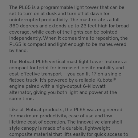
The PL65 is a programmable light tower that can be
set to turn on at dusk and turn off at dawn for
uninterrupted productivity. The mast rotates a full
360 degrees and extends up to 23 feet high for broad
coverage, while each of the lights can be pointed
independently. When it comes time to reposition, the
PL65 is compact and light enough to be maneuvered
by hand.
The Bobcat PL65 vertical mast light tower features a
compact footprint for increased jobsite mobility and
cost-effective transport – you can fit 17 on a single
flatbed truck. It’s powered by a reliable Kubota®
engine paired with a high-output 6-kilowatt
alternator, giving you both light and power at the
same time.
Like all Bobcat products, the PL65 was engineered
for maximum productivity, ease of use and low
lifetime cost of operation. The innovative clamshell-
style canopy is made of a durable, lightweight
composite material that lifts easily for quick access to