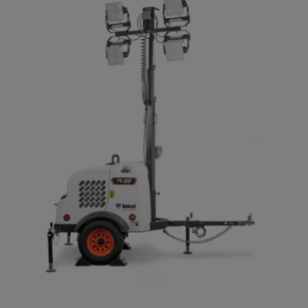
Compact Track Loaders
Rigid Haulers
Compactors
Road Wideners
Compressors
Rotators
Demolition Equipment
Shears
Dumpers
Tiltrotator
Excavators
Track Crushers
Generators
Track Screens
Grapples
Wheel Loaders
Light Towers