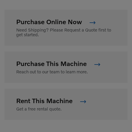
Purchase Online Now
Need Shipping? Please Request a Quote first to
get started.
Purchase This Machine
Reach out to our team to learn more.
Rent This Machine
Get a free rental quote.