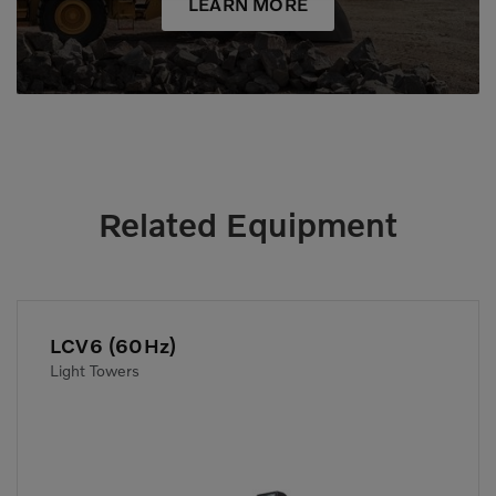
LEARN MORE
Related Equipment
LCV6 (60Hz)
Light Towers