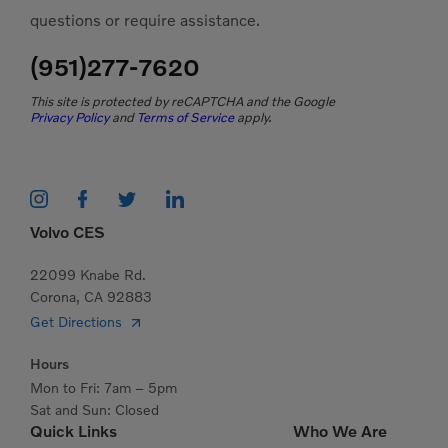
questions or require assistance.
(951)277-7620
This site is protected by reCAPTCHA and the Google
Privacy Policy
and
Terms of Service
apply.
Volvo CES
22099 Knabe Rd.
Corona, CA 92883
Get Directions
Hours
Mon to Fri: 7am – 5pm
Sat and Sun: Closed
Quick Links
Who We Are