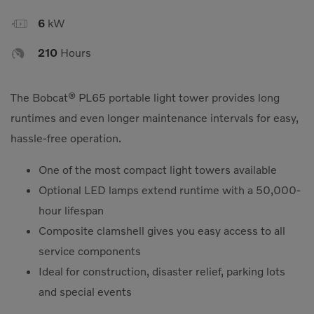

6
kW

210
Hours
The Bobcat® PL65 portable light tower provides long
runtimes and even longer maintenance intervals for easy,
hassle-free operation.
One of the most compact light towers available
Optional LED lamps extend runtime with a 50,000-
hour lifespan
Composite clamshell gives you easy access to all
service components
Ideal for construction, disaster relief, parking lots
and special events