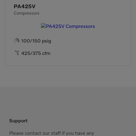
PA425V
Compressors

100/150 psig

425/375 cfm
Support
Please contact our staff if you have any