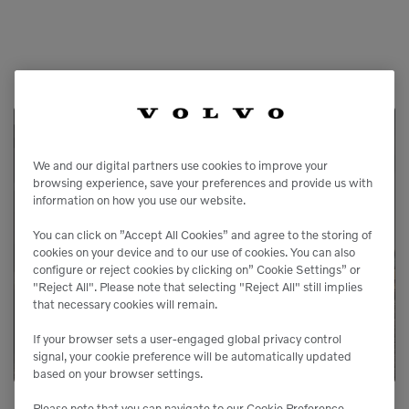
Service Available
We and our digital partners use cookies to improve your
browsing experience, save your preferences and provide us with
information on how you use our website.
Our service agreements gives you added
peace of mind, allowing you to focus more
You can click on ”Accept All Cookies” and agree to the storing of
cookies on your device and to our use of cookies. You can also
on your business.
configure or reject cookies by clicking on” Cookie Settings” or
"Reject All". Please note that selecting "Reject All" still implies
that necessary cookies will remain.
LEARN MORE
If your browser sets a user-engaged global privacy control
signal, your cookie preference will be automatically updated
based on your browser settings.
Please note that you can navigate to our Cookie Preference