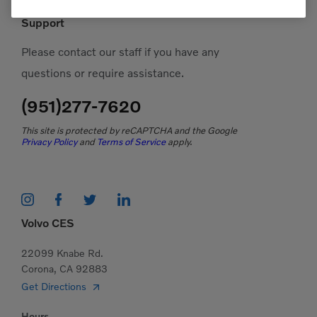
Support
Please contact our staff if you have any
questions or require assistance.
(951)277-7620
This site is protected by reCAPTCHA and the Google
Privacy Policy
and
Terms of Service
apply.
Volvo CES
22099 Knabe Rd.
Corona, CA 92883
Get Directions
Hours