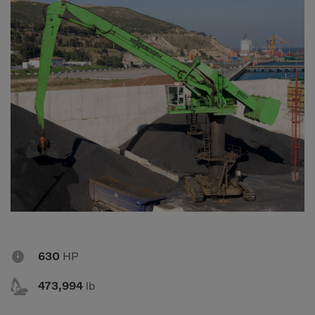
Compact Track Loaders
Rigid Haulers
Compactors
Road Wideners
Compressors
Rotators
Demolition Equipment
Shears
Dumpers
Tiltrotator
Excavators
Track Crushers
Generators
Track Screens
Grapples
Wheel Loaders
Light Towers

630
HP

473,994
lb