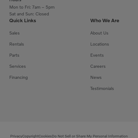
Mon to Fri: 7am – 5pm
Sat and Sun: Closed
Quick Links
Who We Are
Sales
About Us
Rentals
Locations
Parts
Events
Services
Careers
Financing
News
Testimonials
Privacy
Copyright
Cookies
Do Not Sell or Share My Personal Information