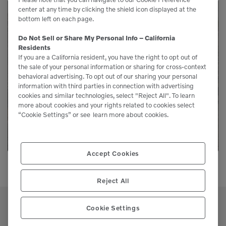
center at any time by clicking the shield icon displayed at the
bottom left on each page.
Need Parts?
Do Not Sell or Share My Personal Info – California
Residents
If you are a California resident, you have the right to opt out of
Genuine Volvo parts are available from us to
the sale of your personal information or sharing for cross-context
keep your equipment running like new.
behavioral advertising. To opt out of our sharing your personal
information with third parties in connection with advertising
cookies and similar technologies, select "Reject All". To learn
more about cookies and your rights related to cookies select
LEARN MORE
“Cookie Settings” or see
learn more about cookies.
Accept Cookies
Reject All
Cookie Settings