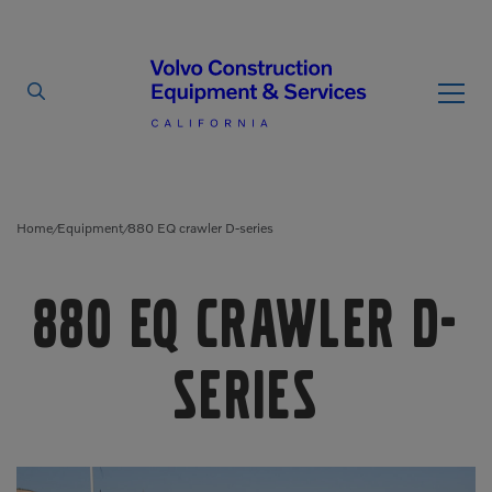
By Type
By Vendor
Home
Equipment
880 EQ crawler D-series
/
/
Used Equipment
880 EQ crawler D-
Articulated Haulers
Mobile Electric Equipment
Charger
Battery Energy Storage
series
System
Multi-Jaw Processors
Breakers
Processors
Brooms
Pulverizers