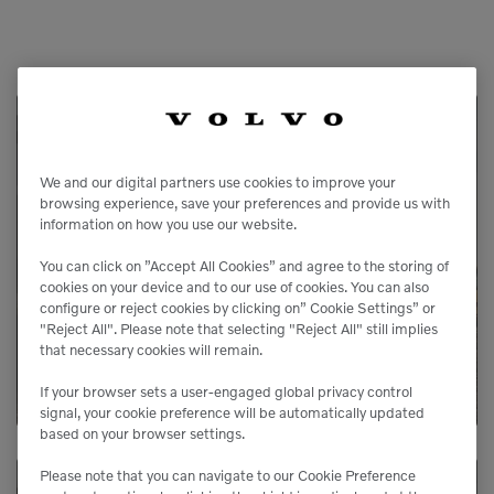
Service Available
We and our digital partners use cookies to improve your
browsing experience, save your preferences and provide us with
Our service agreements gives you added
information on how you use our website.
peace of mind, allowing you to focus more
You can click on ”Accept All Cookies” and agree to the storing of
on your business.
cookies on your device and to our use of cookies. You can also
configure or reject cookies by clicking on” Cookie Settings” or
"Reject All". Please note that selecting "Reject All" still implies
LEARN MORE
that necessary cookies will remain.
If your browser sets a user-engaged global privacy control
signal, your cookie preference will be automatically updated
based on your browser settings.
Please note that you can navigate to our Cookie Preference