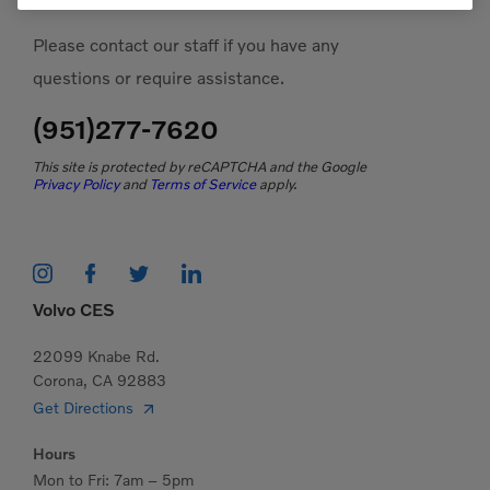
Please contact our staff if you have any
questions or require assistance.
(951)277-7620
This site is protected by reCAPTCHA and the Google
Privacy Policy
and
Terms of Service
apply.
Volvo CES
22099 Knabe Rd.
Corona, CA 92883
Get Directions
Hours
Mon to Fri: 7am – 5pm