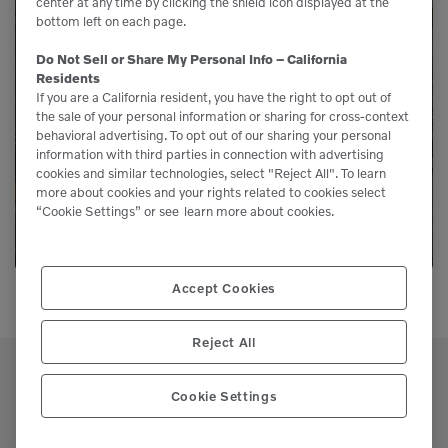
center at any time by clicking the shield icon displayed at the
bottom left on each page.
Need Parts?
Do Not Sell or Share My Personal Info – California
Residents
Genuine Volvo parts are available from us to
If you are a California resident, you have the right to opt out of
the sale of your personal information or sharing for cross-context
keep your equipment running like new.
behavioral advertising. To opt out of our sharing your personal
information with third parties in connection with advertising
cookies and similar technologies, select "Reject All". To learn
LEARN MORE
more about cookies and your rights related to cookies select
“Cookie Settings” or see
learn more about cookies.
Accept Cookies
Reject All
Cookie Settings
Support