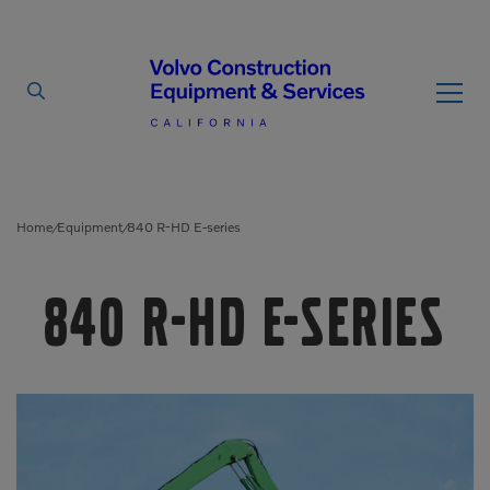
By Type
By Vendor
Home
Equipment
840 R-HD E-series
/
/
Used Equipment
840 R-HD E-series
Articulated Haulers
Mobile Electric Equipment
Charger
Battery Energy Storage
System
Multi-Jaw Processors
Breakers
Processors
Brooms
Pulverizers