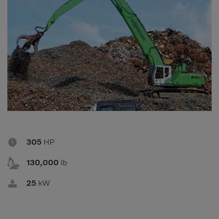
Compact Track Loaders
Rigid Haulers
Compactors
Road Wideners
Compressors
Rotators
Demolition Equipment
Shears
Dumpers
Tiltrotator
Excavators
Track Crushers
Generators
Track Screens
Grapples
Wheel Loaders

305
HP
Light Towers

130,000
lb

25
kW