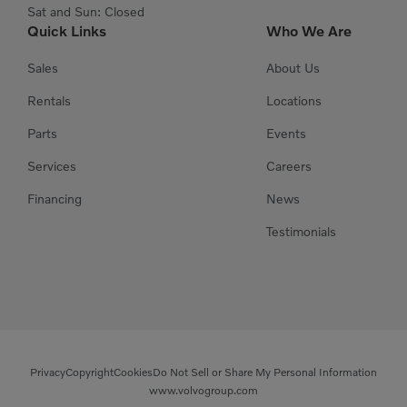
Sat and Sun: Closed
Quick Links
Who We Are
Sales
About Us
Rentals
Locations
Parts
Events
Services
Careers
Financing
News
Testimonials
Privacy
Copyright
Cookies
Do Not Sell or Share My Personal Information
www.volvogroup.com