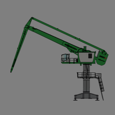
Compact Track Loaders
Rigid Haulers
Compactors
Road Wideners
Compressors
Rotators
Demolition Equipment
Shears
Dumpers
Tiltrotator
Excavators
Track Crushers
Generators
Track Screens
Grapples
Wheel Loaders
Light Towers