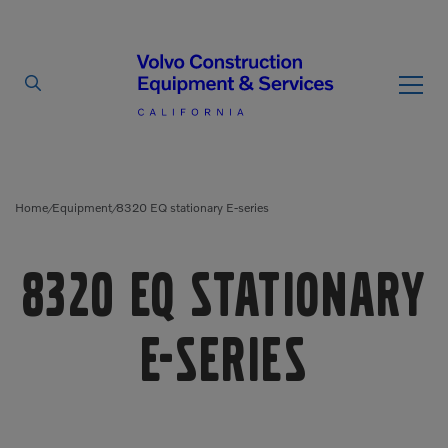
By Type
By Vendor
Home
Equipment
8320 EQ stationary E-series
/
/
Used Equipment
8320 EQ stationary
Articulated Haulers
Mobile Electric Equipment
Charger
Battery Energy Storage
E-series
System
Multi-Jaw Processors
Breakers
Processors
Brooms
Pulverizers