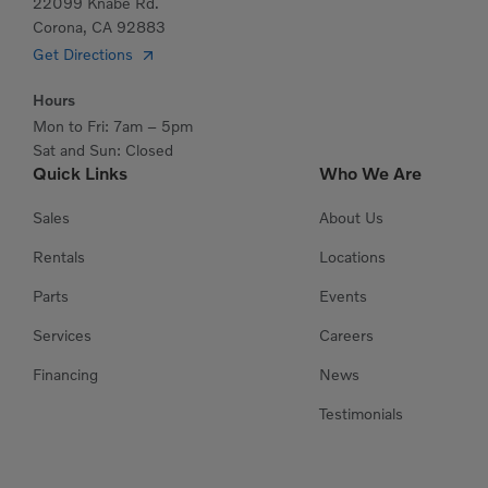
22099 Knabe Rd.
Corona, CA 92883
Get Directions
Hours
Mon to Fri: 7am – 5pm
Sat and Sun: Closed
Quick Links
Who We Are
Sales
About Us
Rentals
Locations
Parts
Events
Services
Careers
Financing
News
Testimonials