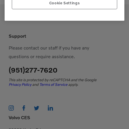
Cookie Settings
Support
Please contact our staff if you have any
questions or require assistance.
(951)277-7620
This site is protected by reCAPTCHA and the Google
Privacy Policy
and
Terms of Service
apply.
Volvo CES