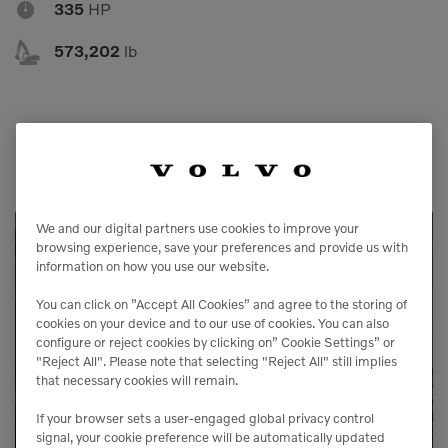

335
HP

573,202
lb
We and our digital partners use cookies to improve your
browsing experience, save your preferences and provide us with
Service Available
information on how you use our website.
You can click on ”Accept All Cookies” and agree to the storing of
Our service agreements gives you added
cookies on your device and to our use of cookies. You can also
configure or reject cookies by clicking on” Cookie Settings” or
peace of mind, allowing you to focus more
"Reject All". Please note that selecting "Reject All" still implies
on your business.
that necessary cookies will remain.
If your browser sets a user-engaged global privacy control
signal, your cookie preference will be automatically updated
LEARN MORE