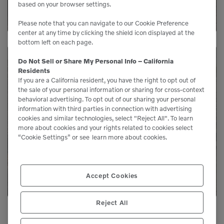
based on your browser settings.
Please note that you can navigate to our Cookie Preference
center at any time by clicking the shield icon displayed at the
bottom left on each page.
Do Not Sell or Share My Personal Info – California
Residents
Need Parts?
If you are a California resident, you have the right to opt out of
the sale of your personal information or sharing for cross-context
behavioral advertising. To opt out of our sharing your personal
Genuine Volvo parts are available from us to
information with third parties in connection with advertising
cookies and similar technologies, select "Reject All". To learn
keep your equipment running like new.
more about cookies and your rights related to cookies select
“Cookie Settings” or see
learn more about cookies.
LEARN MORE
Accept Cookies
Reject All