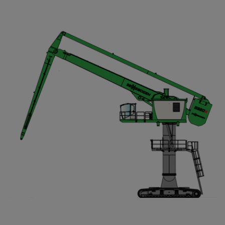
Compact Track Loaders
Rigid Haulers
Compactors
Road Wideners
Compressors
Rotators
Demolition Equipment
Shears
Dumpers
Tiltrotator
Excavators
Track Crushers
Generators
Track Screens
Grapples
Wheel Loaders
Light Towers