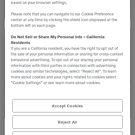
based on your browser settings.
Please note that you can navigate to our Cookie Preference
center at any time by clicking the shield icon displayed at the
bottom left on each page.
Do Not Sell or Share My Personal Info – California
Residents
Need Parts?
If you are a California resident, you have the right to opt out of
the sale of your personal information or sharing for cross-context
behavioral advertising. To opt out of our sharing your personal
Genuine Volvo parts are available from us to
information with third parties in connection with advertising
cookies and similar technologies, select "Reject All". To learn
keep your equipment running like new.
more about cookies and your rights related to cookies select
“Cookie Settings” or see
learn more about cookies.
LEARN MORE
Accept Cookies
Reject All