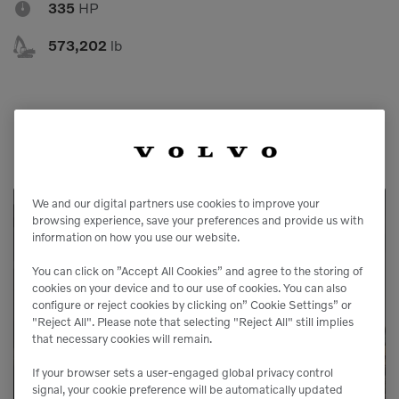

335
HP

573,202
lb
We and our digital partners use cookies to improve your
browsing experience, save your preferences and provide us with
Service Available
information on how you use our website.
You can click on ”Accept All Cookies” and agree to the storing of
Our service agreements gives you added
cookies on your device and to our use of cookies. You can also
configure or reject cookies by clicking on” Cookie Settings” or
peace of mind, allowing you to focus more
"Reject All". Please note that selecting "Reject All" still implies
on your business.
that necessary cookies will remain.
If your browser sets a user-engaged global privacy control
signal, your cookie preference will be automatically updated
LEARN MORE