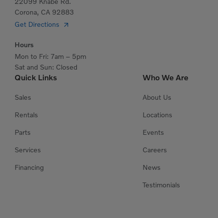
22099 Knabe Rd.
Corona, CA 92883
Get Directions
Hours
Mon to Fri: 7am – 5pm
Sat and Sun: Closed
Quick Links
Who We Are
Sales
About Us
Rentals
Locations
Parts
Events
Services
Careers
Financing
News
Testimonials