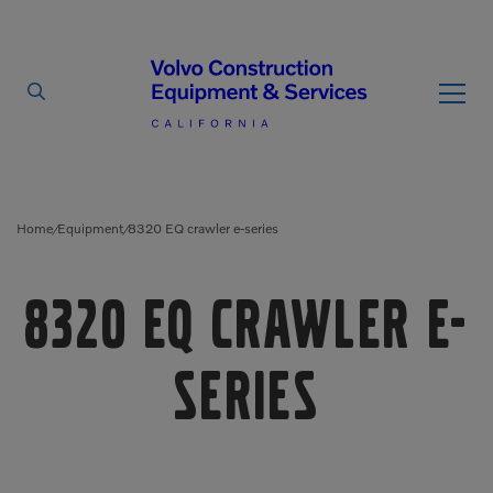
By Type
By Vendor
Home
Equipment
8320 EQ crawler e-series
/
/
Used Equipment
8320 EQ crawler e-
Articulated Haulers
Mobile Electric Equipment
Charger
Battery Energy Storage
series
System
Multi-Jaw Processors
Breakers
Processors
Brooms
Pulverizers