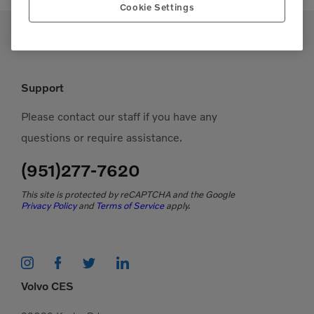
Cookie Settings
Support
Please contact our staff if you have any
questions or require assistance.
(951)277-7620
This site is protected by reCAPTCHA and the Google
Privacy Policy
and
Terms of Service
apply.
Volvo CES