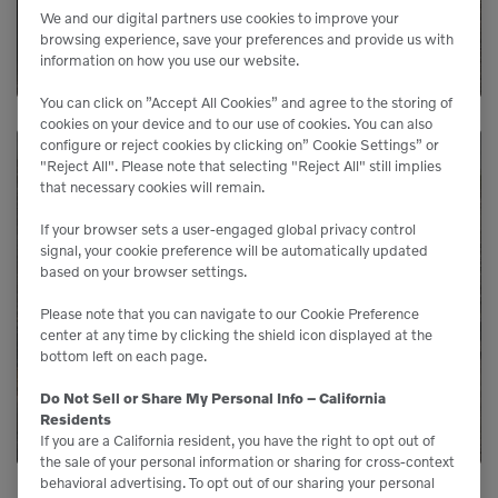
We and our digital partners use cookies to improve your
LEARN MORE
browsing experience, save your preferences and provide us with
information on how you use our website.
You can click on ”Accept All Cookies” and agree to the storing of
cookies on your device and to our use of cookies. You can also
configure or reject cookies by clicking on” Cookie Settings” or
"Reject All". Please note that selecting "Reject All" still implies
that necessary cookies will remain.
Need Parts?
If your browser sets a user-engaged global privacy control
signal, your cookie preference will be automatically updated
Genuine Volvo parts are available from us to
based on your browser settings.
keep your equipment running like new.
Please note that you can navigate to our Cookie Preference
center at any time by clicking the shield icon displayed at the
bottom left on each page.
LEARN MORE
Do Not Sell or Share My Personal Info – California
Residents
If you are a California resident, you have the right to opt out of
the sale of your personal information or sharing for cross-context
behavioral advertising. To opt out of our sharing your personal