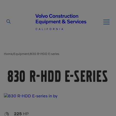
By Type
By Vendor
Home
Equipment
830 R-HDD E-series
/
/
Used Equipment
830 R-HDD E-series
Articulated Haulers
Mobile Electric Equipment
Charger
Battery Energy Storage
System
Multi-Jaw Processors
Breakers
Processors
Brooms
Pulverizers

225
HP