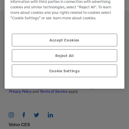
information with third parties in connection with advertising
cookies and similar technologies, select "Reject All". To learn
more about cookies and your rights related to cookies select
“Cookie Settings” or see
learn more about cookies.
Accept Cookies
Support
Please contact our staff if you have any
Reject All
questions or require assistance.
Cookie Settings
(951)277-7620
This site is protected by reCAPTCHA and the Google
Privacy Policy
and
Terms of Service
apply.
Volvo CES