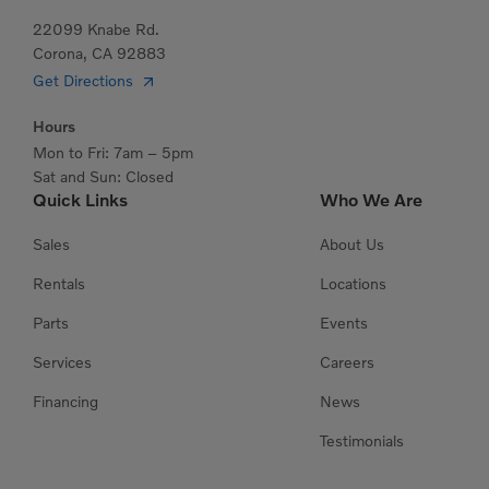
22099 Knabe Rd.
Corona, CA 92883
Get Directions
Hours
Mon to Fri: 7am – 5pm
Sat and Sun: Closed
Quick Links
Who We Are
Sales
About Us
Rentals
Locations
Parts
Events
Services
Careers
Financing
News
Testimonials