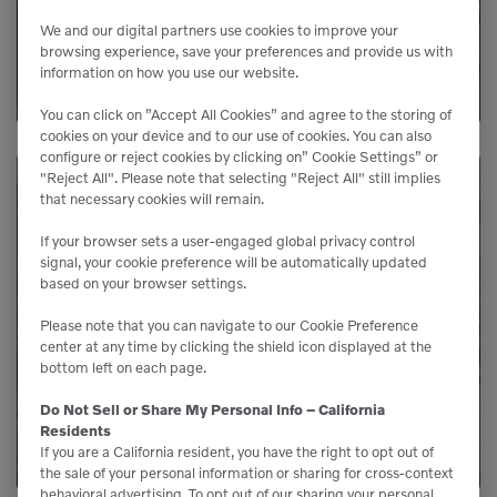
We and our digital partners use cookies to improve your
LEARN MORE
browsing experience, save your preferences and provide us with
information on how you use our website.
You can click on ”Accept All Cookies” and agree to the storing of
cookies on your device and to our use of cookies. You can also
configure or reject cookies by clicking on” Cookie Settings” or
"Reject All". Please note that selecting "Reject All" still implies
that necessary cookies will remain.
Need Parts?
If your browser sets a user-engaged global privacy control
signal, your cookie preference will be automatically updated
based on your browser settings.
Genuine Volvo parts are available from us to
keep your equipment running like new.
Please note that you can navigate to our Cookie Preference
center at any time by clicking the shield icon displayed at the
bottom left on each page.
LEARN MORE
Do Not Sell or Share My Personal Info – California
Residents
If you are a California resident, you have the right to opt out of
the sale of your personal information or sharing for cross-context
behavioral advertising. To opt out of our sharing your personal