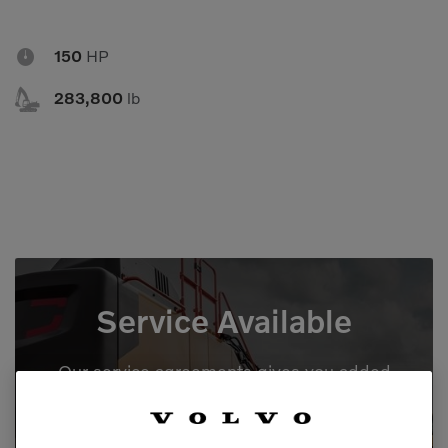
Compact Track Loaders
Rigid Haulers

150
HP
Compactors
Road Wideners

Compressors
Rotators
283,800
lb
Demolition Equipment
Shears
Dumpers
Tiltrotator
Excavators
Track Crushers
Generators
Track Screens
Grapples
Wheel Loaders
Service Available
Light Towers
Our service agreements gives you added
peace of mind, allowing you to focus more
on your business.