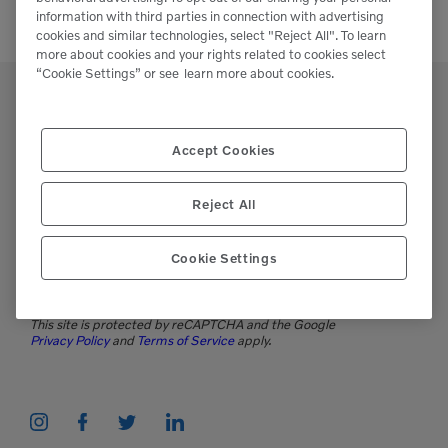
information with third parties in connection with advertising
cookies and similar technologies, select "Reject All". To learn
more about cookies and your rights related to cookies select
“Cookie Settings” or see
learn more about cookies.
Accept Cookies
Support
Reject All
Please contact our staff if you have any
questions or require assistance.
Cookie Settings
(951)277-7620
This site is protected by reCAPTCHA and the Google
Privacy Policy
and
Terms of Service
apply.