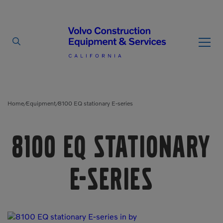
By Type
By Vendor
Home
Equipment
8100 EQ stationary E-series
/
/
Used Equipment
8100 EQ stationary
Articulated Haulers
Mobile Electric Equipment
Charger
Battery Energy Storage
E-series
System
Multi-Jaw Processors
Breakers
Processors
Brooms
Pulverizers