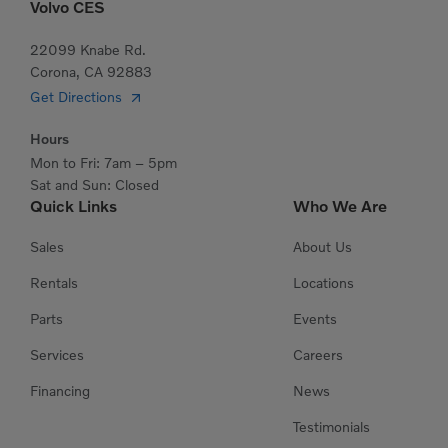
Volvo CES
22099 Knabe Rd.
Corona, CA 92883
Get Directions
Hours
Mon to Fri: 7am – 5pm
Sat and Sun: Closed
Quick Links
Who We Are
Sales
About Us
Rentals
Locations
Parts
Events
Services
Careers
Financing
News
Testimonials