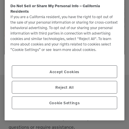
Genuine Volvo parts are available from us to
Do Not Sell or Share My Personal Info – California
Residents
keep your equipment running like new.
If you are a California resident, you have the right to opt out of
the sale of your personal information or sharing for cross-context
behavioral advertising. To opt out of our sharing your personal
LEARN MORE
information with third parties in connection with advertising
cookies and similar technologies, select "Reject All". To learn
more about cookies and your rights related to cookies select
“Cookie Settings” or see
learn more about cookies.
Accept Cookies
Reject All
Cookie Settings
Support
Please contact our staff if you have any
questions or require assistance.