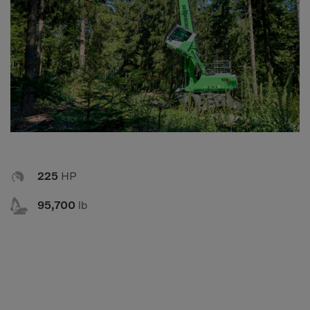
Compact Track Loaders
Rigid Haulers
Compactors
Road Wideners
Compressors
Rotators
Demolition Equipment
Shears
Dumpers
Tiltrotator
Excavators
Track Crushers
Generators
Track Screens

225
HP
Grapples
Wheel Loaders

95,700
lb
Light Towers