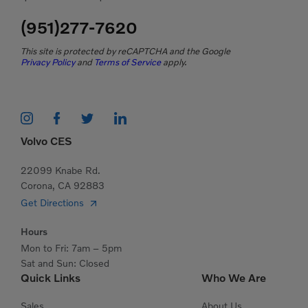
(951)277-7620
This site is protected by reCAPTCHA and the Google
Privacy Policy
and
Terms of Service
apply.
Volvo CES
22099 Knabe Rd.
Corona, CA 92883
Get Directions
Hours
Mon to Fri: 7am – 5pm
Sat and Sun: Closed
Quick Links
Who We Are
Sales
About Us