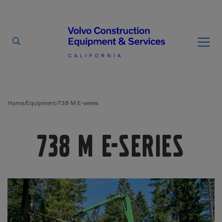
By Type
By Vendor
Home
Equipment
738 M E-series
/
/
Used Equipment
738 M E-series
Articulated Haulers
Mobile Electric Equipment
Charger
Battery Energy Storage
System
Multi-Jaw Processors
Breakers
Processors
Brooms
Pulverizers