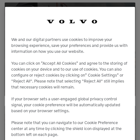
Service Available
Our service agreements gives you added
We and our digital partners use cookies to improve your
peace of mind, allowing you to focus more
browsing experience, save your preferences and provide us with
information on how you use our website.
on your business.
You can click on ”Accept All Cookies” and agree to the storing of
cookies on your device and to our use of cookies. You can also
LEARN MORE
configure or reject cookies by clicking on” Cookie Settings” or
"Reject All". Please note that selecting "Reject All" still implies
that necessary cookies will remain.
If your browser sets a user-engaged global privacy control
signal, your cookie preference will be automatically updated
based on your browser settings.
Please note that you can navigate to our Cookie Preference
Need Parts?
center at any time by clicking the shield icon displayed at the
bottom left on each page.