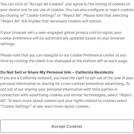
power gen
You can click on ”Accept All Cookies” and agree to the storing of cookies on
your device and to our use of cookies. You can also configure or reject cookies
river & 
by clicking on” Cookie Settings” or "Reject All". Please note that selecting
applicat
"Reject All" still implies that necessary cookies will remain.
dewateri
If your browser sets a user-engaged global privacy control signal, your
irrigati
cookie preference will be automatically updated based on your browser
settings.
and landf
HAWC/Du
Please note that you can navigate to our Cookie Preference center at any
time by clicking the shield icon displayed at the bottom left on each page.
Do Not Sell or Share My Personal Info – California Residents
If you are a California resident, you have the right to opt out of the sale of your
personal information or sharing for cross-context behavioral advertising. To
opt out of our sharing your personal information with third parties in
connection with advertising cookies and similar technologies, select "Reject
All". To learn more about cookies and your rights related to cookies select
“Cookie Settings” or see
learn more about cookies.
le
Accept Cookies