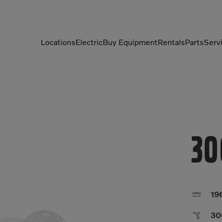
Locations
Electric
Buy Equipment
Rentals
Parts
Serv
Compactors
Generators
Compressors
Grapples
Demolition Equipment
Light Towers
30
Dumpers
Mobile Electric Equipment
Charger
Excavators
Multi-Jaw Processors

19

30