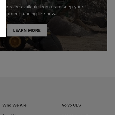
parts are available from us to keep your
quipment running like new.
LEARN MORE
Who We Are
Volvo CES