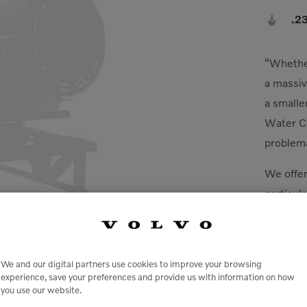

.2
“Whether
a massiv
a smalle
Water Ca
problema
We offer
particula
HAWC/Du
can help
scrap/re
We and our digital partners use cookies to improve your browsing
aggregat
experience, save your preferences and provide us with information on how
you use our website.
facilitie