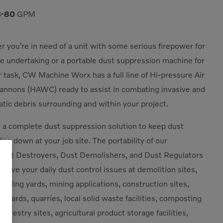
3-80
GPM
 you’re in need of a unit with some serious firepower for
e undertaking or a portable dust suppression machine for
r task, CW Machine Worx has a full line of Hi-pressure Air
nnons (HAWC) ready to assist in combating invasive and
tic debris surrounding and within your project.
 a complete dust suppression solution to keep dust
tes down at your job site. The portability of our
st Destroyers, Dust Demolishers, and Dust Regulators
 solve your daily dust control issues at demolition sites,
cycling yards, mining applications, construction sites,
e yards, quarries, local solid waste facilities, composting
s, forestry sites, agricultural product storage facilities,