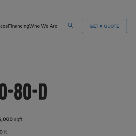
ices
Financing
Who We Are
GET A QUOTE
Processors
Shears
Pulverizers
Tiltrotator
Rigid Haulers
Track Crushers
0-80-D
Road Wideners
Track Screens
Rotators
Wheel Loaders
6,000
sqft
0
ft