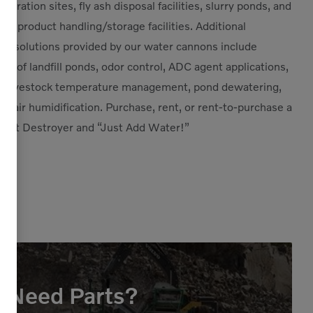
eration sites, fly ash disposal facilities, slurry ponds, and
port product handling/storage facilities. Additional
ion solutions provided by our water cannons include
ng of landfill ponds, odor control, ADC agent applications,
on, livestock temperature management, pond dewatering,
ill air humidification. Purchase, rent, or rent-to-purchase a
st Destroyer and “Just Add Water!”
Need Parts?