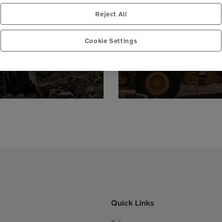
 peace of mind,
Genuine Volvo 
Reject All
 business.
e
Cookie Settings
Quick Links