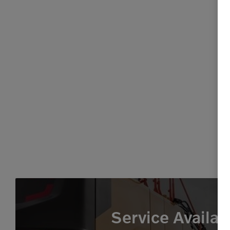
Service Availab