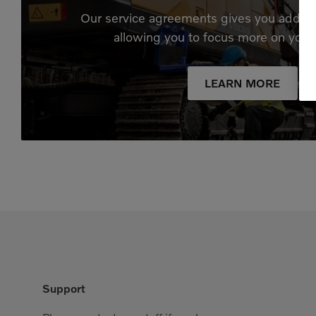
Our service agreements gives you added
allowing you to focus more on your
LEARN MORE
Support